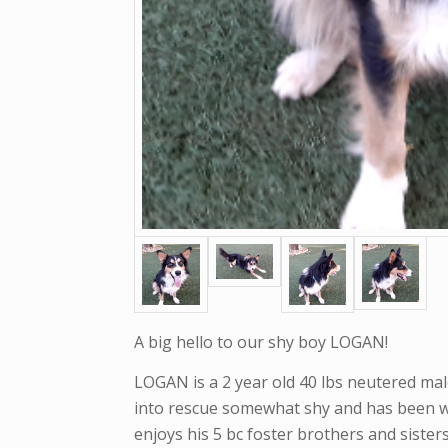
A big hello to our shy boy LOGAN!
LOGAN is a 2 year old 40 lbs neutered mal
into rescue somewhat shy and has been w
enjoys his 5 bc foster brothers and siste