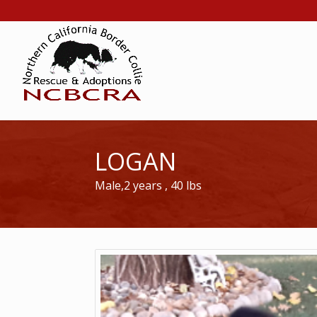
LOGAN
Male,2 years , 40 lbs