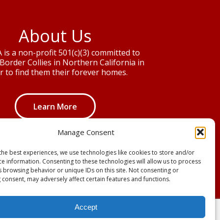
About Us
is a non-profit 501(c)(3) committed to
Border Collies in Northern California in
r to find them their forever homes.
Learn More
Manage Consent
the best experiences, we use technologies like cookies to store and/or
ce information. Consenting to these technologies will allow us to process
s browsing behavior or unique IDs on this site. Not consenting or
 consent, may adversely affect certain features and functions.
Accept