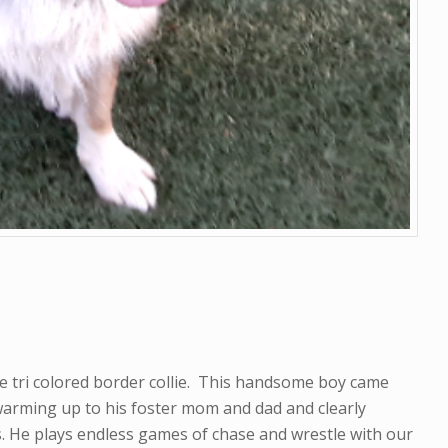
e tri colored border collie. This handsome boy came
arming up to his foster mom and dad and clearly
rs. He plays endless games of chase and wrestle with our