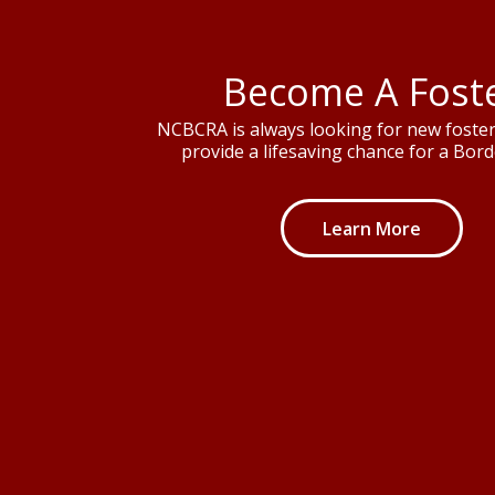
Become A Fost
NCBCRA is always looking for new foster 
provide a lifesaving chance for a Borde
Learn More