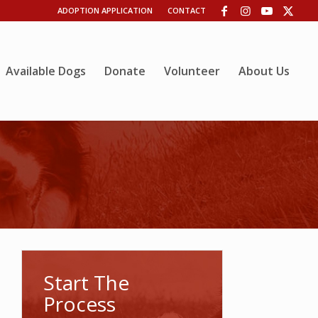
ADOPTION APPLICATION
CONTACT
Available Dogs
Donate
Volunteer
About Us
Start The
Process