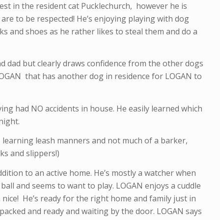
st in the resident cat Pucklechurch, however he is
s are to be respected! He’s enjoying playing with dog
ks and shoes as he rather likes to steal them and do a
d dad but clearly draws confidence from the other dogs
 LOGAN that has another dog in residence for LOGAN to
ving had NO accidents in house. He easily learned which
night.
 learning leash manners and not much of a barker,
ks and slippers!)
addition to an active home. He’s mostly a watcher when
s ball and seems to want to play. LOGAN enjoys a cuddle
ice! He’s ready for the right home and family just in
 is packed and ready and waiting by the door. LOGAN says