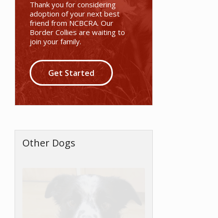
Thank you for considering
adoption of your next best
friend from NCBCRA. Our
Border Collies are waiting to
join your family.
Get Started
Other Dogs