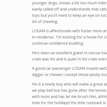
younger dogs, shows a bit too much intere
easily called off and understands that cat
toys but you’ll need to keep an eye on soc
bit of chewing.
LOGAN is affectionate with foster mom an
in residence. I’m looking for a home for
continue confidence building.
He’s been an excellent guest in rescue ha
crate was his and is quiet in his crate over
A good car passenger LOGAN travels well,
digger or chewer ( except those pesky soc
He is a lovely boy who will make a great 
we play ball but has gone after the tenni
with mom and has let me brush him, ahhh n
time for the holidays! His little rucksack