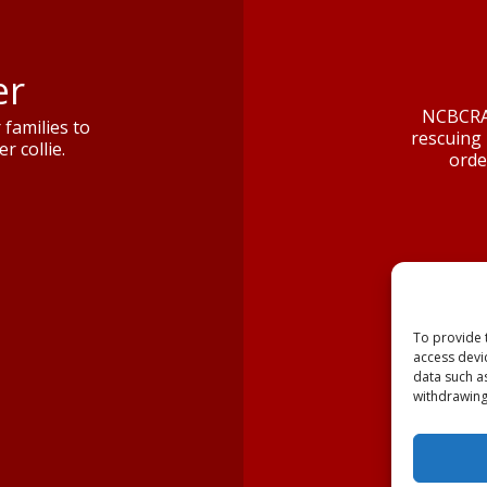
er
NCBCRA 
families to
rescuing 
r collie.
orde
To provide 
access devi
data such a
withdrawing