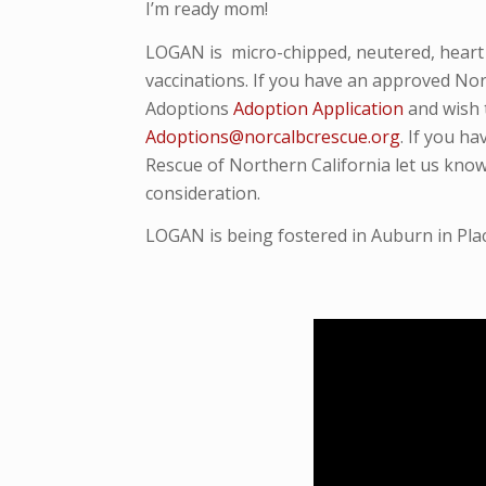
I’m ready mom!
LOGAN
is micro-
chipped, neutered, hear
vaccinations. If you have an approved Nor
Adoptions
Adoption Application
and wish 
Adoptions@norcalbcrescue.org
. I
f you ha
Rescue of Northern California let us know
consideration.
LOGAN is being fostered in Auburn in Pla