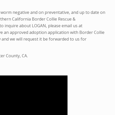
t worm negative and
on preventative,
and up to date on
thern California Border Collie Rescue &
to inquire about LOGAN, please email us at
ve an approved adoption application with Border Collie
 and we will request it be forwarded to us for
cer County, CA.