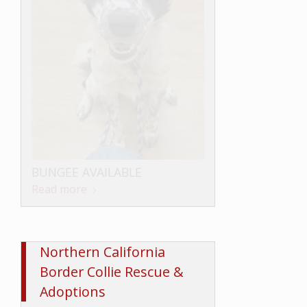
LOKI AVAILABLE
BUNGEE AVAILABLE
Read more
Read more
Northern California
Border Collie Rescue &
Adoptions