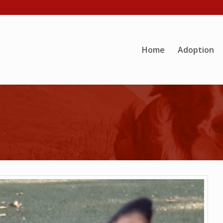
Home
Adoption