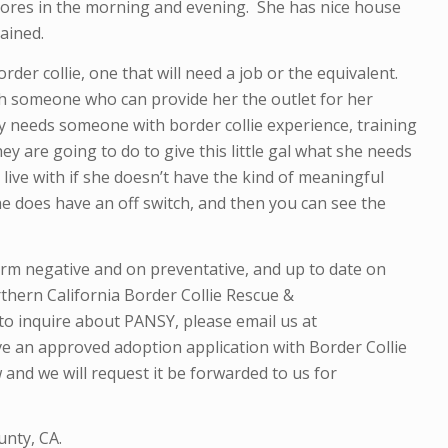
res in the morning and evening. She has nice house
ained.
border collie, one that will need a job or the equivalent.
th someone who can provide her the outlet for her
y needs someone with border collie experience, training
ey are going to do to give this little gal what she needs
 live with if she doesn’t have the kind of meaningful
he does have an off switch, and then you can see the
orm negative and
on preventative,
and up to date on
thern California Border Collie Rescue &
to inquire about PANSY, please email us at
ve an approved adoption application with Border Collie
 and we will request it be forwarded to us for
unty, CA.