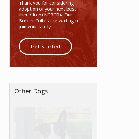
Thank you for considering
adoption of your next best
friend from NCBCRA. Our
Border Collies are waiting to
join your family.
Get Started
Other Dogs