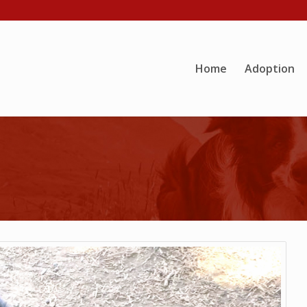
Home
Adoption