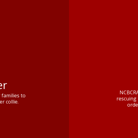
er
NCBCRA 
families to
rescuing 
r collie.
orde