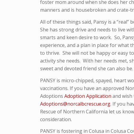
foster mom around when she does her cho
manners and is housebroken and crate-tr
All of these things said, Pansy is a “real” 
She has strong drive and needs to live wi
smarts and keen desire to work. So, Pans
experience, and a plan in place for what th
to thrive. She will not be happy or easy to
activity she needs. With her needs met, s
sweet and devoted friend she can also be.
PANSY is micro-
chipped, spayed, heart w
vaccinations. If you have an approved Nor
Adoptions
Adoption Application
and wish 
Adoptions@norcalbcrescue.org
. I
f you ha
Rescue of Northern California let us know
consideration.
PANSY is fostering in Colusa in Colusa Co