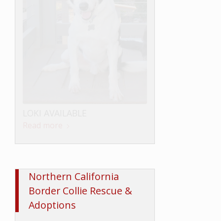
LOKI AVAILABLE
Read more
Northern California
Border Collie Rescue &
Adoptions