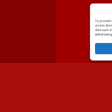
To provide 
access devi
data such a
withdrawing
lable Dogs
Volunteer
Dogs
Ways to Volunteer
wner
Fostering Border Collies
ues & Shelters
Volunteer Resources