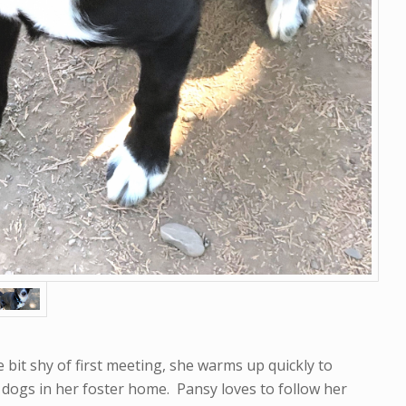
e bit shy of first meeting, she warms up quickly to
 dogs in her foster home. Pansy loves to follow her