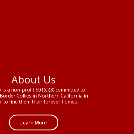
About Us
is a non-profit 501(c)(3) committed to
Border Collies in Northern California in
r to find them their forever homes.
Learn More