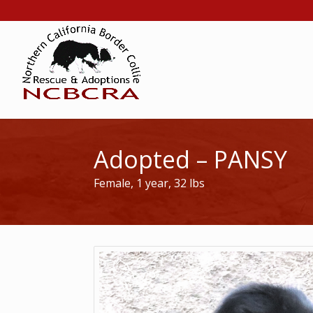
Adopted – PANSY
Female, 1 year, 32 lbs