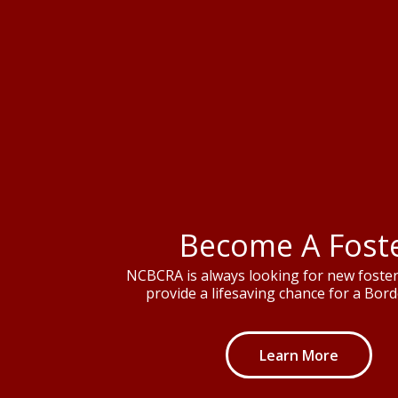
Become A Fost
NCBCRA is always looking for new foster 
provide a lifesaving chance for a Borde
Learn More