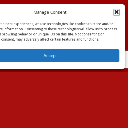
Manage Consent
the best experiences, we use technologies like cookies to store and/or
ce information. Consenting to these technologies will allow us to process
s browsing behavior or unique IDs on this site. Not consenting or
 consent, may adversely affect certain features and functions.
Accept
About Us
Our Mission
Our History
Annual Expenditure