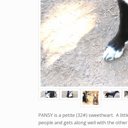
PANSY is a petite (32#) sweetheart. A littl
people and gets along well with the other