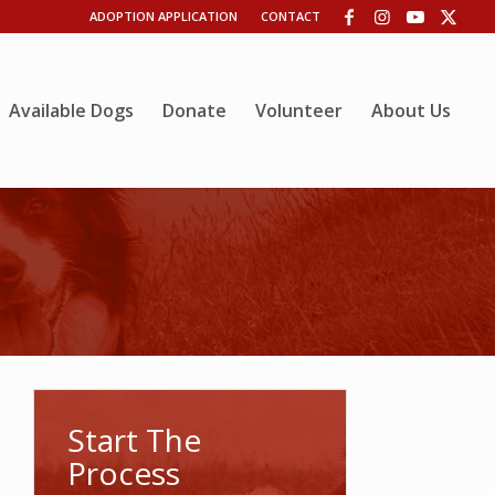
ADOPTION APPLICATION
CONTACT
Available Dogs
Donate
Volunteer
About Us
Start The
Process