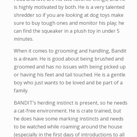
is highly motivated by both. He is a very talented
shredder so if you are looking at dog toys make
sure to buy tough ones and monitor his play; he
can find the squeaker in a plush toy in under 5
minutes.
When it comes to grooming and handling, Bandit
is a dream. He is good about being brushed and
groomed and has no issues with being picked up
or having his feet and tail touched. He is a gentle
boy who just wants to be loved and be part of a
family.
BANDIT’s herding instinct is present, so he needs
a cat-free environment. He is crate trained, but
he does have some marking instincts and needs
to be watched while roaming around the house
(especially in the first days of introductions to all