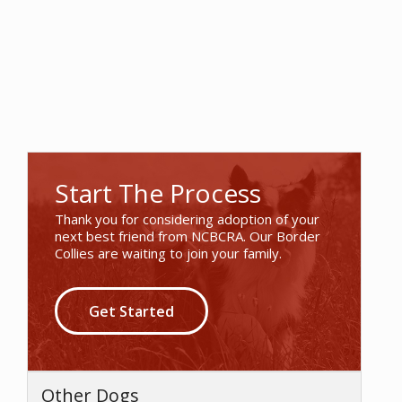
Start The Process
Thank you for considering adoption of your
next best friend from NCBCRA. Our Border
Collies are waiting to join your family.
Get Started
Other Dogs