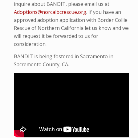
inquire about BANDIT, please email us at
Adoptions@norcalbcrescue.org
. I
f you have an
approved adoption application with Border Collie
Rescue of Northern California let us know and we
will request it be forwarded to us for
consideration.
BANDIT is being fostered in Sacramento in
Sacremento County, CA.