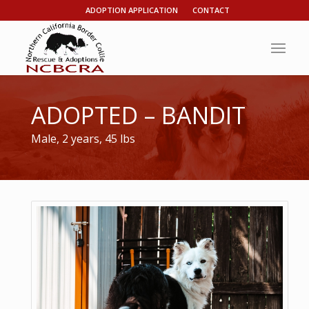
ADOPTION APPLICATION
CONTACT
ADOPTED – BANDIT
Male, 2 years, 45 lbs