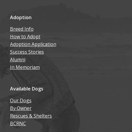
Adoption
Breed Info
How to Adopt
Adoption Application
Success Stories
Alumni
In Memoriam
Available Dogs
Our Dogs
By Owner
Rescues & Shelters
BCRNC