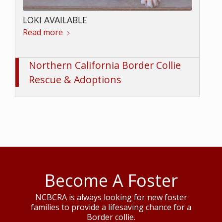
LOKI AVAILABLE
Read more
Northern California Border Collie
Rescue & Adoptions
Become A Foster
NCBCRA is always looking for new foster
families to provide a lifesaving chance for a
Border collie.