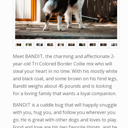
Meet BANDIT, the charming and affectionate 2-
year-old Tri Colored Border Collie mix who will
steal your heart in no time. With his mostly white
and black coat, and some brown on his hind legs,
Bandit weighs about 45 pounds and is looking
for a loving family that wants a loyal companion.
BANDIT is a cuddle bug that will happily snuggle
with you, hug you, and follow you wherever you
go. He is great with other dogs and loves to play.
Food and love are his two favorite things, and he