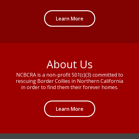
Learn More
About Us
NCBCRA is a non-profit 501(c)(3) committed to
rescuing Border Collies in Northern California
in order to find them their forever homes.
Learn More