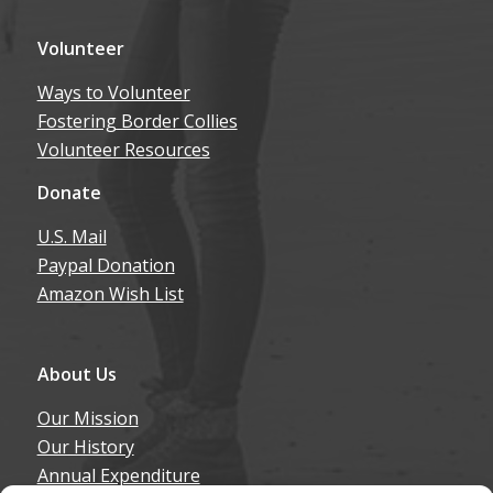
Volunteer
Ways to Volunteer
Fostering Border Collies
Volunteer Resources
Donate
U.S. Mail
Paypal Donation
Amazon Wish List
About Us
Our Mission
Our History
Annual Expenditure