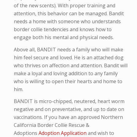
of the new scents). With proper training and
attention, this behavior can be managed. Bandit
needs a home with someone who understands
border collie tendencies and knows how to
engage both his mental and physical needs.
Above all, BANDIT needs a family who will make
him feel secure and loved. He is an attached dog
who thrives on affection and attention. Bandit will
make a loyal and loving addition to any family
who is willing to open their hearts and home to
him.
BANDIT is micro-
chipped, neutered, heart worm
negative and
on preventative,
and up to date on
vaccinations. If you have an approved Northern
California Border Collie Rescue &
Adoptions
Adoption Application
and wish to