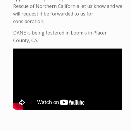
Rescue of Northern California let us know and we
will request it be forwarded to us for
consideration.
DANE is being fostered in Loomis in Placer
County, CA.