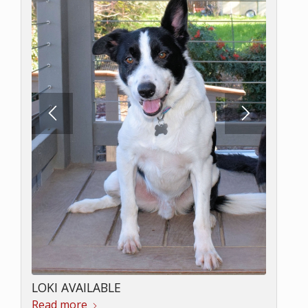
LOKI AVAILABLE
Read more