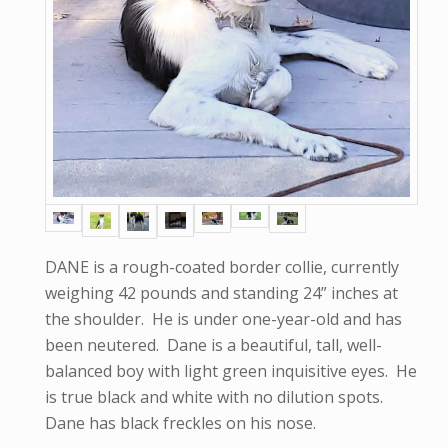
DANE is a rough-coated border collie, currently
weighing 42 pounds and standing 24” inches at
the shoulder. He is under one-year-old and has
been neutered. Dane is a beautiful, tall, well-
balanced boy with light green inquisitive eyes. He
is true black and white with no dilution spots.
Dane has black freckles on his nose.