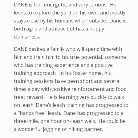
DANE is fun, energetic, and very curious. He
loves to explore the yard on his own, and mostly
stays close by his humans when outside. Dane is
both agile and athletic but has a puppy
clumsiness.
DANE desires a family who will spend time with
him and train him to his true potential, someone
who has training experience and a positive
training approach. In his foster home, his
training sessions have been short and several
times a day with positive reinforcement and food
treat reward. He is learning very quickly to walk
on leash; Dane’s leash training has progressed to
a “hands free” leash. Dane has progressed to a
three-mile, one hour on-leash walk. He could be
a wonderful jogging or hiking partner.