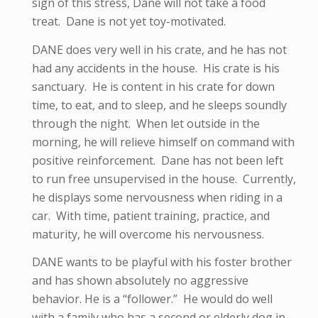
sign of this stress, Dane will not take a food
treat. Dane is not yet toy-motivated.
DANE does very well in his crate, and he has not
had any accidents in the house. His crate is his
sanctuary. He is content in his crate for down
time, to eat, and to sleep, and he sleeps soundly
through the night. When let outside in the
morning, he will relieve himself on command with
positive reinforcement. Dane has not been left
to run free unsupervised in the house. Currently,
he displays some nervousness when riding in a
car. With time, patient training, practice, and
maturity, he will overcome his nervousness.
DANE wants to be playful with his foster brother
and has shown absolutely no aggressive
behavior. He is a “follower.” He would do well
with a family who has a second or elderly dog in