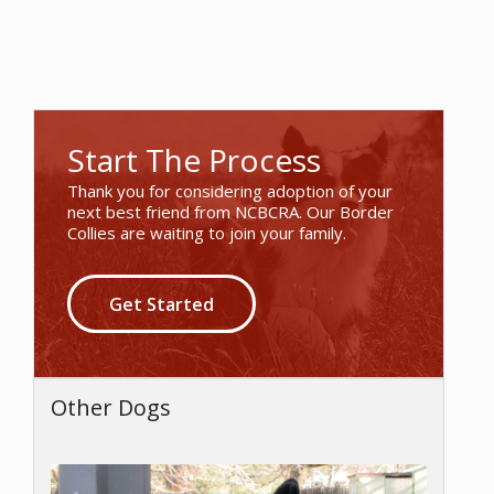
Start The Process
Thank you for considering adoption of your
next best friend from NCBCRA. Our Border
Collies are waiting to join your family.
Get Started
Other Dogs