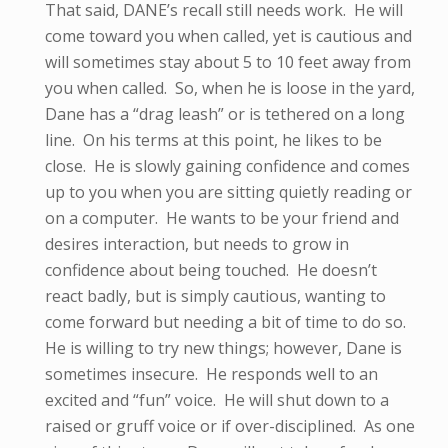
That said, DANE’s recall still needs work. He will
come toward you when called, yet is cautious and
will sometimes stay about 5 to 10 feet away from
you when called. So, when he is loose in the yard,
Dane has a “drag leash” or is tethered on a long
line. On his terms at this point, he likes to be
close. He is slowly gaining confidence and comes
up to you when you are sitting quietly reading or
on a computer. He wants to be your friend and
desires interaction, but needs to grow in
confidence about being touched. He doesn’t
react badly, but is simply cautious, wanting to
come forward but needing a bit of time to do so.
He is willing to try new things; however, Dane is
sometimes insecure. He responds well to an
excited and “fun” voice. He will shut down to a
raised or gruff voice or if over-disciplined. As one