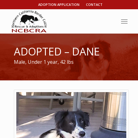
ADOPTION APPLICATION
CONTACT
ADOPTED – DANE
Male, Under 1 year, 42 lbs