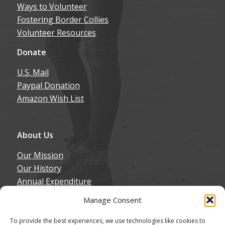
Ways to Volunteer
Fostering Border Collies
Volunteer Resources
Donate
U.S. Mail
Paypal Donation
Amazon Wish List
About Us
Our Mission
Our History
Annual Expenditure
Contact Us
Manage Consent
Join Our Newsletter
To provide the best experiences, we use technologies like cookies to