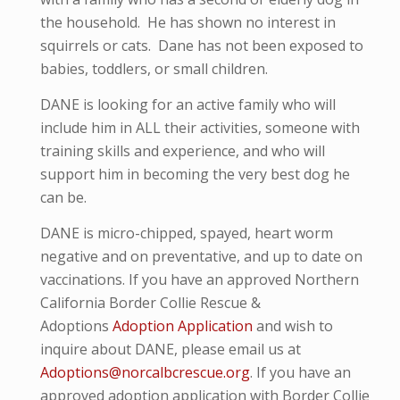
the household. He has shown no interest in
squirrels or cats. Dane has not been exposed to
babies, toddlers, or small children.
DANE is looking for an active family who will
include him in ALL their activities, someone with
training skills and experience, and who will
support him in becoming the very best dog he
can be.
DANE is micro-
chipped, spayed, heart worm
negative and
on preventative,
and up to date on
vaccinations. If you have an approved Northern
California Border Collie Rescue &
Adoptions
Adoption Application
and wish to
inquire about DANE, please email us at
Adoptions@norcalbcrescue.org
. I
f you have an
approved adoption application with Border Collie