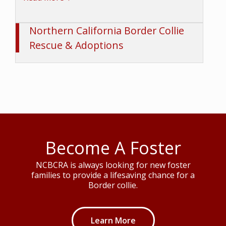
Northern California Border Collie
Rescue & Adoptions
Become A Foster
NCBCRA is always looking for new foster
families to provide a lifesaving chance for a
Border collie.
Learn More