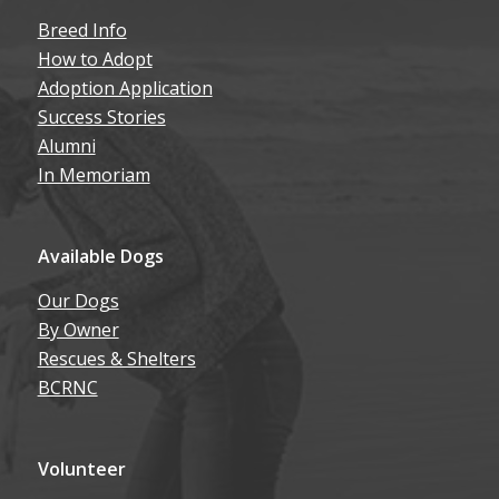
Breed Info
How to Adopt
Adoption Application
Success Stories
Alumni
In Memoriam
Available Dogs
Our Dogs
By Owner
Rescues & Shelters
BCRNC
Volunteer