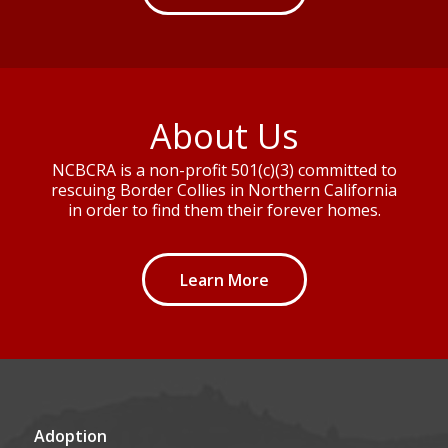
About Us
NCBCRA is a non-profit 501(c)(3) committed to
rescuing Border Collies in Northern California
in order to find them their forever homes.
Learn More
Adoption