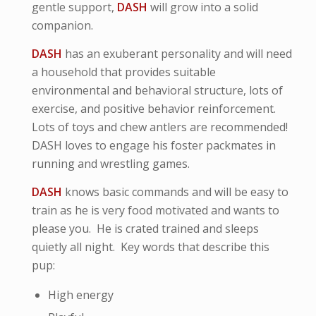
gentle support,
DASH
will grow into a solid
companion.
DASH
has an exuberant personality and will need
a household that provides suitable
environmental and behavioral structure, lots of
exercise, and positive behavior reinforcement.
Lots of toys and chew antlers are recommended!
DASH loves to engage his foster packmates in
running and wrestling games.
DASH
knows basic commands and will be easy to
train as he is very food motivated and wants to
please you. He is crated trained and sleeps
quietly all night. Key words that describe this
pup:
High energy