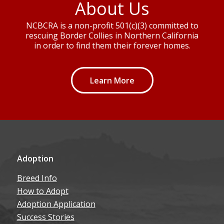
About Us
NCBCRA is a non-profit 501(c)(3) committed to
rescuing Border Collies in Northern California
in order to find them their forever homes.
Learn More
Adoption
Breed Info
How to Adopt
Adoption Application
Success Stories