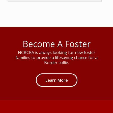
Become A Foster
NCBCRA is always looking for new foster
families to provide a lifesaving chance for a
Border collie.
Learn More