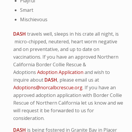
Playful
Smart
Mischievous
DASH
travels well, sleeps in his crate all night, is
micro-
chipped, neutered, heart worm negative
and
on preventative,
and up to date on
vaccinations. If you have an approved Northern
California Border Collie Rescue &
Adoptions
Adoption Application
and wish to
inquire about
DASH
, please email us at
Adoptions@norcalbcrescue.org
. I
f you have an
approved adoption application with Border Collie
Rescue of Northern California let us know and we
will request it be forwarded to us for
consideration.
DASH
is being fostered in Granite Bay in Placer