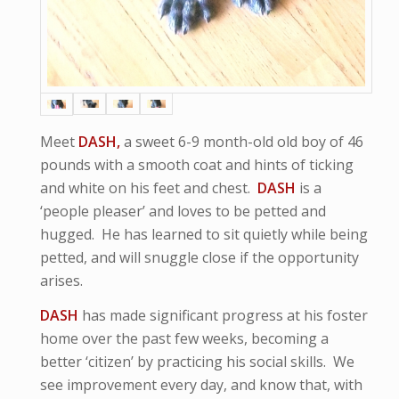
Meet
DASH,
a sweet 6-9 month-old old boy of 46
pounds with a smooth coat and hints of ticking
and white on his feet and chest.
DASH
is a
‘people pleaser’ and loves to be petted and
hugged. He has learned to sit quietly while being
petted, and will snuggle close if the opportunity
arises.
DASH
has made significant progress at his foster
home over the past few weeks, becoming a
better ‘citizen’ by practicing his social skills. We
see improvement every day, and know that, with