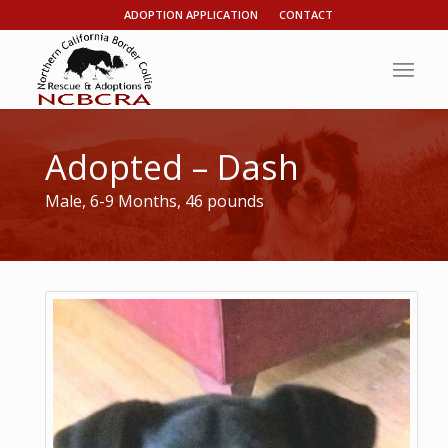
ADOPTION APPLICATION
CONTACT
Adopted – Dash
Male, 6-9 Months, 46 pounds