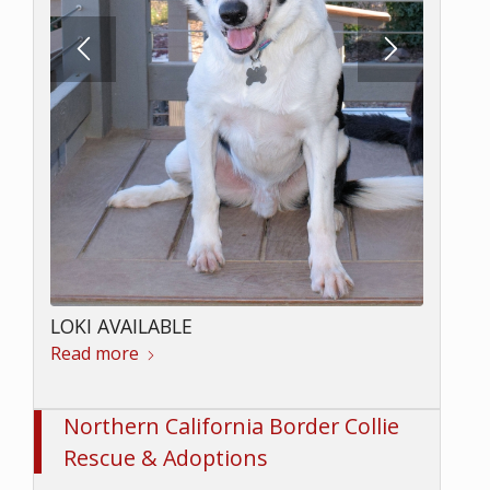
LOKI AVAILABLE
Read more
Northern California Border Collie
Rescue & Adoptions