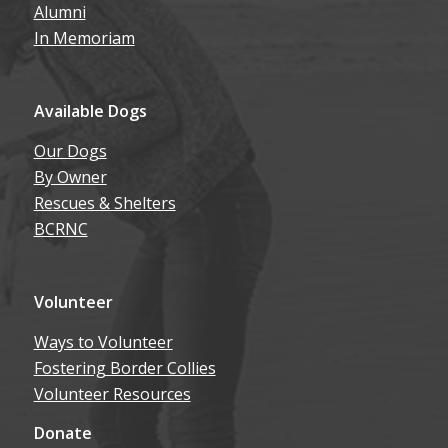
Alumni
In Memoriam
Available Dogs
Our Dogs
By Owner
Rescues & Shelters
BCRNC
Volunteer
Ways to Volunteer
Fostering Border Collies
Volunteer Resources
Donate