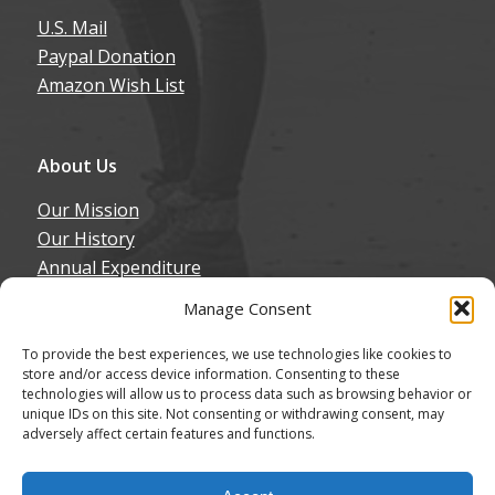
U.S. Mail
Paypal Donation
Amazon Wish List
About Us
Our Mission
Our History
Annual Expenditure
Contact Us
Manage Consent
Join Our Newsletter
To provide the best experiences, we use technologies like cookies to
store and/or access device information. Consenting to these
technologies will allow us to process data such as browsing behavior or
unique IDs on this site. Not consenting or withdrawing consent, may
adversely affect certain features and functions.
© Copyright - Northern California Border Collie Rescue & Adoptions