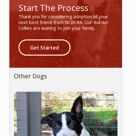
Start The Process
Thank you for considering adoption of your
next best friend from NCBCRA. Our Border
Collies are waiting to join your family.
Get Started
Other Dogs