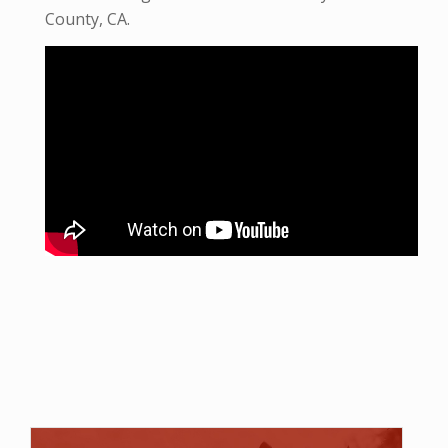
County, CA.