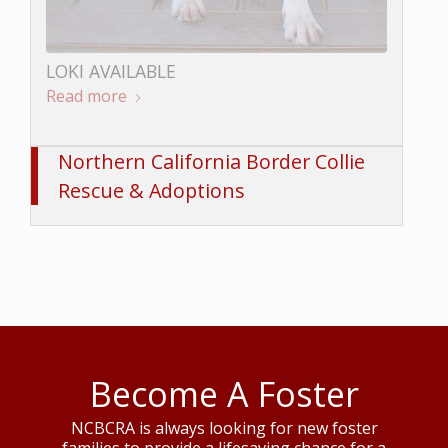
LOKI AVAILABLE
Read more
BUNGEE AVAILABLE
Read more
Northern California Border Collie
Rescue & Adoptions
Become A Foster
NCBCRA is always looking for new foster
families to provide a lifesaving chance for a