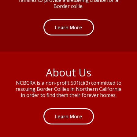
Border collie.
Learn More
About Us
NCBCRA is a non-profit 501(c)(3) committed to
rescuing Border Collies in Northern California
in order to find them their forever homes.
Learn More