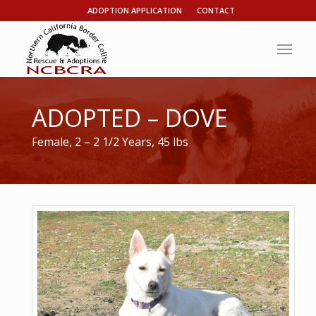
ADOPTION APPLICATION
CONTACT
ADOPTED – DOVE
Female, 2 – 2 1/2 Years, 45 lbs