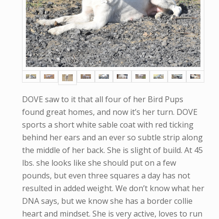
DOVE saw to it that all four of her Bird Pups
found great homes, and now it’s her turn. DOVE
sports a short white sable coat with red ticking
behind her ears and an ever so subtle strip along
the middle of her back. She is slight of build. At 45
lbs. she looks like she should put on a few
pounds, but even three squares a day has not
resulted in added weight. We don’t know what her
DNA says, but we know she has a border collie
heart and mindset. She is very active, loves to run