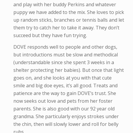
and play with her buddy Perkins and whatever
puppy we have added to the mix. She loves to pick
up random sticks, branches or tennis balls and let
them try to catch her to take it away. They don’t
succeed but they have fun trying.
DOVE responds well to people and other dogs,
but introductions must be slow and methodical
(understandable since she spent 3 weeks in a
shelter protecting her babies). But once that light
goes on, and she looks at you with that cute
smile and big doe eyes, it’s all good. Treats and
patience are the way to gain DOVE’s trust. She
now seeks out love and pets from her foster
parents. She is also good with our 92 year old
grandma. She particularly enjoys strokes under
the chin, then will slowly lower and roll for belly
rubs.