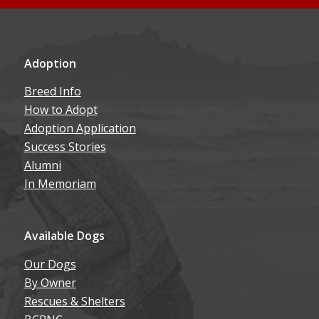
Adoption
Breed Info
How to Adopt
Adoption Application
Success Stories
Alumni
In Memoriam
Available Dogs
Our Dogs
By Owner
Rescues & Shelters