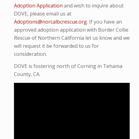
Adoption Application
and wish to inquire about
DOVE, please email us at
Adoptions@norcalbcrescue.org
. I
f you have an
approved adoption application with Border Collie
Rescue of Northern California let us know and we
will request it be forwarded to us for
consideration.
DOVE is fostering north of Corning in Tehama
County, CA.