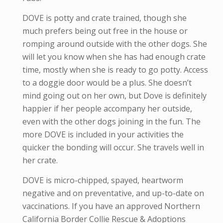
DOVE is potty and crate trained, though she
much prefers being out free in the house or
romping around outside with the other dogs. She
will let you know when she has had enough crate
time, mostly when she is ready to go potty. Access
to a doggie door would be a plus. She doesn’t
mind going out on her own, but Dove is definitely
happier if her people accompany her outside,
even with the other dogs joining in the fun. The
more DOVE is included in your activities the
quicker the bonding will occur. She travels well in
her crate.
DOVE is micro-
chipped, spayed, heartworm
negative and
on preventative,
and up-to-date on
vaccinations. If you have an approved Northern
California Border Collie Rescue & Adoptions