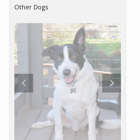
Other Dogs