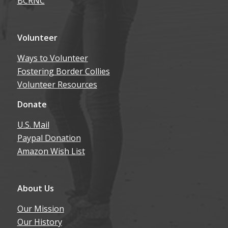
BCRNC
Volunteer
Ways to Volunteer
Fostering Border Collies
Volunteer Resources
Donate
U.S. Mail
Paypal Donation
Amazon Wish List
About Us
Our Mission
Our History