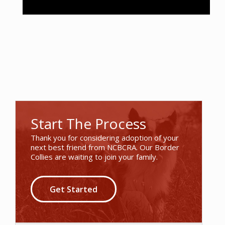
Start The Process
Thank you for considering adoption of your
next best friend from NCBCRA. Our Border
Collies are waiting to join your family.
Get Started