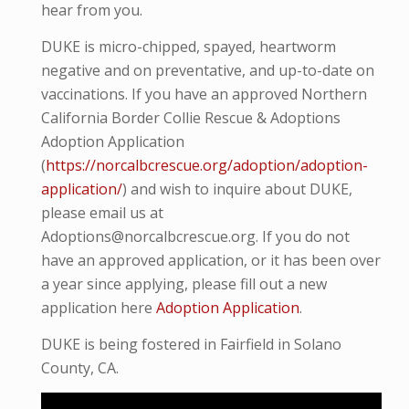
hear from you.
DUKE is micro-
chipped, spayed, heartworm
negative and on preventative, and up-to-date on
vaccinations. If you have an approved Northern
California Border Collie Rescue & Adoptions
Adoption Application
(
https://norcalbcrescue.org/adoption/adoption-
application/
) and wish to inquire about DUKE,
please email us at
Adoptions@norcalbcrescue.org. If you do not
have an approved application, or it has been over
a year since applying, please fill out a new
application here
Adoption Application
.
DUKE is being fostered in Fairfield in Solano
County, CA.