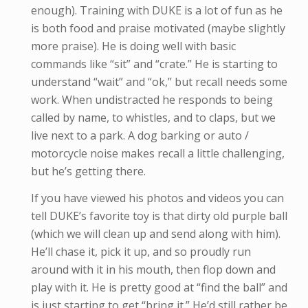
enough). Training with DUKE is a lot of fun as he
is both food and praise motivated (maybe slightly
more praise). He is doing well with basic
commands like “sit” and “crate.” He is starting to
understand “wait” and “ok,” but recall needs some
work. When undistracted he responds to being
called by name, to whistles, and to claps, but we
live next to a park. A dog barking or auto /
motorcycle noise makes recall a little challenging,
but he’s getting there.
If you have viewed his photos and videos you can
tell DUKE’s favorite toy is that dirty old purple ball
(which we will clean up and send along with him).
He’ll chase it, pick it up, and so proudly run
around with it in his mouth, then flop down and
play with it. He is pretty good at “find the ball” and
is just starting to get “bring it.” He’d still rather be