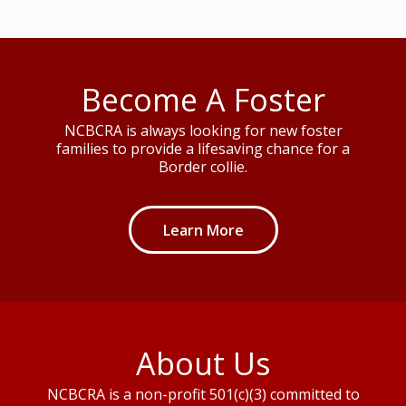
Become A Foster
NCBCRA is always looking for new foster
families to provide a lifesaving chance for a
Border collie.
Learn More
About Us
NCBCRA is a non-profit 501(c)(3) committed to
rescuing Border Collies in Northern California
in order to find them their forever homes.