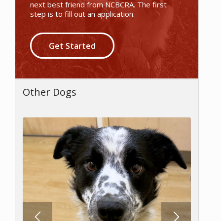
next best friend from NCBCRA. The first
step is to fill out an application.
Get Started
Other Dogs