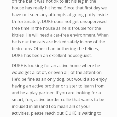
off the bat it was not ok to lift his leg in the
house has really hit home. Since that first day we
have not seen any attempts at going potty inside.
Unfortunately, DUKE does not get unsupervised
free time in the house as he is trouble for the
kitties. He will need a cat-free environment. When
he is out the cats are locked safely in one of the
bedrooms. Other than bothering the felines,
DUKE has been an excellent houseguest.
DUKE is looking for an active home where he
would get a lot of, or even all, of the attention.
He’d be fine as an only dog, but would also enjoy
having an active brother or sister to learn from
and be a play partner. If you are looking for a
smart, fun, active border collie that wants to be
included in all (and I do mean all) of your
activities, please reach out. DUKE is waiting to