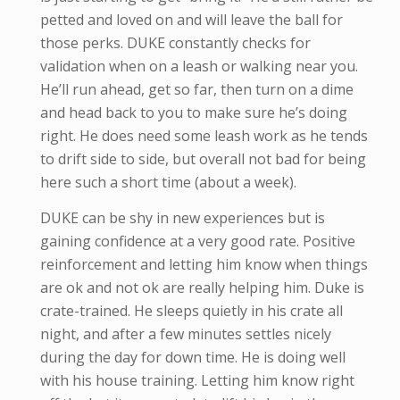
petted and loved on and will leave the ball for
those perks. DUKE constantly checks for
validation when on a leash or walking near you.
He’ll run ahead, get so far, then turn on a dime
and head back to you to make sure he’s doing
right. He does need some leash work as he tends
to drift side to side, but overall not bad for being
here such a short time (about a week).
DUKE can be shy in new experiences but is
gaining confidence at a very good rate. Positive
reinforcement and letting him know when things
are ok and not ok are really helping him. Duke is
crate-trained. He sleeps quietly in his crate all
night, and after a few minutes settles nicely
during the day for down time. He is doing well
with his house training. Letting him know right