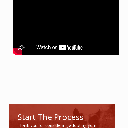
Start The Process
Thank you for considering adopting your