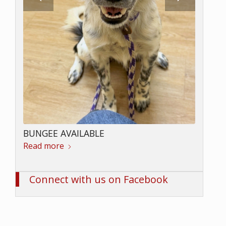
LOKI AVAILABLE
Read more
BUNGEE AVAILABLE
Read more
Connect with us on Facebook