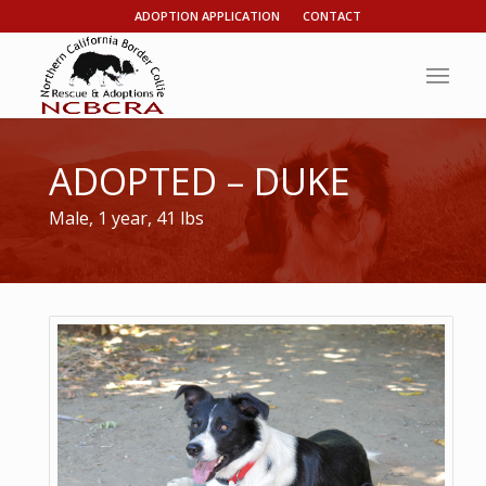
ADOPTION APPLICATION
CONTACT
ADOPTED – DUKE
Male, 1 year, 41 lbs