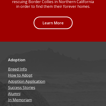
Learn More
Adoption
Breed Info
How to Adopt
Adoption Application
Success Stories
Alumni
In Memoriam