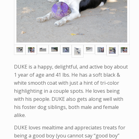
DUKE is a happy, delightful, and active boy about
1 year of age and 41 lbs. He has a soft black &
white smooth coat with just a hint of tri-color
highlighting in a couple spots. He loves being
with his people. DUKE also gets along well with
his foster dog siblings, both male and female
alike.
DUKE loves mealtime and appreciates treats for
being a good boy (you cannot say “good boy”