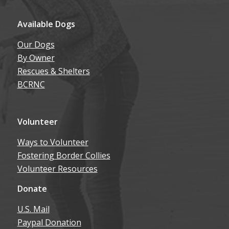
Available Dogs
Our Dogs
By Owner
Rescues & Shelters
BCRNC
Volunteer
Ways to Volunteer
Fostering Border Collies
Volunteer Resources
Donate
U.S. Mail
Paypal Donation
Amazon Wish List