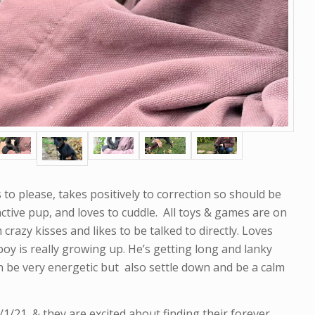
to please, takes positively to correction so should be
 active pup, and loves to cuddle. All toys & games are on
m crazy kisses and likes to be talked to directly. Loves
oy is really growing up. He’s getting long and lanky
an be very energetic but also settle down and be a calm
21, & they are excited about finding their forever