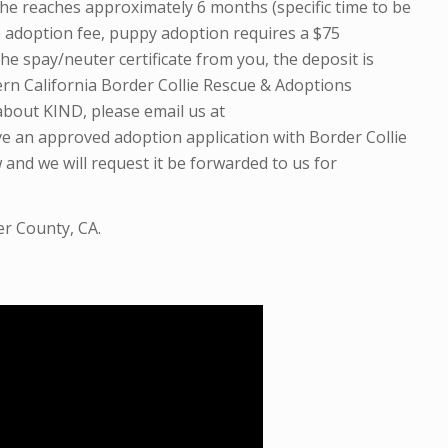
 he reaches approximately 6 months (specific time to be
he adoption fee, puppy adoption requires a $75
he spay/neuter certificate from you, the deposit is
rn California Border Collie Rescue & Adoptions
about KIND, please email us at
ve an approved adoption application with Border Collie
 and we will request it be forwarded to us for
er County, CA.