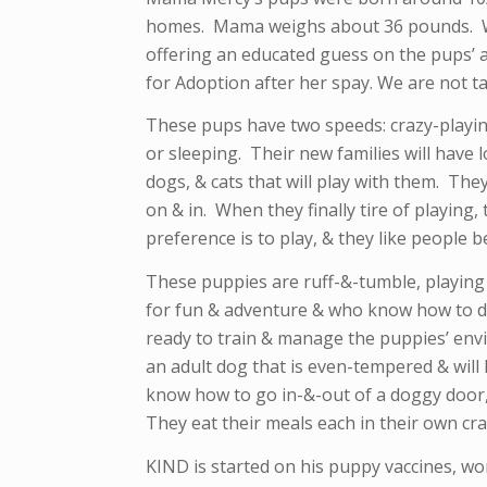
homes. Mama weighs about 36 pounds. We
offering an educated guess on the pups’ a
for Adoption after her spay. We are not ta
These pups have two speeds: crazy-playing
or sleeping. Their new families will have 
dogs, & cats that will play with them. They
on & in. When they finally tire of playing,
preference is to play, & they like people b
These puppies are ruff-&-tumble, playing 
for fun & adventure & who know how to di
ready to train & manage the puppies’ env
an adult dog that is even-tempered & will
know how to go in-&-out of a doggy door,
They eat their meals each in their own cra
KIND is started on his puppy vaccines, w