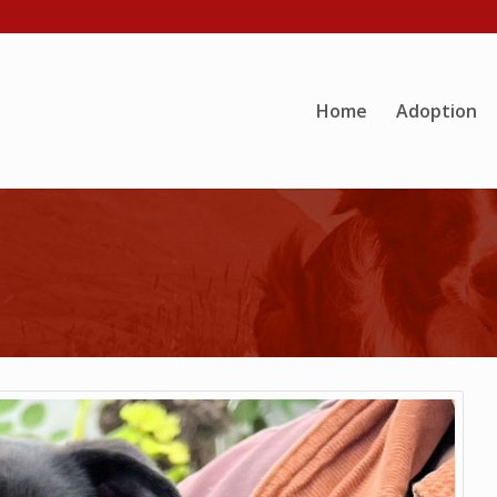
Home
Adoption