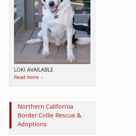
PERKINS AVAILABLE
Read more
LOKI AVAILABLE
Northern California
Read more
Border Collie Rescue &
Adoptions