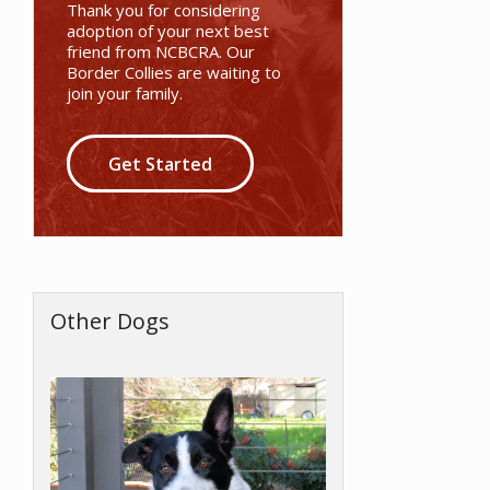
Thank you for considering
adoption of your next best
friend from NCBCRA. Our
Border Collies are waiting to
join your family.
Get Started
Other Dogs