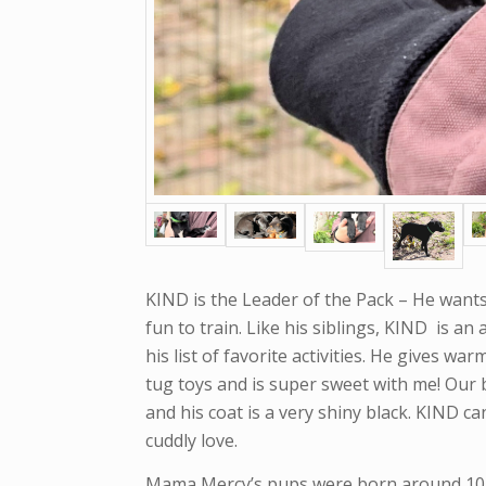
KIND is the Leader of the Pack – He wants 
fun to train. Like his siblings, KIND is an
his list of favorite activities. He gives war
tug toys and is super sweet with me! Our b
and his coat is a very shiny black. KIND c
cuddly love.
Mama Mercy’s pups were born around 10/1/