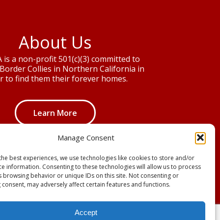
About Us
is a non-profit 501(c)(3) committed to
Border Collies in Northern California in
r to find them their forever homes.
Learn More
Manage Consent
the best experiences, we use technologies like cookies to store and/or
ce information. Consenting to these technologies will allow us to process
s browsing behavior or unique IDs on this site. Not consenting or
 consent, may adversely affect certain features and functions.
Accept