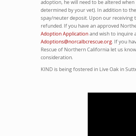
adoption, he will need to be altered when
determined by your vet). In addition to t
spay/neuter deposit. Upon our receiving t
refunded. If you have an approved Northe
Adoption Application
and wish to inquire 
Adoptions@norcalbcrescue.org
. I
f you ha
Rescue of Northern California let us know
consideration.
KIND is being fostered in Live Oak in Sutt