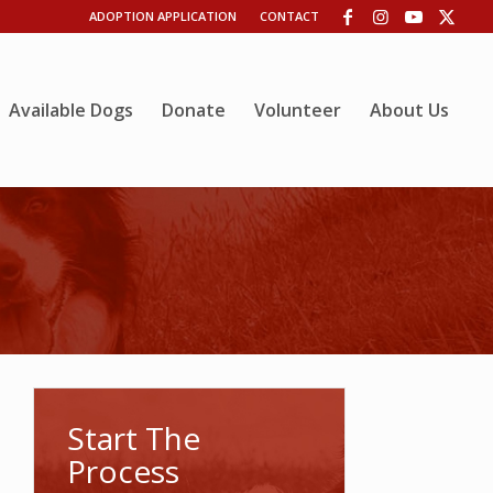
ADOPTION APPLICATION
CONTACT
Available Dogs
Donate
Volunteer
About Us
Start The
Process