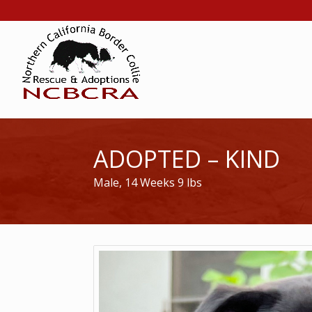
ADOPTED – KIND
Male, 14 Weeks 9 lbs