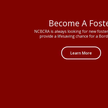
Become A Fost
NCBCRA is always looking for new foster 
provide a lifesaving chance for a Borde
Learn More