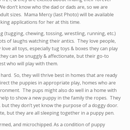
 don’t know who the dad or dads are, so we are
dult sizes. Mama Mercy (last Photo) will be available
king applications for her at this time.
 (tugging, chewing, tossing, wrestling, running, etc.)
lots of laughs watching their antics. They love people,
 love all toys, especially tug toys & boxes they can play
 they can be snuggly & affectionate, but their go-to
est who will play with them.
hard. So, they will thrive best in homes that are ready
rect the puppies in appropriate play, homes who are
ironment. The pups might also do well in a home with
 help to show a new puppy in the family the ropes. They
 but they don’t yet know the purpose of a doggy door.
te, but they are all sleeping together in a puppy pen.
ormed, and microchipped. As a condition of puppy