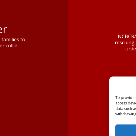
er
NCBCRA 
families to
rescuing 
r collie.
orde
To provide 
access devi
data such a
withdrawing