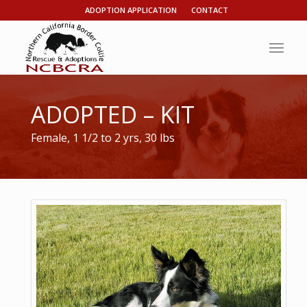
ADOPTION APPLICATION
CONTACT
ADOPTED – KIT
Female, 1 1/2 to 2 yrs, 30 lbs