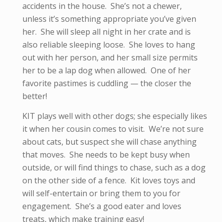
accidents in the house. She’s not a chewer,
unless it’s something appropriate you’ve given
her. She will sleep all night in her crate and is
also reliable sleeping loose. She loves to hang
out with her person, and her small size permits
her to be a lap dog when allowed. One of her
favorite pastimes is cuddling — the closer the
better!
KIT plays well with other dogs; she especially likes
it when her cousin comes to visit. We’re not sure
about cats, but suspect she will chase anything
that moves. She needs to be kept busy when
outside, or will find things to chase, such as a dog
on the other side of a fence. Kit loves toys and
will self-entertain or bring them to you for
engagement. She’s a good eater and loves
treats, which make training easy!