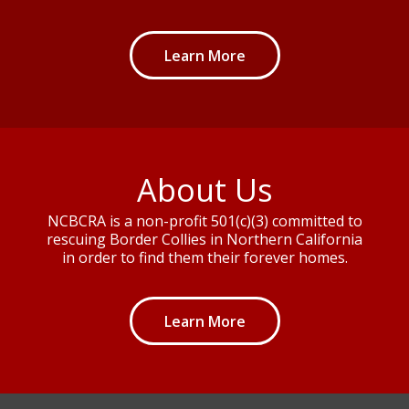
Learn More
About Us
NCBCRA is a non-profit 501(c)(3) committed to
rescuing Border Collies in Northern California
in order to find them their forever homes.
Learn More