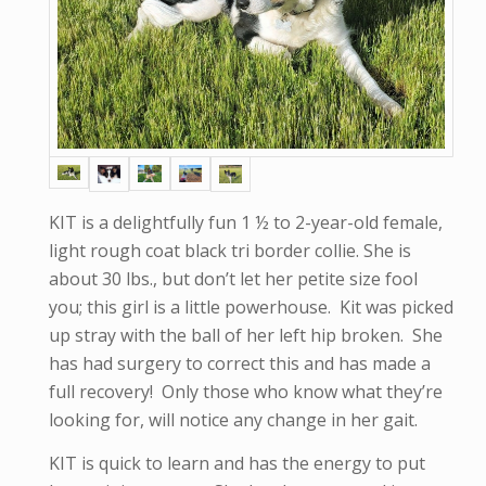
KIT is a delightfully fun 1 ½ to 2-year-old female,
light rough coat black tri border collie. She is
about 30 lbs., but don’t let her petite size fool
you; this girl is a little powerhouse. Kit was picked
up stray with the ball of her left hip broken. She
has had surgery to correct this and has made a
full recovery! Only those who know what they’re
looking for, will notice any change in her gait.
KIT is quick to learn and has the energy to put