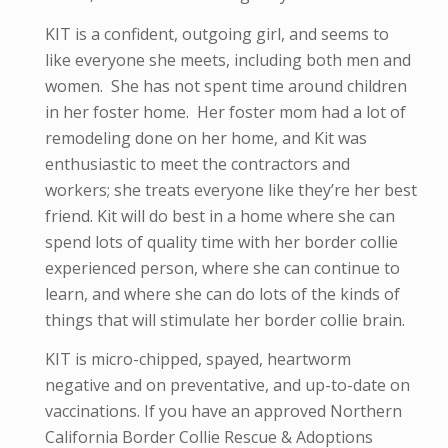
KIT is a confident, outgoing girl, and seems to
like everyone she meets, including both men and
women. She has not spent time around children
in her foster home. Her foster mom had a lot of
remodeling done on her home, and Kit was
enthusiastic to meet the contractors and
workers; she treats everyone like they’re her best
friend. Kit will do best in a home where she can
spend lots of quality time with her border collie
experienced person, where she can continue to
learn, and where she can do lots of the kinds of
things that will stimulate her border collie brain.
KIT is micro-
chipped, spayed, heartworm
negative and
on preventative,
and up-to-date on
vaccinations. If you have an approved Northern
California Border Collie Rescue & Adoptions