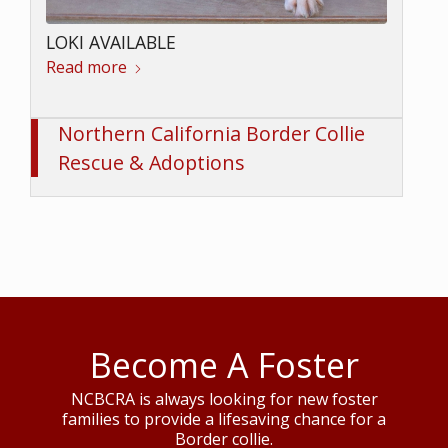
LOKI AVAILABLE
Read more
Northern California Border Collie
Rescue & Adoptions
Become A Foster
NCBCRA is always looking for new foster
families to provide a lifesaving chance for a
Border collie.