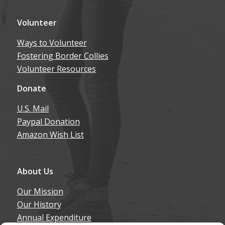
Volunteer
Ways to Volunteer
Fostering Border Collies
Volunteer Resources
Donate
U.S. Mail
Paypal Donation
Amazon Wish List
About Us
Our Mission
Our History
Annual Expenditure