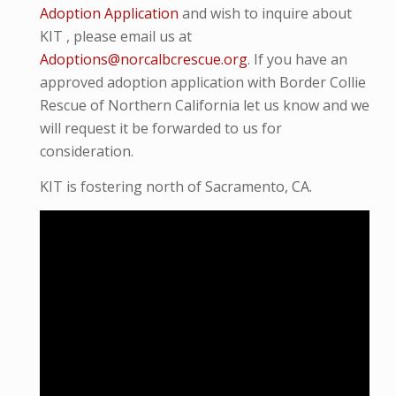
Adoption Application
and wish to inquire about
KIT , please email us at
Adoptions@norcalbcrescue.org
. I
f you have an
approved adoption application with Border Collie
Rescue of Northern California let us know and we
will request it be forwarded to us for
consideration.
KIT is fostering north of Sacramento, CA.