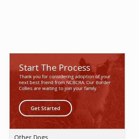
Start The Process
Thank you for considering adoption of your
next best friend from NCBCRA. Our Border
Collies are waiting to join your family.
Get Started
Other Dogs