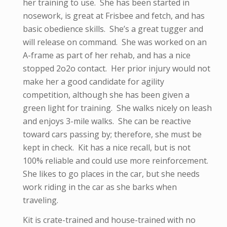
her training to use. She has been started in
nosework, is great at Frisbee and fetch, and has
basic obedience skills. She’s a great tugger and
will release on command. She was worked on an
A-frame as part of her rehab, and has a nice
stopped 2o2o contact. Her prior injury would not
make her a good candidate for agility
competition, although she has been given a
green light for training. She walks nicely on leash
and enjoys 3-mile walks. She can be reactive
toward cars passing by; therefore, she must be
kept in check. Kit has a nice recall, but is not
100% reliable and could use more reinforcement.
She likes to go places in the car, but she needs
work riding in the car as she barks when
traveling.
Kit is crate-trained and house-trained with no