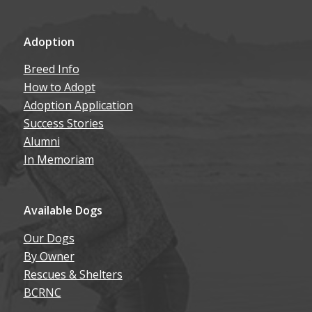
Adoption
Breed Info
How to Adopt
Adoption Application
Success Stories
Alumni
In Memoriam
Available Dogs
Our Dogs
By Owner
Rescues & Shelters
BCRNC