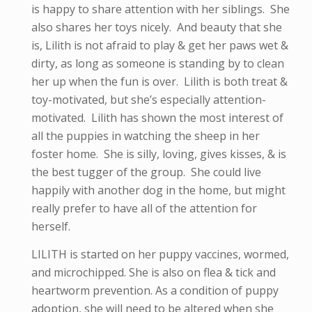
is happy to share attention with her siblings. She
also shares her toys nicely. And beauty that she
is, Lilith is not afraid to play & get her paws wet &
dirty, as long as someone is standing by to clean
her up when the fun is over. Lilith is both treat &
toy-motivated, but she’s especially attention-
motivated. Lilith has shown the most interest of
all the puppies in watching the sheep in her
foster home. She is silly, loving, gives kisses, & is
the best tugger of the group. She could live
happily with another dog in the home, but might
really prefer to have all of the attention for
herself.
LILITH is started on her puppy vaccines, wormed,
and microchipped. She is also on flea & tick and
heartworm prevention. As a condition of puppy
adoption, she will need to be altered when she