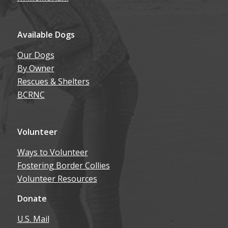
Available Dogs
Our Dogs
By Owner
Rescues & Shelters
BCRNC
Volunteer
Ways to Volunteer
Fostering Border Collies
Volunteer Resources
Donate
U.S. Mail