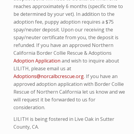
reaches approximately 6 months (specific time to
be determined by your vet). In addition to the
adoption fee, puppy adoption requires a $75
spay/neuter deposit. Upon our receiving the
spay/neuter certificate from you, the deposit is
refunded. If you have an approved Northern
California Border Collie Rescue & Adoptions
Adoption Application
and wish to inquire about
LILITH, please email us at
Adoptions@norcalbcrescue.org
. I
f you have an
approved adoption application with Border Collie
Rescue of Northern California let us know and we
will request it be forwarded to us for
consideration.
LILITH is being fostered in Live Oak in Sutter
County, CA.