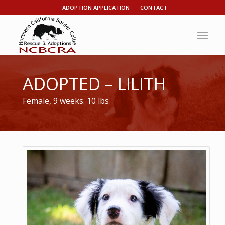
ADOPTION APPLICATION
CONTACT
ADOPTED – LILITH
Female, 9 weeks. 10 lbs