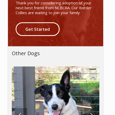
Thank you for considering adoption of your
next best friend from NCBCRA. Our Border
Collies are waiting to join your family.
Get Started
Other Dogs