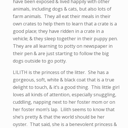
have been exposed & lived happily with other
animals, including dogs & cats, but also lots of
farm animals. They all eat their meals in their
own crates to help them to learn that a crate is a
good place; they have ridden in a crate in a
vehicle; & they sleep together in their puppy pen.
They are all learning to potty on newspaper in
their pen & are just starting to follow the big
dogs outside to go potty.
LILITH is the princess of the litter. She has a
gorgeous, soft, white & black coat that is a true
delight to touch, & it’s a good thing. This little girl
loves all kinds of attention, especially snuggling,
cuddling, napping next to her foster mom or on
her foster mom’s lap. Lilith seems to know that
she’s pretty & that the world should be her
oyster. That said, she is a benevolent princess &