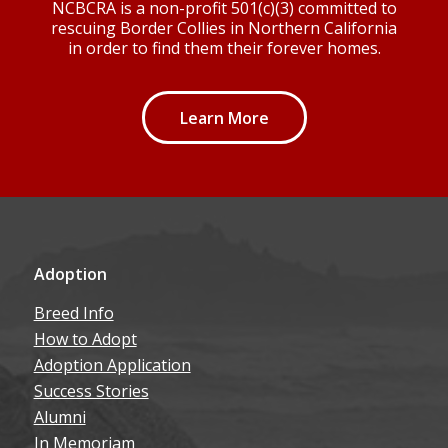
NCBCRA is a non-profit 501(c)(3) committed to
rescuing Border Collies in Northern California
in order to find them their forever homes.
Learn More
Adoption
Breed Info
How to Adopt
Adoption Application
Success Stories
Alumni
In Memoriam