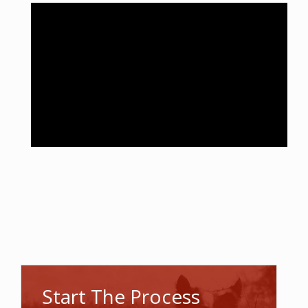
Start The Process