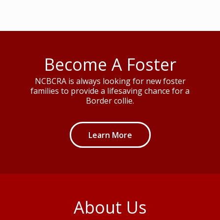
Become A Foster
NCBCRA is always looking for new foster
families to provide a lifesaving chance for a
Border collie.
Learn More
About Us