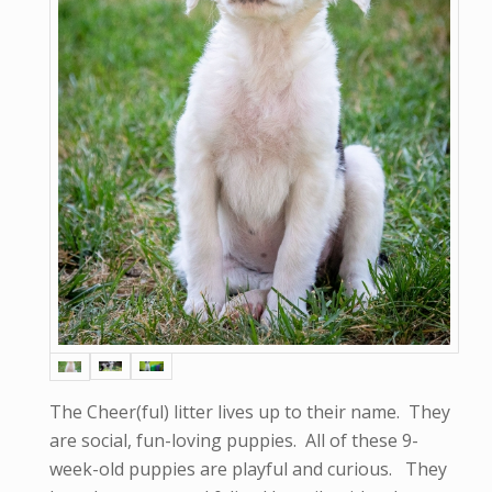
The Cheer(ful) litter lives up to their name. They
are social, fun-loving puppies. All of these 9-
week-old puppies are playful and curious. They