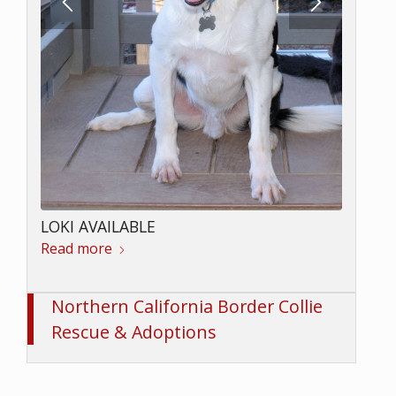
LOKI AVAILABLE
Read more
Northern California Border Collie
Rescue & Adoptions