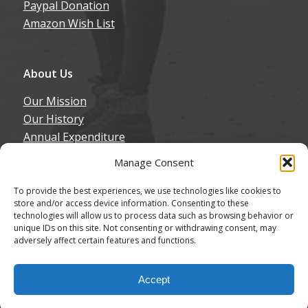
Paypal Donation
Amazon Wish List
About Us
Our Mission
Our History
Annual Expenditure
Contact Us
Manage Consent
Join Our Newsletter
To provide the best experiences, we use technologies like cookies to
store and/or access device information. Consenting to these
technologies will allow us to process data such as browsing behavior or
unique IDs on this site. Not consenting or withdrawing consent, may
adversely affect certain features and functions.
© Copyright - Northern California Border Collie Rescue & Adoptions
Accept