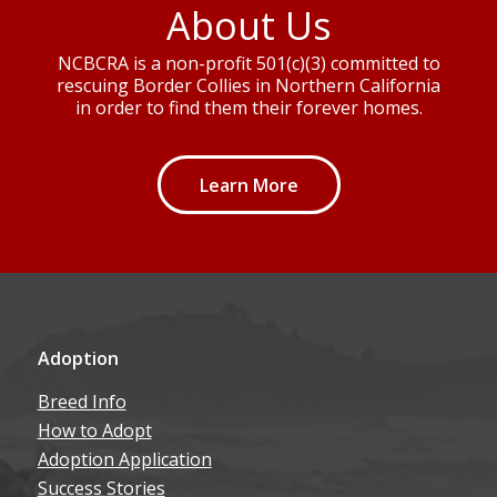
About Us
NCBCRA is a non-profit 501(c)(3) committed to
rescuing Border Collies in Northern California
in order to find them their forever homes.
Learn More
Adoption
Breed Info
How to Adopt
Adoption Application
Success Stories