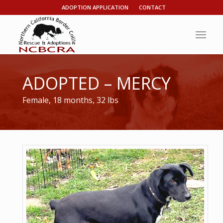
ADOPTION APPLICATION
CONTACT
ADOPTED – MERCY
Female, 18 months, 32 lbs