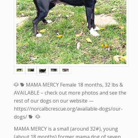
🐶 🐕 MAMA MERCY Female 18 months, 32 lbs &
AVAILABLE – check out more photos and see the
rest of our dogs on our website —
https://norcalbcrescue.org/available-dogs/our-
dogs/ 🐕 🐶
MAMA MERCY is a small (around 32#), young
(about 18 months) former mama dog of seven