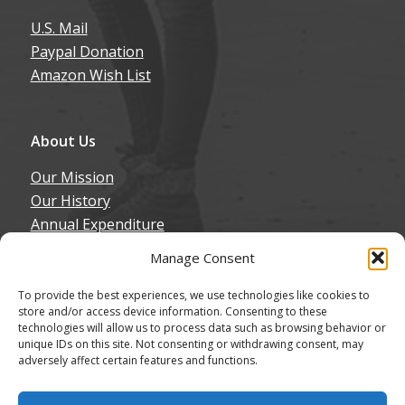
U.S. Mail
Paypal Donation
Amazon Wish List
About Us
Our Mission
Our History
Annual Expenditure
Contact Us
Manage Consent
Join Our Newsletter
To provide the best experiences, we use technologies like cookies to
store and/or access device information. Consenting to these
technologies will allow us to process data such as browsing behavior or
unique IDs on this site. Not consenting or withdrawing consent, may
adversely affect certain features and functions.
© Copyright - Northern California Border Collie Rescue & Adoptions