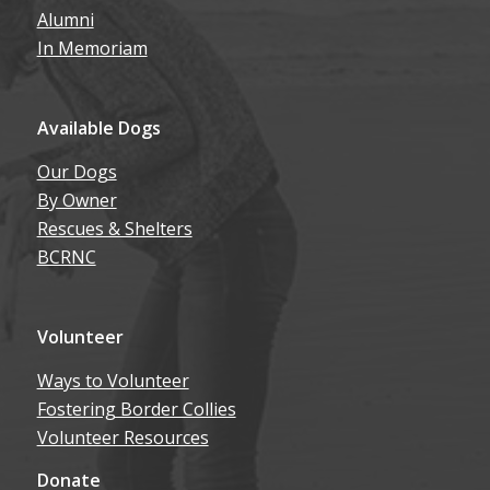
Alumni
In Memoriam
Available Dogs
Our Dogs
By Owner
Rescues & Shelters
BCRNC
Volunteer
Ways to Volunteer
Fostering Border Collies
Volunteer Resources
Donate