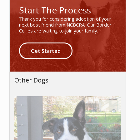
Start The Process
Thank you for considering adoption of your
next best friend from NCBCRA. Our Border
Collies are waiting to join your family.
Get Started
Other Dogs