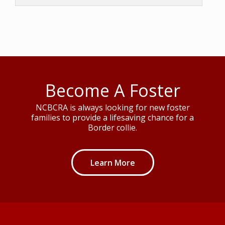
Become A Foster
NCBCRA is always looking for new foster
families to provide a lifesaving chance for a
Border collie.
Learn More