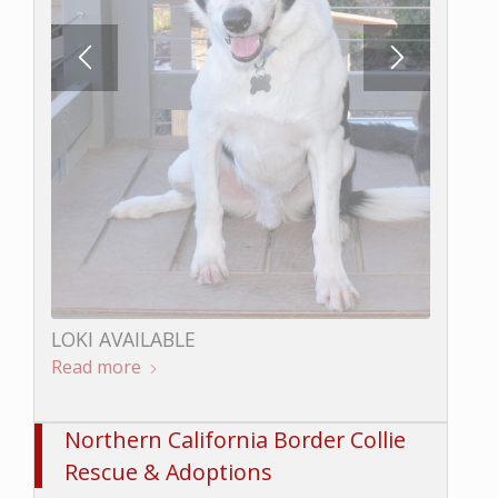
LOKI AVAILABLE
Read more
BUNGEE AVAILABLE
Read more
Northern California Border Collie
Rescue & Adoptions