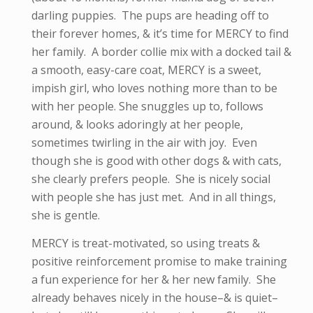
darling puppies. The pups are heading off to
their forever homes, & it’s time for MERCY to find
her family. A border collie mix with a docked tail &
a smooth, easy-care coat, MERCY is a sweet,
impish girl, who loves nothing more than to be
with her people. She snuggles up to, follows
around, & looks adoringly at her people,
sometimes twirling in the air with joy. Even
though she is good with other dogs & with cats,
she clearly prefers people. She is nicely social
with people she has just met. And in all things,
she is gentle.
MERCY is treat-motivated, so using treats &
positive reinforcement promise to make training
a fun experience for her & her new family. She
already behaves nicely in the house–& is quiet–