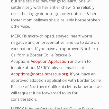
but she still has new things to learn. She will
settle nicely with her antler chew. She reliably
uses the doggy door to go potty outside, & her
foster mom believes she is reliably housebroken
otherwise.
MERCYis micro-
chipped, spayed, heart worm
negative and
on preventative,
and up to date on
vaccinations. If you have an approved Northern
California Border Collie Rescue &
Adoptions
Adoption Application
and wish to
inquire about MERCY, please email us at
Adoptions@norcalbcrescue.org
. I
f you have an
approved adoption application with Border Collie
Rescue of Northern California let us know and we
will request it be forwarded to us for
consideration.
MERCY is being fostered in Live Oak in Sutter