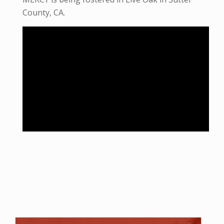
County, CA.