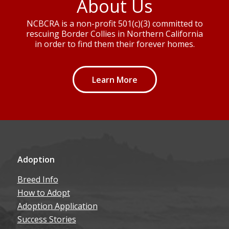
About Us
NCBCRA is a non-profit 501(c)(3) committed to
rescuing Border Collies in Northern California
in order to find them their forever homes.
Learn More
Adoption
Breed Info
How to Adopt
Adoption Application
Success Stories