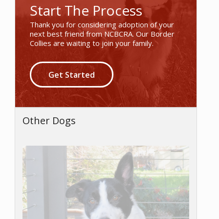
Start The Process
Thank you for considering adoption of your
next best friend from NCBCRA. Our Border
Collies are waiting to join your family.
Get Started
Other Dogs