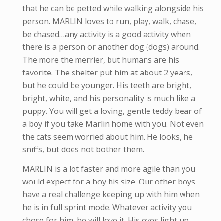
that he can be petted while walking alongside his
person. MARLIN loves to run, play, walk, chase,
be chased…any activity is a good activity when
there is a person or another dog (dogs) around.
The more the merrier, but humans are his
favorite. The shelter put him at about 2 years,
but he could be younger. His teeth are bright,
bright, white, and his personality is much like a
puppy. You will get a loving, gentle teddy bear of
a boy if you take Marlin home with you. Not even
the cats seem worried about him. He looks, he
sniffs, but does not bother them.
MARLIN is a lot faster and more agile than you
would expect for a boy his size. Our other boys
have a real challenge keeping up with him when
he is in full sprint mode. Whatever activity you
chose for him, he will love it. His eyes light up