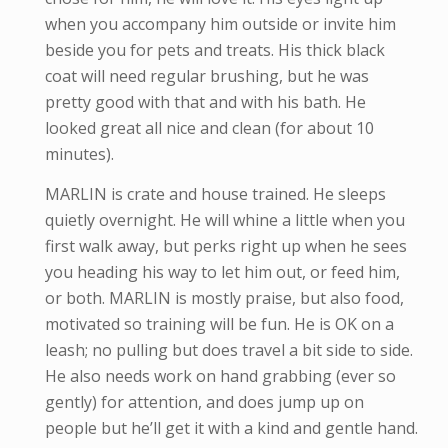
when you accompany him outside or invite him
beside you for pets and treats. His thick black
coat will need regular brushing, but he was
pretty good with that and with his bath. He
looked great all nice and clean (for about 10
minutes).
MARLIN is crate and house trained. He sleeps
quietly overnight. He will whine a little when you
first walk away, but perks right up when he sees
you heading his way to let him out, or feed him,
or both. MARLIN is mostly praise, but also food,
motivated so training will be fun. He is OK on a
leash; no pulling but does travel a bit side to side.
He also needs work on hand grabbing (ever so
gently) for attention, and does jump up on
people but he’ll get it with a kind and gentle hand.