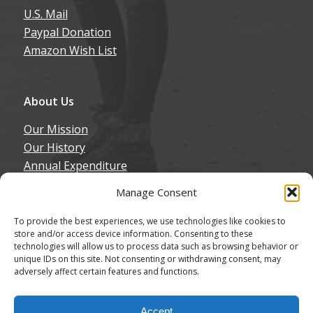
U.S. Mail
Paypal Donation
Amazon Wish List
About Us
Our Mission
Our History
Annual Expenditure
Contact Us
Manage Consent
Join Our Newsletter
To provide the best experiences, we use technologies like cookies to
store and/or access device information. Consenting to these
technologies will allow us to process data such as browsing behavior or
unique IDs on this site. Not consenting or withdrawing consent, may
adversely affect certain features and functions.
© Copyright - Northern California Border Collie Rescue & Adoptions
Accept