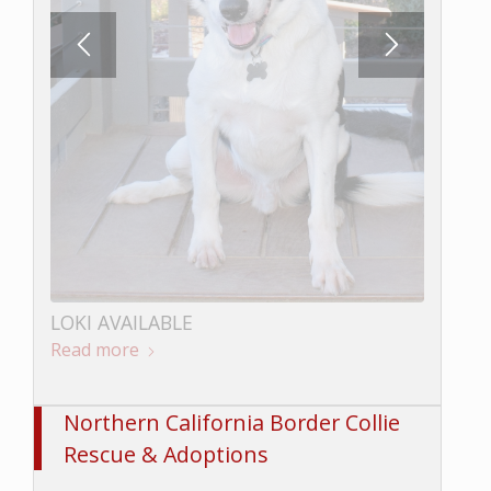
LOKI AVAILABLE
Read more
Northern California Border Collie
Rescue & Adoptions