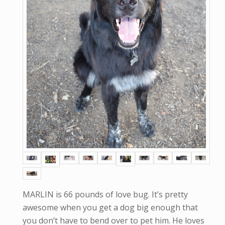
MARLIN is 66 pounds of love bug. It’s pretty
awesome when you get a dog big enough that
you don’t have to bend over to pet him. He loves