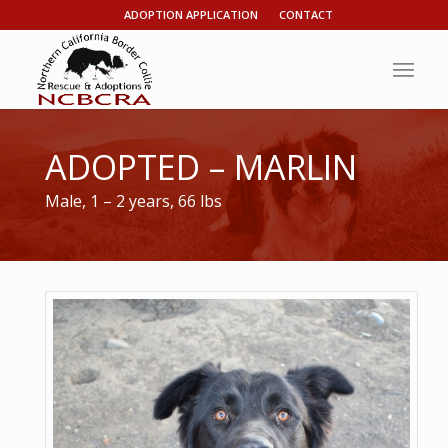
ADOPTION APPLICATION
CONTACT
ADOPTED – MARLIN
Male, 1 – 2 years, 66 lbs