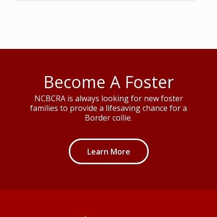
Become A Foster
NCBCRA is always looking for new foster
families to provide a lifesaving chance for a
Border collie.
Learn More