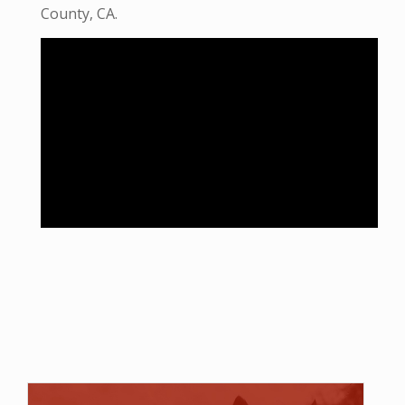
County, CA.