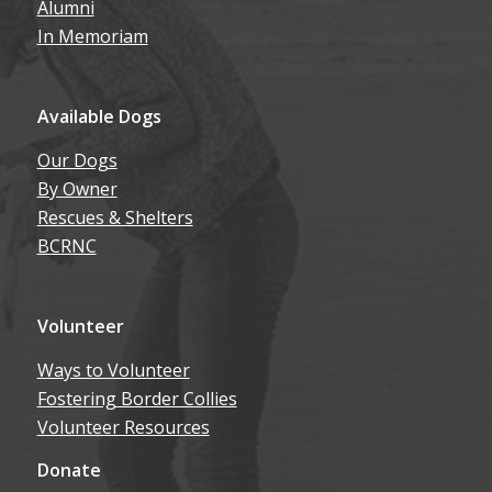
Alumni
In Memoriam
Available Dogs
Our Dogs
By Owner
Rescues & Shelters
BCRNC
Volunteer
Ways to Volunteer
Fostering Border Collies
Volunteer Resources
Donate