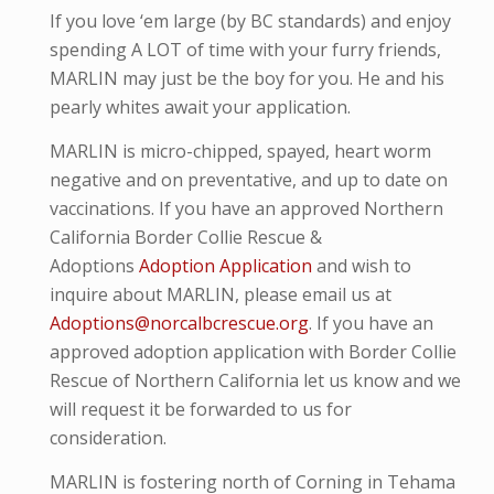
If you love ‘em large (by BC standards) and enjoy
spending A LOT of time with your furry friends,
MARLIN may just be the boy for you. He and his
pearly whites await your application.
MARLIN is micro-
chipped, spayed, heart worm
negative and
on preventative,
and up to date on
vaccinations. If you have an approved Northern
California Border Collie Rescue &
Adoptions
Adoption Application
and wish to
inquire about MARLIN, please email us at
Adoptions@norcalbcrescue.org
. I
f you have an
approved adoption application with Border Collie
Rescue of Northern California let us know and we
will request it be forwarded to us for
consideration.
MARLIN is fostering north of Corning in Tehama