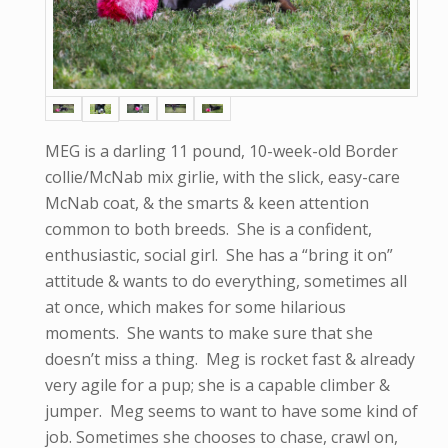
MEG is a darling 11 pound, 10-week-old Border
collie/McNab mix girlie, with the slick, easy-care
McNab coat, & the smarts & keen attention
common to both breeds. She is a confident,
enthusiastic, social girl. She has a “bring it on”
attitude & wants to do everything, sometimes all
at once, which makes for some hilarious
moments. She wants to make sure that she
doesn’t miss a thing. Meg is rocket fast & already
very agile for a pup; she is a capable climber &
jumper. Meg seems to want to have some kind of
job. Sometimes she chooses to chase, crawl on,