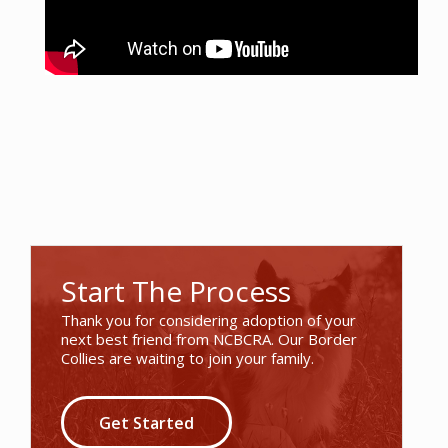
Start The Process
Thank you for considering adoption of your
next best friend from NCBCRA. Our Border
Collies are waiting to join your family.
Get Started