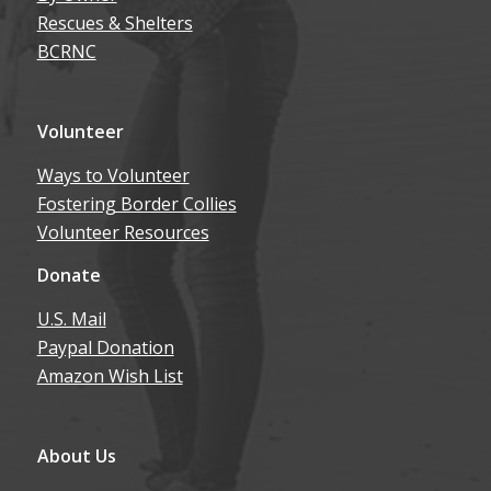
Rescues & Shelters
BCRNC
Volunteer
Ways to Volunteer
Fostering Border Collies
Volunteer Resources
Donate
U.S. Mail
Paypal Donation
Amazon Wish List
About Us