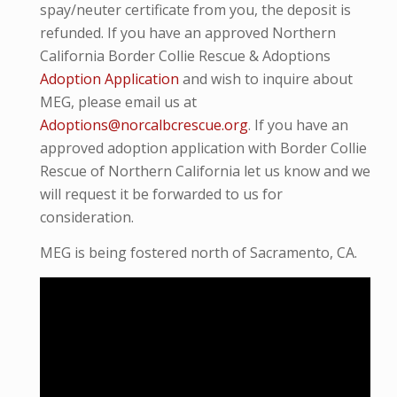
spay/neuter certificate from you, the deposit is
refunded. If you have an approved Northern
California Border Collie Rescue & Adoptions
Adoption Application
and wish to inquire about
MEG, please email us at
Adoptions@norcalbcrescue.org
. I
f you have an
approved adoption application with Border Collie
Rescue of Northern California let us know and we
will request it be forwarded to us for
consideration.
MEG is being fostered north of Sacramento, CA.