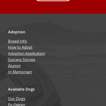
Adoption
Breed Info
How to Adopt
Adoption Application
Success Stories
Alumni
In Memoriam
Available Dogs
Our Dogs
By Owner