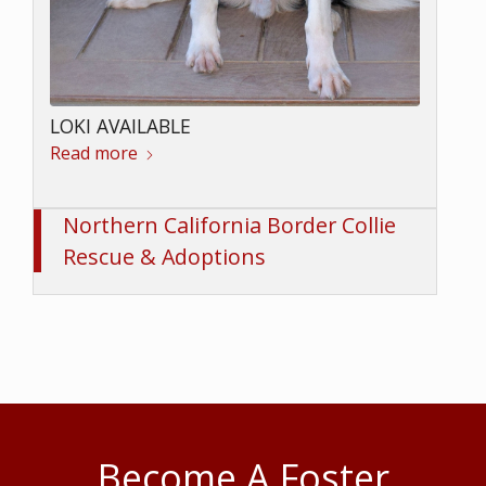
LOKI AVAILABLE
Read more
Northern California Border Collie
Rescue & Adoptions
Become A Foster