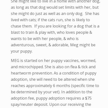
She might like to live in a home with another dog,
as long as that dog would set limits with her, but
she might do just as well as an only dog. She has
lived with cats; if the cats run, she is likely to
chase them. If you are looking for a dog that is a
blast to train & play with, who loves people &
wants to be with her people, & who is
adventurous, sweet, & adorable, Meg might be
your puppy.
MEG is started on her puppy vaccines, wormed,
and microchipped. She is also on flea & tick and
heartworm prevention. As a condition of puppy
adoption, she will need to be altered when she
reaches approximately 6 months (specific time to
be determined by your vet). In addition to the
adoption fee, puppy adoption requires a $75
spay/neuter deposit. Upon our receiving the