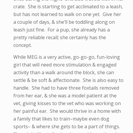
crate. She is starting to get acclimated to a leash,
but has not learned to walk on one yet. Give her
a couple of days, & she’ll be toddling along on
leash just fine. For a pup, she already has a
pretty reliable recall; she certainly has the
concept.
While MEG is a very active, go-go-go, fun-loving
girl that will need more stimulation & engaged
activity than a walk around the block, she can
settle & be soft & affectionate. She is also easy to
handle. She had to have three foxtails removed
from her ear, & she was a model patient at the
vet, giving kisses to the vet who was working on
her painful ear. She would thrive in a home with
a family that likes to train–maybe even dog
sports– & where she gets to be a part of things.