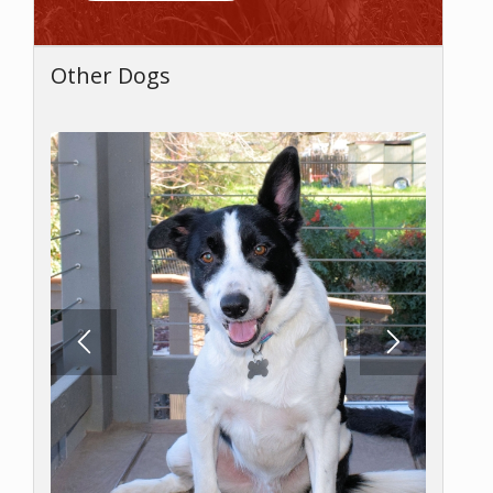
Other Dogs