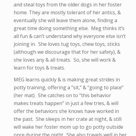
and steal toys from the older dogs in her foster
home. They are mostly tolerant of her antics, &
eventually she will leave them alone, finding a
great time doing something else. Meg thinks it’s
all fun & can’t understand why everyone else isn’t
joining in. She loves tug toys, chew toys, sticks
(although we discourage that for her safety), &
she loves any & all treats. So, she will work &
learn for toys & treats.
MEG learns quickly & is making great strides in
potty training, offering a “sit,” & “going to place”
(her mat). She catches on to “this behavior
makes treats happen” in just a few tries, & will
offer the behaviors she knows have worked in
the past. She sleeps in her crate at night, & still
will wake her foster mom up to go potty outside
once during the night. She also travels well in her