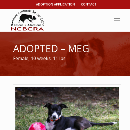
ADOPTION APPLICATION
CONTACT
ADOPTED – MEG
Female, 10 weeks. 11 lbs