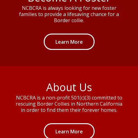
NCBCRA is always looking for new foster
families to provide a lifesaving chance for a
Border collie.
Learn More
About Us
NCBCRA is a non-profit 501(c)(3) committed to
rescuing Border Collies in Northern California
in order to find them their forever homes.
Learn More