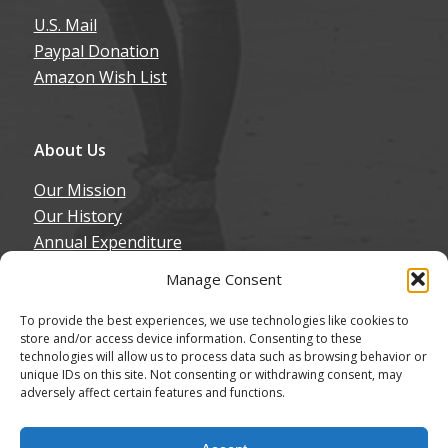
U.S. Mail
Paypal Donation
Amazon Wish List
About Us
Our Mission
Our History
Annual Expenditure
Contact Us
Manage Consent
Join Our Newsletter
To provide the best experiences, we use technologies like cookies to
store and/or access device information. Consenting to these
technologies will allow us to process data such as browsing behavior or
unique IDs on this site. Not consenting or withdrawing consent, may
adversely affect certain features and functions.
© Copyright - Northern California Border Collie Rescue & Adoptions