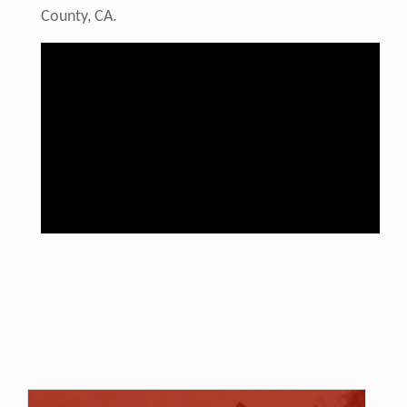
County, CA.