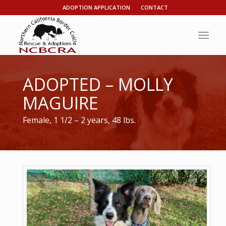
ADOPTION APPLICATION
CONTACT
ADOPTED – MOLLY
MAGUIRE
Female, 1 1/2 – 2 years, 48 lbs.