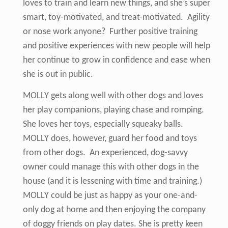
loves to train and learn new things, and she’s super
smart, toy-motivated, and treat-motivated. Agility
or nose work anyone? Further positive training
and positive experiences with new people will help
her continue to grow in confidence and ease when
she is out in public.
MOLLY gets along well with other dogs and loves
her play companions, playing chase and romping.
She loves her toys, especially squeaky balls.
MOLLY does, however, guard her food and toys
from other dogs. An experienced, dog-savvy
owner could manage this with other dogs in the
house (and it is lessening with time and training.)
MOLLY could be just as happy as your one-and-
only dog at home and then enjoying the company
of doggy friends on play dates. She is pretty keen