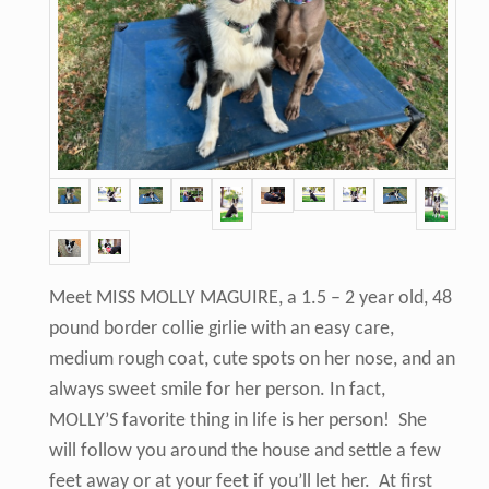
Meet MISS MOLLY MAGUIRE, a 1.5 – 2 year old, 48
pound border collie girlie with an easy care,
medium rough coat, cute spots on her nose, and an
always sweet smile for her person. In fact,
MOLLY’S favorite thing in life is her person! She
will follow you around the house and settle a few
feet away or at your feet if you’ll let her. At first