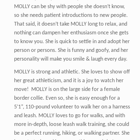
MOLLY can be shy with people she doesn’t know,
so she needs patient introductions to new people.
That said, it doesn’t take MOLLY long to relax, and
nothing can dampen her enthusiasm once she gets
to know you. She is quick to settle in and adopt her
person or persons. She is funny and goofy, and her
personality will make you smile & laugh every day.
MOLLY is strong and athletic. She loves to show off
her great athleticism, and it is a joy to watch her
move! MOLLY is on the large side for a female
border collie. Even so, she is easy enough for a
5’1”, 110-pound volunteer to walk her on a harness
and leash. MOLLY loves to go for walks, and with
more in-depth, loose leash walk training, she could
be a perfect running, hiking, or walking partner. She