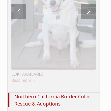
LOKI AVAILABLE
Read more
BUNGEE AVAILABLE
Read more
Northern California Border Collie
Rescue & Adoptions