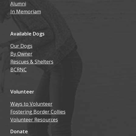
Alumni
In Memoriam
Available Dogs
Our Dogs
By Owner
Rescues & Shelters
BCRNC
Volunteer
Ways to Volunteer
Fostering Border Collies
Volunteer Resources
Donate