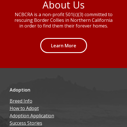
About Us
NCBCRA is a non-profit 501(c)(3) committed to
rescuing Border Collies in Northern California
in order to find them their forever homes.
Learn More
Adoption
Breed Info
How to Adopt
Adoption Application
Success Stories