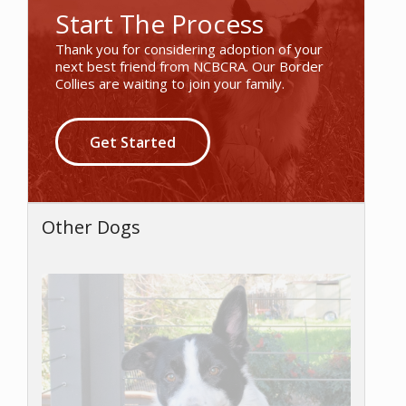
Start The Process
Thank you for considering adoption of your
next best friend from NCBCRA. Our Border
Collies are waiting to join your family.
Get Started
Other Dogs