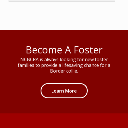
Become A Foster
NCBCRA is always looking for new foster
families to provide a lifesaving chance for a
Border collie.
Learn More