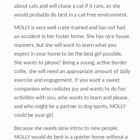
about cats and will chase a cat if it runs, so she
would probably do best in a cat-free environment.
MOLLY is very well crate-trained and has not had
an accident in her foster home. She has nice house
manners, but she will want to learn what you
expect in your home to be the best girl possible.
She wants to please! Being a young, active border
collie, she will need an appropriate amount of daily
exercise and engagement. If you want a sweet
companion who radiates joy and wants to do fun
activities with you, who wants to learn and please,
and who might be a partner in dog sports, MOLLY
could be your girl.
Because she needs slow intros to new people,
MOLLY would do best in a quieter home without a