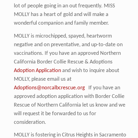
lot of people going in an out frequently. MISS
MOLLY has a heart of gold and will make a
wonderful companion and family member.
MOLLY is microchipped, spayed, heartworm
negative and on preventative, and up-to-date on
vaccinations. If you have an approved Northern
California Border Collie Rescue & Adoptions
Adoption Application
and wish to inquire about
MOLLY, please email us at
Adoptions@norcalbcrescue.org
If you have an
approved adoption application with Border Collie
Rescue of Northern California let us know and we
will request it be forwarded to us for
consideration.
MOLLY is fostering in Citrus Heights in Sacramento