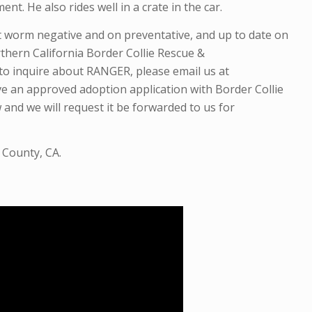
t. He also rides well in a crate in the car.
rt worm negative and
on preventative,
and up to date on
thern California Border Collie Rescue &
to inquire about RANGER, please email us at
ve an approved adoption application with Border Collie
 and we will request it be forwarded to us for
 County, CA.