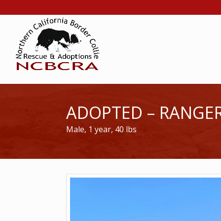
ADOPTED – RANGE
Male, 1 year, 40 lbs