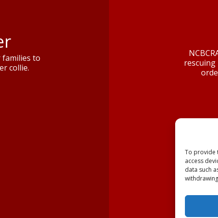
er
NCBCRA 
families to
rescuing 
r collie.
orde
To provide 
access devi
data such a
withdrawing