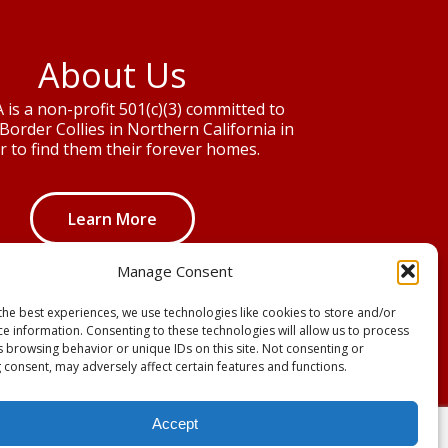
About Us
is a non-profit 501(c)(3) committed to
Border Collies in Northern California in
r to find them their forever homes.
Learn More
Manage Consent
the best experiences, we use technologies like cookies to store and/or
ce information. Consenting to these technologies will allow us to process
s browsing behavior or unique IDs on this site. Not consenting or
 consent, may adversely affect certain features and functions.
Accept