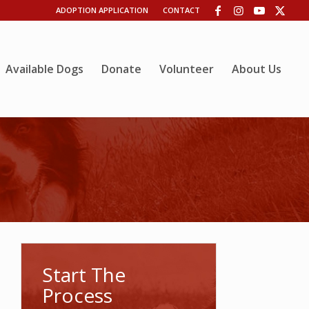
ADOPTION APPLICATION
CONTACT
Available Dogs
Donate
Volunteer
About Us
Start The
Process