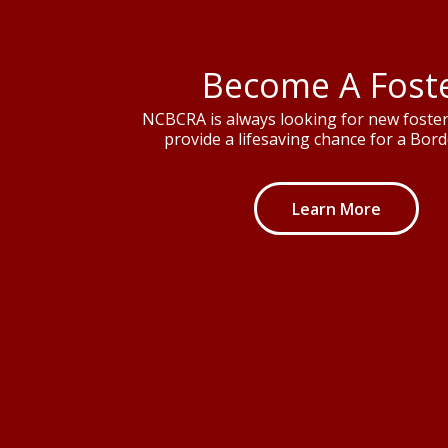
Become A Fost
NCBCRA is always looking for new foster 
provide a lifesaving chance for a Borde
Learn More