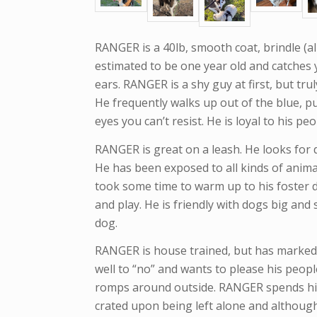
RANGER is a 40lb, smooth coat, brindle (al
estimated to be one year old and catches y
ears. RANGER is a shy guy at first, but tru
He frequently walks up out of the blue, p
eyes you can’t resist. He is loyal to his p
RANGER is great on a leash. He looks for 
He has been exposed to all kinds of anima
took some time to warm up to his foster 
and play. He is friendly with dogs big and
dog.
RANGER is house trained, but has marked
well to “no” and wants to please his people
romps around outside. RANGER spends his 
crated upon being left alone and although a