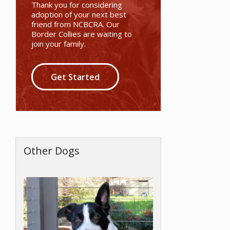
Thank you for considering
adoption of your next best
friend from NCBCRA. Our
Border Collies are waiting to
join your family.
Get Started
Other Dogs