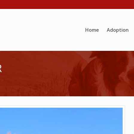
Home
Adoption
R