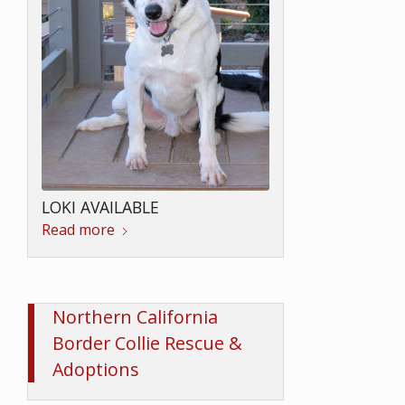
LOKI AVAILABLE
Read more
Northern California
Border Collie Rescue &
Adoptions