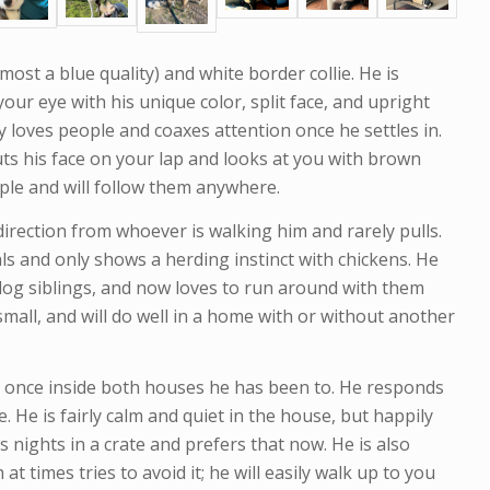
most a blue quality) and white border collie. He is
our eye with his unique color, split face, and upright
ly loves people and coaxes attention once he settles in.
uts his face on your lap and looks at you with brown
eople and will follow them anywhere.
direction from whoever is walking him and rarely pulls.
ls and only shows a herding instinct with chickens. He
dog siblings, and now loves to run around with them
 small, and will do well in a home with or without another
 once inside both houses he has been to. He responds
. He is fairly calm and quiet in the house, but happily
nights in a crate and prefers that now. He is also
t times tries to avoid it; he will easily walk up to you