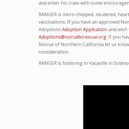
and enter his crate with some encouragemen
RANGER is micro-
chipped, neutered, hea
vaccinations. If you have an approved Nor
Adoptions
Adoption Application
and wish 
Adoptions@norcalbcrescue.org
. I
f you ha
Rescue of Northern California let us know
consideration.
RANGER is fostering in Vacaville in Solano