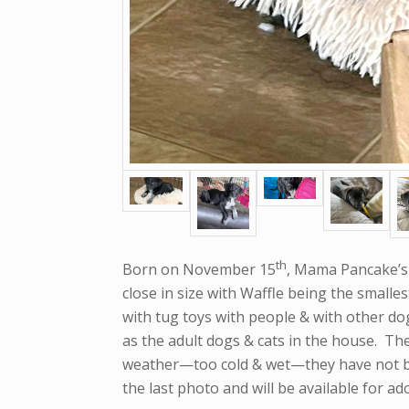
th
Born on November 15
, Mama Pancake’s 
close in size with Waffle being the smalle
with tug toys with people & with other dog
as the adult dogs & cats in the house. Th
weather—too cold & wet—they have not bee
the last photo and will be available for a