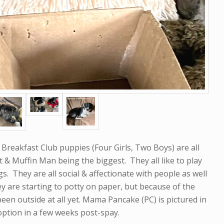
Breakfast Club puppies (Four Girls, Two Boys) are all
st & Muffin Man being the biggest. They all like to play
s. They are all social & affectionate with people as well
ey are starting to potty on paper, but because of the
n outside at all yet. Mama Pancake (PC) is pictured in
doption in a few weeks post-spay.