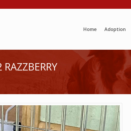
Home
Adoption
2 RAZZBERRY