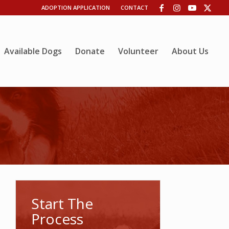
ADOPTION APPLICATION
CONTACT
Available Dogs
Donate
Volunteer
About Us
Start The
Process