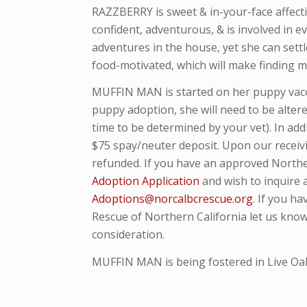
RAZZBERRY is sweet & in-your-face affecti
confident, adventurous, & is involved in ev
adventures in the house, yet she can sett
food-motivated, which will make finding mo
MUFFIN MAN is started on her puppy vacc
puppy adoption, she will need to be alte
time to be determined by your vet). In ad
$75 spay/neuter deposit. Upon our receivi
refunded. If you have an approved Northe
Adoption Application
and wish to inquire
Adoptions@norcalbcrescue.org
. I
f you ha
Rescue of Northern California let us know
consideration.
MUFFIN MAN is being fostered in Live Oak