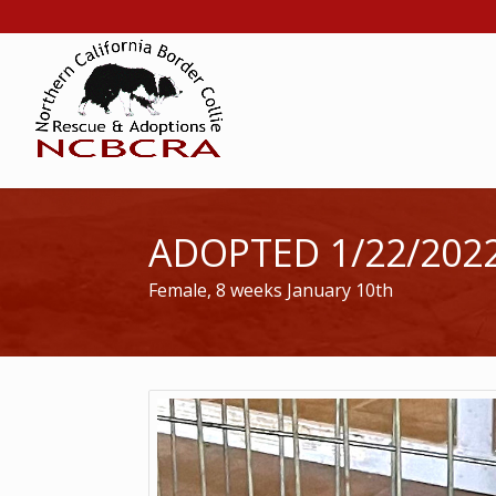
ADOPTED 1/22/202
Female, 8 weeks January 10th