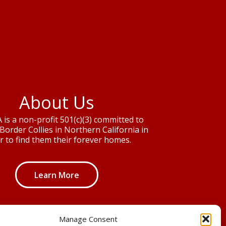
About Us
is a non-profit 501(c)(3) committed to
Border Collies in Northern California in
r to find them their forever homes.
Learn More
Manage Consent