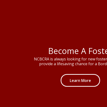
Become A Fost
NCBCRA is always looking for new foster 
provide a lifesaving chance for a Borde
Learn More