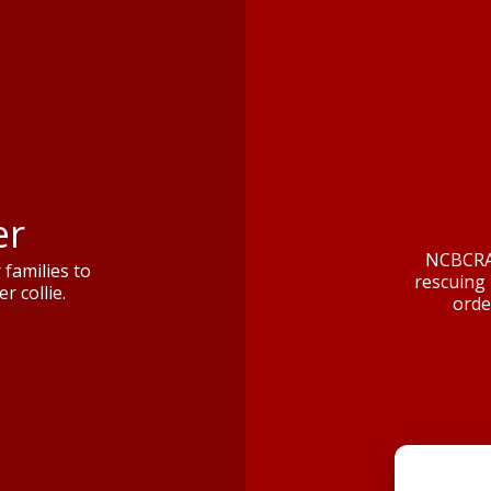
er
NCBCRA 
families to
rescuing 
r collie.
orde