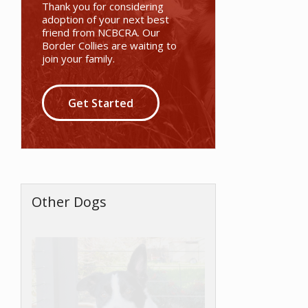
Thank you for considering
adoption of your next best
friend from NCBCRA. Our
Border Collies are waiting to
join your family.
Get Started
Other Dogs