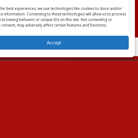
the best experiences, we use technologies like cookies to store and/or
ce information. Consenting to these technologies will allow us to process
s browsing behavior or unique IDs on this site. Not consenting or
 consent, may adversely affect certain features and functions.
Accept
About Us
Our Mission
Our History
Annual Expenditure
Contact Us
Join Our Newsletter