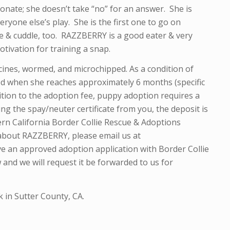
onate; she doesn’t take “no” for an answer. She is
eryone else’s play. She is the first one to go on
le & cuddle, too. RAZZBERRY is a good eater & very
tivation for training a snap.
ines, wormed, and microchipped. As a condition of
red when she reaches approximately 6 months (specific
dition to the adoption fee, puppy adoption requires a
ng the spay/neuter certificate from you, the deposit is
rn California Border Collie Rescue & Adoptions
 about RAZZBERRY, please email us at
ve an approved adoption application with Border Collie
 and we will request it be forwarded to us for
 in Sutter County, CA.