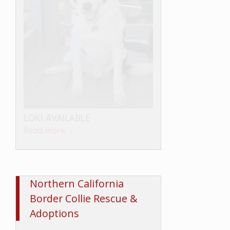
LOKI AVAILABLE
Read more
Northern California
Border Collie Rescue &
Adoptions