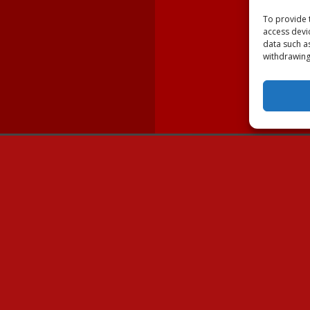
To provide 
access devi
data such a
withdrawing
lable Dogs
Volunteer
Dogs
Ways to Volunteer
wner
Fostering Border Collies
ues & Shelters
Volunteer Resources
NC
Donate
U.S. Mail