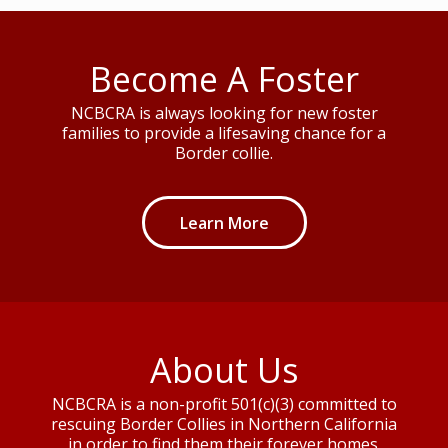
Become A Foster
NCBCRA is always looking for new foster
families to provide a lifesaving chance for a
Border collie.
Learn More
About Us
NCBCRA is a non-profit 501(c)(3) committed to
rescuing Border Collies in Northern California
in order to find them their forever homes.