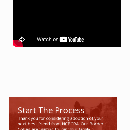
Start The Process
Thank you for considering adoption of your
next best friend from NCBCRA. Our Border
Collies are waiting to join your family.