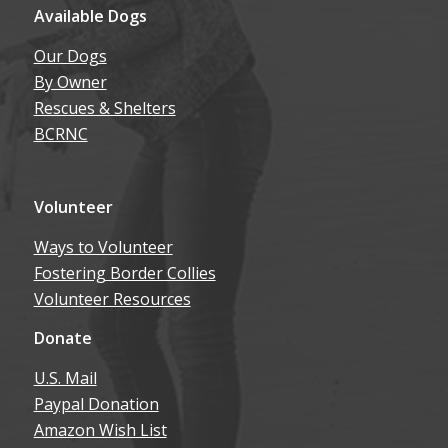
Available Dogs
Our Dogs
By Owner
Rescues & Shelters
BCRNC
Volunteer
Ways to Volunteer
Fostering Border Collies
Volunteer Resources
Donate
U.S. Mail
Paypal Donation
Amazon Wish List