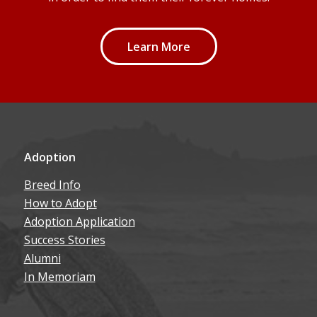
Learn More
Adoption
Breed Info
How to Adopt
Adoption Application
Success Stories
Alumni
In Memoriam