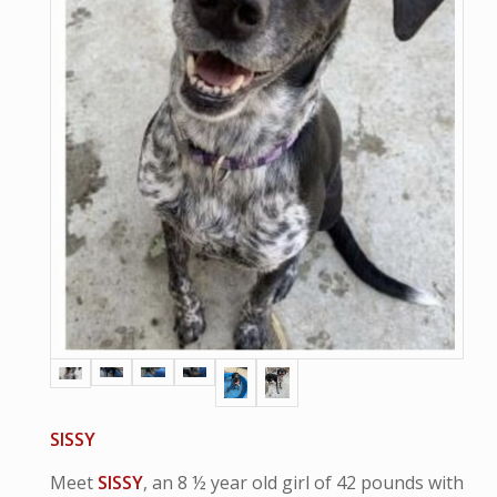
SISSY
Meet
SISSY
, an 8 ½ year old girl of 42 pounds with