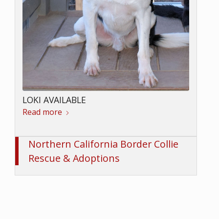
LOKI AVAILABLE
Read more
Northern California Border Collie
Rescue & Adoptions