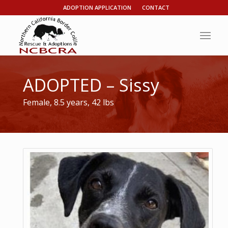
ADOPTION APPLICATION
CONTACT
ADOPTED – Sissy
Female, 8.5 years, 42 lbs