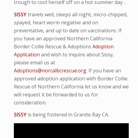
trough to cool herself off on a hot summer day. .
SISSY
travels well, sleeps all night, micro-
chipped,
spayed, heart worm negative and
on
preventative,
and up to date on vaccinations. If
you have an approved Northern California
Border Collie Rescue & Adoptions
Adoption
Application
and wish to inquire about Sissy,
please email us at
Adoptions@norcalbcrescue.org
. I
f you have an
approved adoption application with Border Collie
Rescue of Northern California let us know and we
will request it be forwarded to us for
consideration.
SISSY
is being fostered in Granite Bay CA.