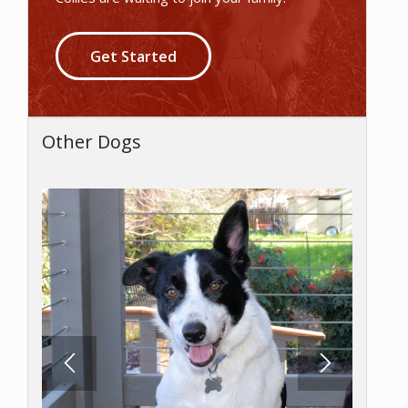
Get Started
Other Dogs