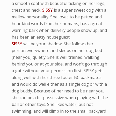
a smooth coat with beautiful ticking on her legs,
chest and neck.
SISSY
is a super sweet dog with a
mellow personality. She loves to be petted and
hear kind words from her humans, has a great
warning bark when delivery people show up, and
has been an easy houseguest.
SISSY
will be your shadow! She follows her
person everywhere and sleeps on her dog bed
(near you) quietly. She is well trained, walking
behind you or at your side, and won’t go through
a gate without your permission first. SISSY gets
along well with her three foster BC packmates
and would do well either as a single dog or with a
dog buddy. Because of her need to be near you,
she can be a bit possessive when playing with the
ball or other toys. She likes water, but not
swimming, and will climb in to the small backyard