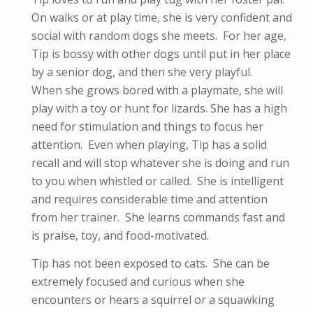
On walks or at play time, she is very confident and
social with random dogs she meets. For her age,
Tip is bossy with other dogs until put in her place
by a senior dog, and then she very playful.
When she grows bored with a playmate, she will
play with a toy or hunt for lizards. She has a high
need for stimulation and things to focus her
attention. Even when playing, Tip has a solid
recall and will stop whatever she is doing and run
to you when whistled or called. She is intelligent
and requires considerable time and attention
from her trainer. She learns commands fast and
is praise, toy, and food-motivated.
Tip has not been exposed to cats. She can be
extremely focused and curious when she
encounters or hears a squirrel or a squawking