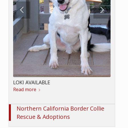
LOKI AVAILABLE
Read more
Northern California Border Collie
Rescue & Adoptions