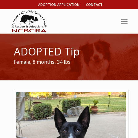
ADOPTION APPLICATION
CONTACT
ADOPTED Tip
Female, 8 months, 34 lbs