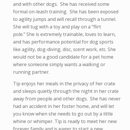
and with other dogs. She has received some
formal on-leash training. She has been exposed
to agility jumps and will recall through a tunnel.
She will tug with a toy and play on a “flirt
pole.” She is extremely trainable, loves to learn,
and has performance potential for dog sports
like agility, dog-diving, disc, scent work, etc. She
would not be a good candidate for a pet home
where someone simply wants a walking or
running partner.
Tip enjoys her meals in the privacy of her crate
and sleeps quietly through the night in her crate
away from people and other dogs. She has never
had an accident in her foster home, and will let
you know when she needs to go out by a little
whine or whimper. Tip is ready to meet her new
forever family and is eager to start a new