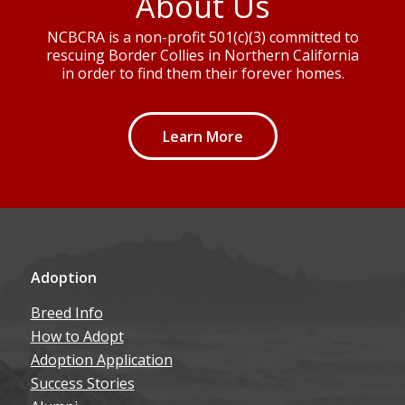
About Us
NCBCRA is a non-profit 501(c)(3) committed to
rescuing Border Collies in Northern California
in order to find them their forever homes.
Learn More
Adoption
Breed Info
How to Adopt
Adoption Application
Success Stories