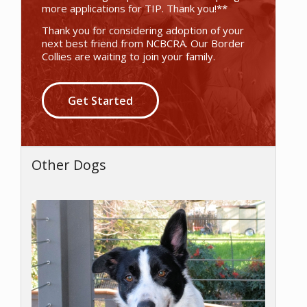
more applications for TIP. Thank you!**
Thank you for considering adoption of your
next best friend from NCBCRA. Our Border
Collies are waiting to join your family.
Get Started
Other Dogs