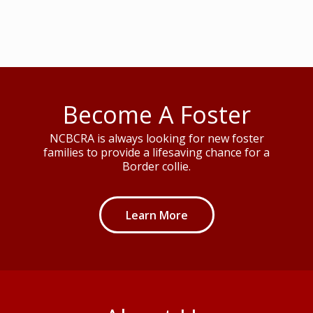
Become A Foster
NCBCRA is always looking for new foster
families to provide a lifesaving chance for a
Border collie.
Learn More