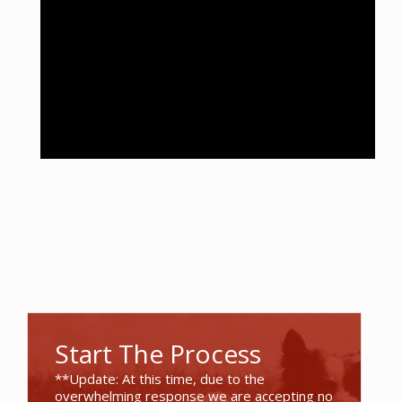
Start The Process
**Update: At this time, due to the
overwhelming response we are accepting no