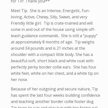
for TIP. Thank you!**
Meet Tip. She is an Intense, Energetic, Fun-
loving, Active, Chewy, Silly, Sweet, and very
Friendly little girl. Tip is crate-trained and will
come in and out of the house using simple off-
leash guidance commands. She is still a “puppy”
at approximately 8 months of age. Tip weighs
around 34 pounds and is 21 inches at the
shoulder with a compact little body. She has a
beautiful soft, short black and white coat with
perfectly perky border collie ears. She has four
white feet, white on her chest, and a white tip on
her nose.
Because of her outgoing and secure nature, Tip
has spent the last four weeks building confidence
and teaching another border collie foster dog.
Tip loves to run and play tug with her foster pal.