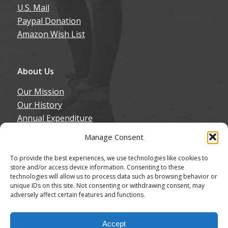
U.S. Mail
Paypal Donation
Amazon Wish List
About Us
Our Mission
Our History
Annual Expenditure
Contact Us
Manage Consent
Join Our Newsletter
To provide the best experiences, we use technologies like cookies to
store and/or access device information. Consenting to these
technologies will allow us to process data such as browsing behavior or
unique IDs on this site. Not consenting or withdrawing consent, may
adversely affect certain features and functions.
© Copyright - Northern California Border Collie Rescue & Adoptions
Accept