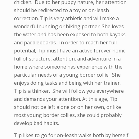
chicken. Due to her puppy nature, her attention
should be redirected to a toy or on-leash
correction. Tip is very athletic and will make a
wonderful running or hiking partner. She loves
the water and has been exposed to both kayaks
and paddleboards. In order to reach her full
potential, Tip must have an active forever home
full of structure, attention, and adventure in a
home where someone has experience with the
particular needs of a young border collie. She
enjoys doing tasks and being with her trainer.
Tip is a thinker. She will follow you everywhere
and demands your attention. At this age, Tip
should not be left alone or on her own, or like
most young border collies, she could probably
develop bad habits.
Tip likes to go for on-leash walks both by herself