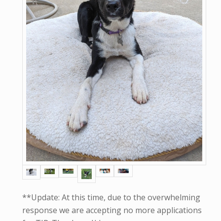
**Update: At this time, due to the overwhelming
response we are accepting no more applications