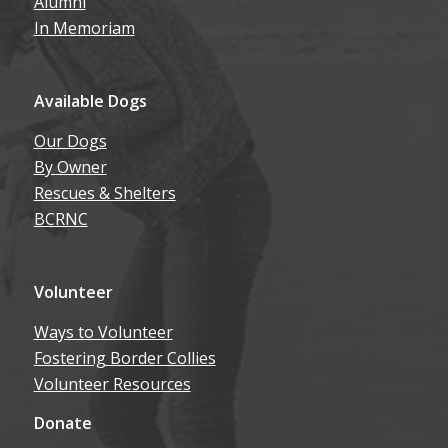
Alumni
In Memoriam
Available Dogs
Our Dogs
By Owner
Rescues & Shelters
BCRNC
Volunteer
Ways to Volunteer
Fostering Border Collies
Volunteer Resources
Donate