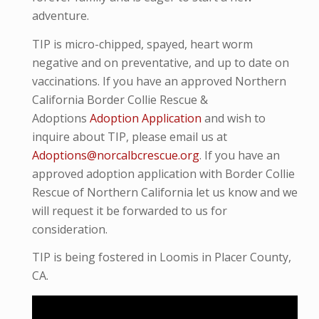
adventure.
TIP is micro-
chipped, spayed, heart worm
negative and
on preventative,
and up to date on
vaccinations. If you have an approved Northern
California Border Collie Rescue &
Adoptions
Adoption Application
and wish to
inquire about TIP, please email us at
Adoptions@norcalbcrescue.org
. I
f you have an
approved adoption application with Border Collie
Rescue of Northern California let us know and we
will request it be forwarded to us for
consideration.
TIP is being fostered in Loomis in Placer County,
CA.