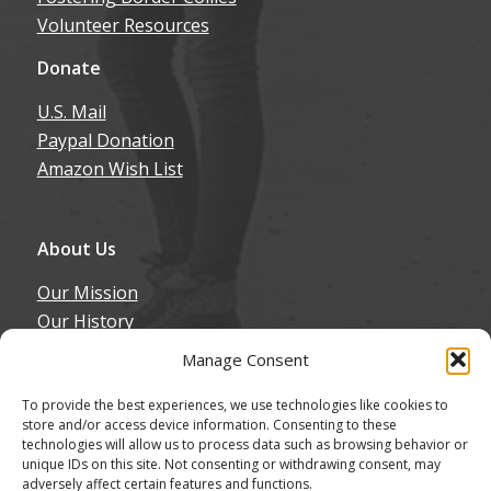
Donate
U.S. Mail
Paypal Donation
Amazon Wish List
About Us
Our Mission
Our History
Annual Expenditure
Contact Us
Manage Consent
Join Our Newsletter
To provide the best experiences, we use technologies like cookies to
store and/or access device information. Consenting to these
technologies will allow us to process data such as browsing behavior or
unique IDs on this site. Not consenting or withdrawing consent, may
adversely affect certain features and functions.