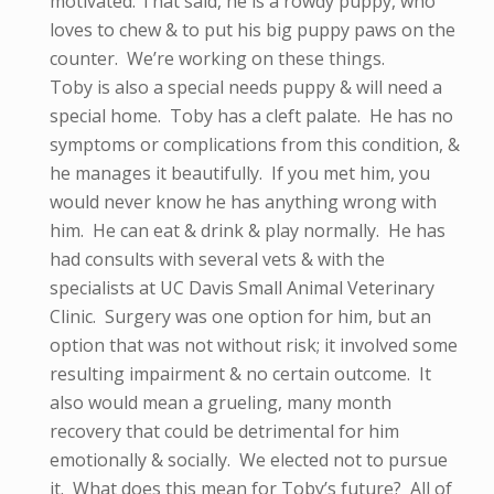
motivated. That said, he is a rowdy puppy, who
loves to chew & to put his big puppy paws on the
counter. We’re working on these things.
Toby is also a special needs puppy & will need a
special home. Toby has a cleft palate. He has no
symptoms or complications from this condition, &
he manages it beautifully. If you met him, you
would never know he has anything wrong with
him. He can eat & drink & play normally. He has
had consults with several vets & with the
specialists at UC Davis Small Animal Veterinary
Clinic. Surgery was one option for him, but an
option that was not without risk; it involved some
resulting impairment & no certain outcome. It
also would mean a grueling, many month
recovery that could be detrimental for him
emotionally & socially. We elected not to pursue
it. What does this mean for Toby’s future? All of