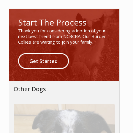
Start The Process
Thank you for considering adoption of your
next best friend from NCBCRA. Our Border
Collies are waiting to join your family.
Get Started
Other Dogs