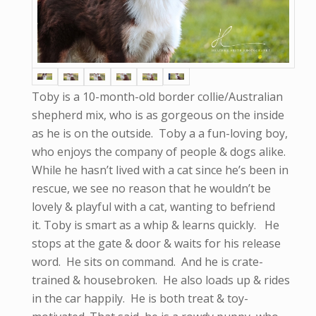
Toby is a 10-month-old border collie/Australian
shepherd mix, who is as gorgeous on the inside
as he is on the outside. Toby a a fun-loving boy,
who enjoys the company of people & dogs alike.
While he hasn’t lived with a cat since he’s been in
rescue, we see no reason that he wouldn’t be
lovely & playful with a cat, wanting to befriend
it. Toby is smart as a whip & learns quickly. He
stops at the gate & door & waits for his release
word. He sits on command. And he is crate-
trained & housebroken. He also loads up & rides
in the car happily. He is both treat & toy-