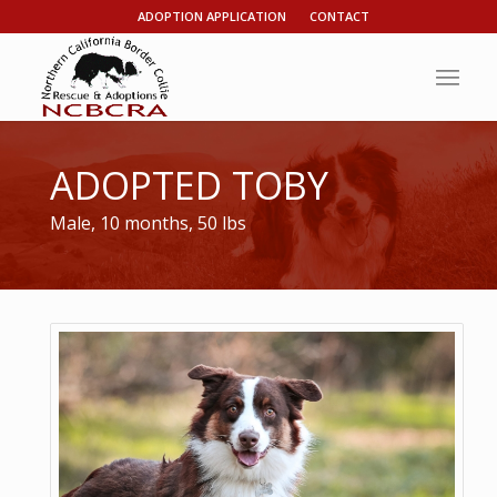
ADOPTION APPLICATION
CONTACT
ADOPTED TOBY
Male, 10 months, 50 lbs