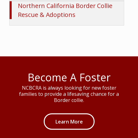
Rescue & Adoptions
Become A Foster
NCBCRA is always looking for new foster
families to provide a lifesaving chance for a
Border collie.
Learn More