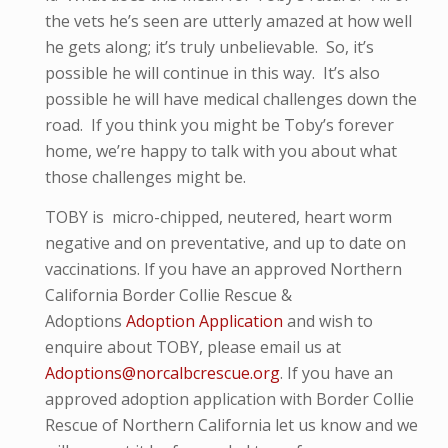
the vets he’s seen are utterly amazed at how well
he gets along; it’s truly unbelievable. So, it’s
possible he will continue in this way. It’s also
possible he will have medical challenges down the
road. If you think you might be Toby’s forever
home, we’re happy to talk with you about what
those challenges might be.
TOBY
is micro-
chipped, neutered, heart worm
negative and
on preventative,
and up to date on
vaccinations. If you have an approved Northern
California Border Collie Rescue &
Adoptions
Adoption Application
and wish to
enquire about TOBY, please email us at
Adoptions@norcalbcrescue.org
. I
f you have an
approved adoption application with Border Collie
Rescue of Northern California let us know and we