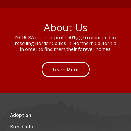
About Us
NCBCRA is a non-profit 501(c)(3) committed to
rescuing Border Collies in Northern California
in order to find them their forever homes.
Learn More
Adoption
Breed Info
How to Adopt