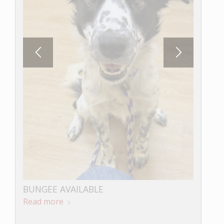
LOKI AVAILABLE
Read more
BUNGEE AVAILABLE
Read more
Northern California Border Collie