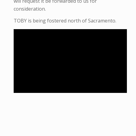
will request it be forwarded to us for
consideration.
TOBY is being fostered north of Sacramento.