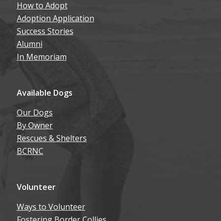
Adoption Application
Success Stories
Alumni
In Memoriam
Available Dogs
Our Dogs
By Owner
Rescues & Shelters
BCRNC
Volunteer
Ways to Volunteer
Fostering Border Collies
Volunteer Resources