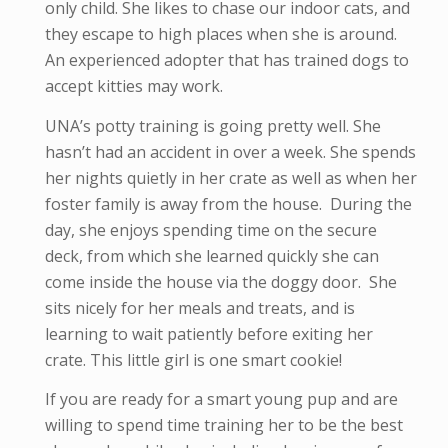
only child. She likes to chase our indoor cats, and
they escape to high places when she is around.
An experienced adopter that has trained dogs to
accept kitties may work.
UNA’s potty training is going pretty well. She
hasn’t had an accident in over a week. She spends
her nights quietly in her crate as well as when her
foster family is away from the house. During the
day, she enjoys spending time on the secure
deck, from which she learned quickly she can
come inside the house via the doggy door. She
sits nicely for her meals and treats, and is
learning to wait patiently before exiting her
crate. This little girl is one smart cookie!
If you are ready for a smart young pup and are
willing to spend time training her to be the best