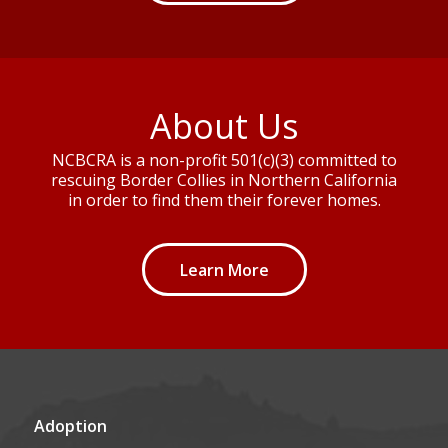
About Us
NCBCRA is a non-profit 501(c)(3) committed to
rescuing Border Collies in Northern California
in order to find them their forever homes.
Learn More
Adoption