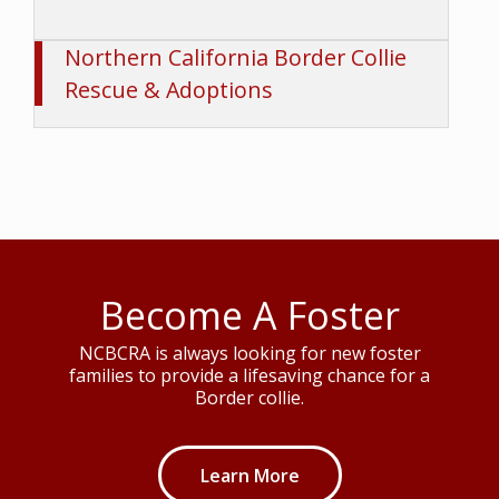
Northern California Border Collie
Rescue & Adoptions
Become A Foster
NCBCRA is always looking for new foster
families to provide a lifesaving chance for a
Border collie.
Learn More