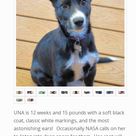
UNA is 12 weeks and 15 pounds with a soft black
coat, classic white markings, and the most
astonishing ears! Occasionally NASA calls on her