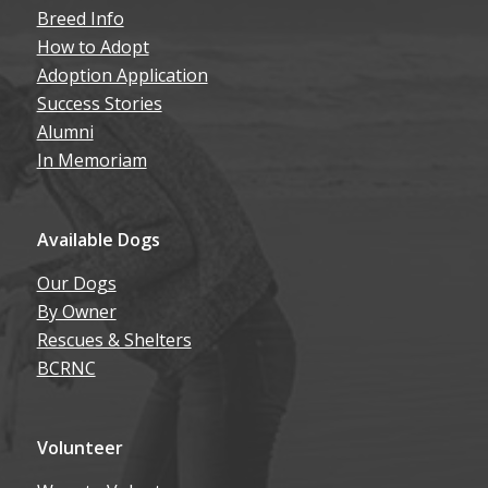
Breed Info
How to Adopt
Adoption Application
Success Stories
Alumni
In Memoriam
Available Dogs
Our Dogs
By Owner
Rescues & Shelters
BCRNC
Volunteer