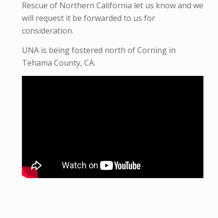
Rescue of Northern California let us know and we
will request it be forwarded to us for
consideration.
UNA is being fostered north of Corning in
Tehama County, CA.