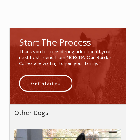
Start The Process
Thank you for considering adoption of your
next best friend from NCBCRA. Our Border
Collies are waiting to join your family.
Get Started
Other Dogs