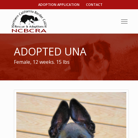
ADOPTION APPLICATION
CONTACT
ADOPTED UNA
Female, 12 weeks. 15 lbs