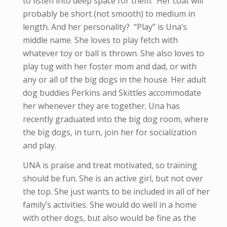
to listen into deep space for them. Her coat will
probably be short (not smooth) to medium in
length. And her personality? “Play” is Una’s
middle name. She loves to play fetch with
whatever toy or ball is thrown. She also loves to
play tug with her foster mom and dad, or with
any or all of the big dogs in the house. Her adult
dog buddies Perkins and Skittles accommodate
her whenever they are together. Una has
recently graduated into the big dog room, where
the big dogs, in turn, join her for socialization
and play.
UNA is praise and treat motivated, so training
should be fun. She is an active girl, but not over
the top. She just wants to be included in all of her
family’s activities. She would do well in a home
with other dogs, but also would be fine as the