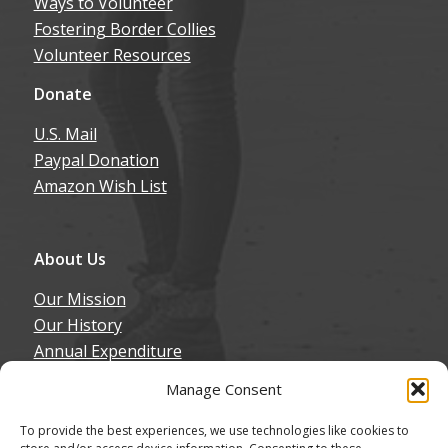
Ways to Volunteer
Fostering Border Collies
Volunteer Resources
Donate
U.S. Mail
Paypal Donation
Amazon Wish List
About Us
Our Mission
Our History
Annual Expenditure
Contact Us
Manage Consent
Join Our Newsletter
To provide the best experiences, we use technologies like cookies to