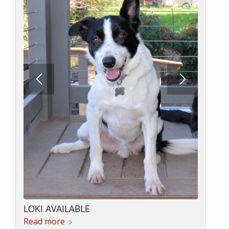
LOKI AVAILABLE
Read more