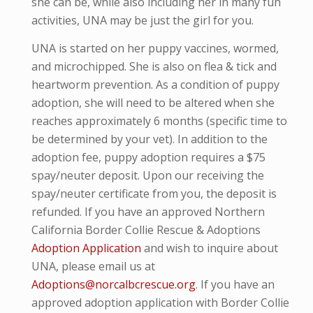
she can be, while also including her in many fun
activities, UNA may be just the girl for you.
UNA is started on her puppy vaccines, wormed,
and microchipped. She is also on flea & tick and
heartworm prevention. As a condition of puppy
adoption, she will need to be altered when she
reaches approximately 6 months (specific time to
be determined by your vet). In addition to the
adoption fee, puppy adoption requires a $75
spay/neuter deposit. Upon our receiving the
spay/neuter certificate from you, the deposit is
refunded. If you have an approved Northern
California Border Collie Rescue & Adoptions
Adoption Application
and wish to inquire about
UNA, please email us at
Adoptions@norcalbcrescue.org
. I
f you have an
approved adoption application with Border Collie