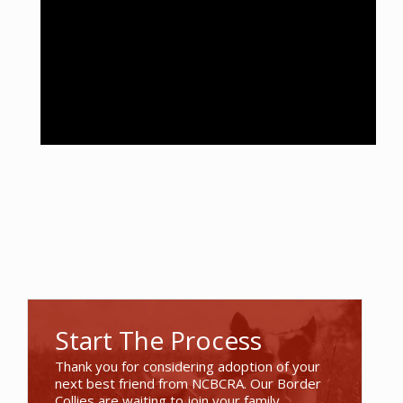
Start The Process
Thank you for considering adoption of your
next best friend from NCBCRA. Our Border
Collies are waiting to join your family.