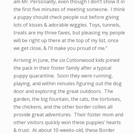
am Mr. Personality, even though I don’t show it in
the first five minutes of meeting someone. I think
a puppy should check people out before giving
lots of kisses & adorable wiggles. Toys, tunnels,
treats are my three faves, but pleasing my people
will be right up there at the top of my list, once
we get close, & I’ll make you proud of me.”
Arriving in June, the six Cottonwood kids joined
the pack in their foster family after a typical
puppy quarantine. Soon they were running,
playing, and within minutes figuring out the dog
door and exploring the great outdoors. The
garden, the big fountain, the cats, the tortoises,
the chickens, and the other border collies all
provide great adventures. Their foster mom and
other visitors quickly won these puppies’ hearts
& trust. At about 10-weeks-old, these Border