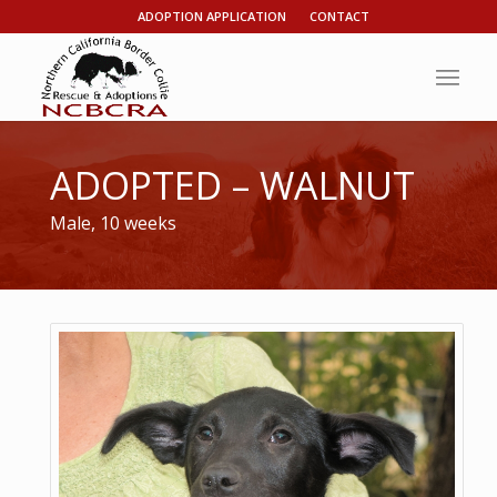
ADOPTION APPLICATION
CONTACT
ADOPTED – WALNUT
Male, 10 weeks