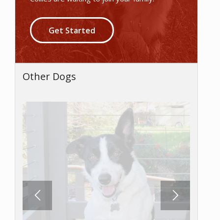
Get Started
Other Dogs