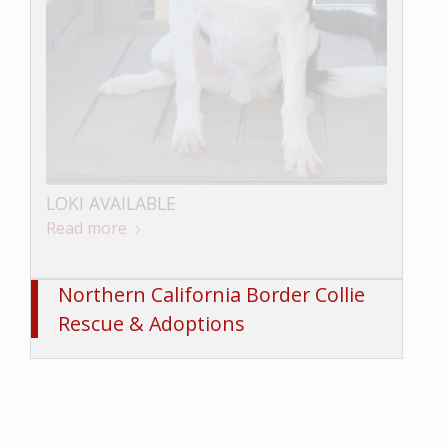
LOKI AVAILABLE
Read more
BUNGEE AVAILABLE
Read more
Northern California Border Collie
Rescue & Adoptions