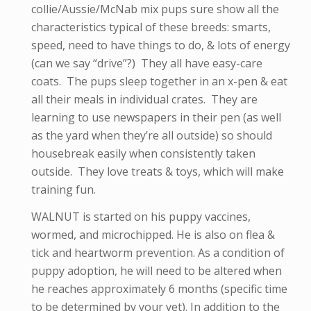
collie/Aussie/McNab mix pups sure show all the
characteristics typical of these breeds: smarts,
speed, need to have things to do, & lots of energy
(can we say “drive”?) They all have easy-care
coats. The pups sleep together in an x-pen & eat
all their meals in individual crates. They are
learning to use newspapers in their pen (as well
as the yard when they’re all outside) so should
housebreak easily when consistently taken
outside. They love treats & toys, which will make
training fun.
WALNUT is started on his puppy vaccines,
wormed, and microchipped. He is also on flea &
tick and heartworm prevention. As a condition of
puppy adoption, he will need to be altered when
he reaches approximately 6 months (specific time
to be determined by your vet). In addition to the