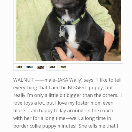
WALNUT ——male–(AKA Wally) says: “I like to tell
everything that I am the BIGGEST puppy, but
really I’m only a little bit bigger than the others. I
love toys a lot, but I love my foster mom even
more. I am happy to lay around on the couch
with her for a long time—well, a long time in
border collie puppy minutes! She tells me that I