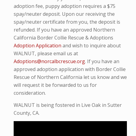
adoption fee, puppy adoption requires a $75
spay/neuter deposit. Upon our receiving the
spay/neuter certificate from you, the deposit is
refunded. If you have an approved Northern
California Border Collie Rescue & Adoptions
Adoption Application
and wish to inquire about
WALNUT, please email us at
Adoptions@norcalbcrescue.org
. I
f you have an
approved adoption application with Border Collie
Rescue of Northern California let us know and we
will request it be forwarded to us for
consideration.
WALNUT is being fostered in Live Oak in Sutter
County, CA.