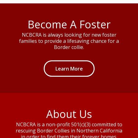
Become A Foster
NCBCRA is always looking for new foster
families to provide a lifesaving chance for a
Border collie.
Learn More
About Us
NCBCRA is a non-profit 501(c)(3) committed to
rescuing Border Collies in Northern California
in order to find them their forever homes.