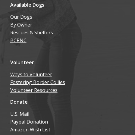
Available Dogs
Our Dogs
By Owner
Rescues & Shelters
BCRNC
Volunteer
Ways to Volunteer
Fostering Border Collies
Volunteer Resources
Donate
U.S. Mail
Paypal Donation
Amazon Wish List