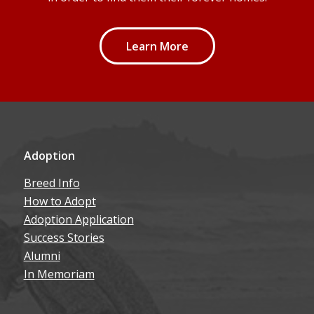
Learn More
Adoption
Breed Info
How to Adopt
Adoption Application
Success Stories
Alumni
In Memoriam