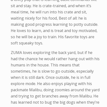
sit and stay. He is crate-trained, and when it’s
meal time, he will run into his crate and sit,
waiting nicely for his food, Best of all: he is
making good progress learning to potty outside.
He loves to learn, and is treat and toy motivated,
so he will be a joy to train. His favorite toys are
soft squeaky toys.
ZUMA loves exploring the back yard, but if he
had the chance he would rather hang out with his
humans in the house. This means that
sometimes, he is slow to go outside, especially
when it is still dark. Once outside, he is in full
explore mode. He also enjoys playing with his
packmate Malibu, doing zoomies around the yard
and trying to get branches away from Malibu. He
has learned not to bug the big dogs when they’re