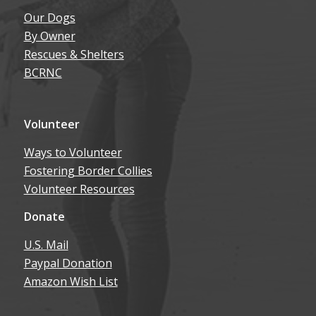
By Owner
Rescues & Shelters
BCRNC
Volunteer
Ways to Volunteer
Fostering Border Collies
Volunteer Resources
Donate
U.S. Mail
Paypal Donation
Amazon Wish List
About Us