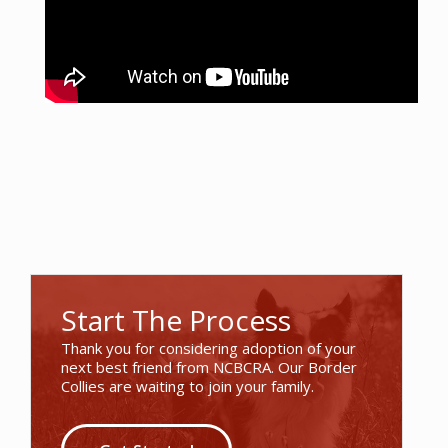
Start The Process
Thank you for considering adoption of your
next best friend from NCBCRA. Our Border
Collies are waiting to join your family.