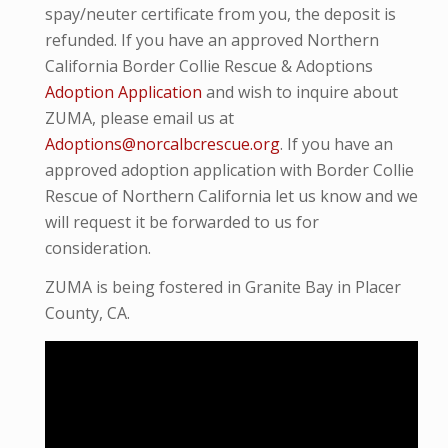
spay/neuter certificate from you, the deposit is
refunded. If you have an approved Northern
California Border Collie Rescue & Adoptions
Adoption Application
and wish to inquire about
ZUMA, please email us at
Adoptions@norcalbcrescue.org
. I
f you have an
approved adoption application with Border Collie
Rescue of Northern California let us know and we
will request it be forwarded to us for
consideration.
ZUMA is being fostered in Granite Bay in Placer
County, CA.