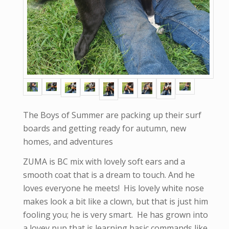
The Boys of Summer are packing up their surf
boards and getting ready for autumn, new
homes, and adventures
ZUMA is BC mix with lovely soft ears and a
smooth coat that is a dream to touch. And he
loves everyone he meets! His lovely white nose
makes look a bit like a clown, but that is just him
fooling you; he is very smart. He has grown into
a lovey pup that is learning basic commands like