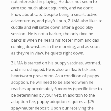
not interested in playing. He does not seem to
care too much about squirrels, and we don’t
know about cats. Despite being a smart, active,
adventurous, and playful pup, ZUMA also likes to
cuddle and will settle down after a good play
session. He is not a barker; the only time he
barks is when he hears his foster mom and dad
coming downstairs in the morning, and as soon
as they’re in view, he quiets right down.
ZUMA is started on his puppy vaccines, wormed,
and microchipped. He is also on flea & tick and
heartworm prevention. As a condition of puppy
adoption, he will need to be altered when he
reaches approximately 6 months (specific time to
be determined by your vet). In addition to the
adoption fee, puppy adoption requires a $75
spay/neuter deposit. Upon our receiving the