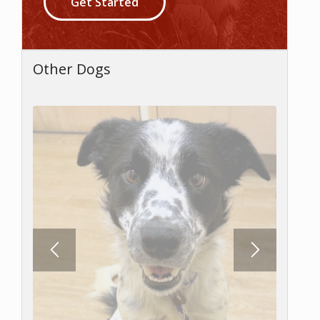
Get Started
Other Dogs