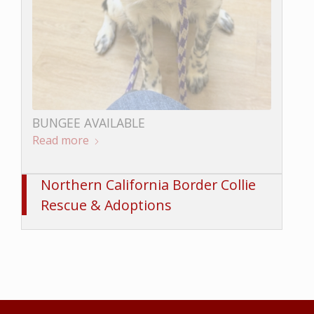
LOKI AVAILABLE
Read more
BUNGEE AVAILABLE
Read more
Northern California Border Collie
Rescue & Adoptions