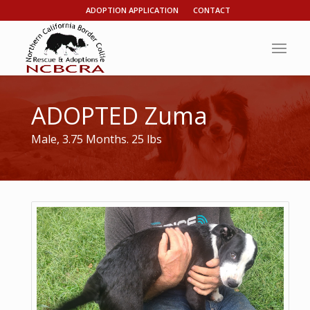
ADOPTION APPLICATION
CONTACT
ADOPTED Zuma
Male, 3.75 Months. 25 lbs