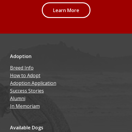
Learn More
Adoption
Breed Info
How to Adopt
Adoption Application
Success Stories
Alumni
In Memoriam
Available Dogs
Our Dogs