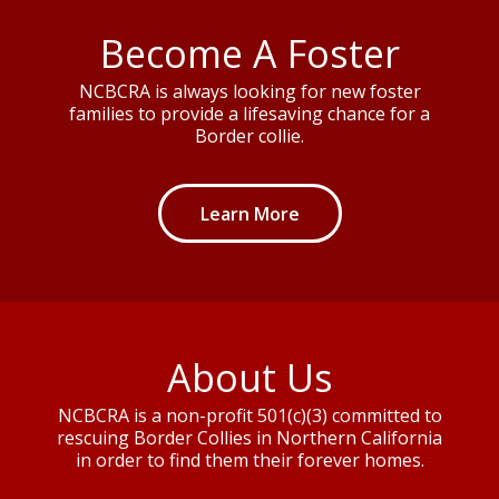
Become A Foster
NCBCRA is always looking for new foster
families to provide a lifesaving chance for a
Border collie.
Learn More
About Us
NCBCRA is a non-profit 501(c)(3) committed to
rescuing Border Collies in Northern California
in order to find them their forever homes.