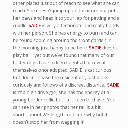
other places just out of reach to see what she can
reach. She doesn’t jump up on furniture but puts
her paws and head into your lap for petting and a
cuddle.
SADIE
is very affectionate and really bonds
with her person. She has energy to burn and can
be found zooming around the front garden in
the morning just happy to be here.
SADIE
doesn’t
play ball….yet but we’ve found that many of our
foster dogs have hidden talents that reveal
themselves once adopted. SADIE is cat curious
but doesn’t chase the resident cat, just looks
curiously and follows at a discreet distance.
SADIE
isn’t a high drive girl, she has the energy of a
young border collie but isn’t keen to chase. You
can see in her photos that her tail is a bit
short….about 2/3 length, not sure why but it
doesn’t stop her from wagging it!