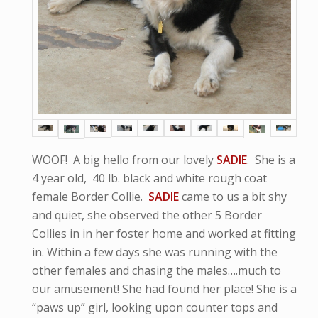
WOOF! A big hello from our lovely
SADIE
. She is a
4 year old, 40 lb. black and white rough coat
female Border Collie.
SADIE
came to us a bit shy
and quiet, she observed the other 5 Border
Collies in in her foster home and worked at fitting
in. Within a few days she was running with the
other females and chasing the males….much to
our amusement! She had found her place! She is a
“paws up” girl, looking upon counter tops and