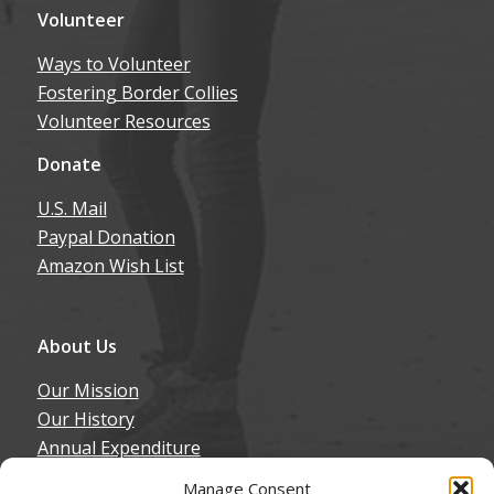
Volunteer
Ways to Volunteer
Fostering Border Collies
Volunteer Resources
Donate
U.S. Mail
Paypal Donation
Amazon Wish List
About Us
Our Mission
Our History
Annual Expenditure
Contact Us
Manage Consent