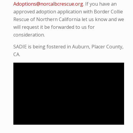
Adoptions@norcalbcrescue.org
. I
f you have an
approved adoption application with Border Collie
Rescue of Northern California let us know and we
will request it be forwarded to us for
consideration.
SADIE is being fostered in Auburn, Placer County,
CA.