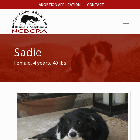
ADOPTION APPLICATION
CONTACT
Sadie
Female, 4 years, 40 lbs