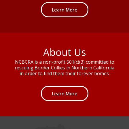
Learn More
About Us
NCBCRA is a non-profit 501(c)(3) committed to
rescuing Border Collies in Northern California
in order to find them their forever homes.
Learn More