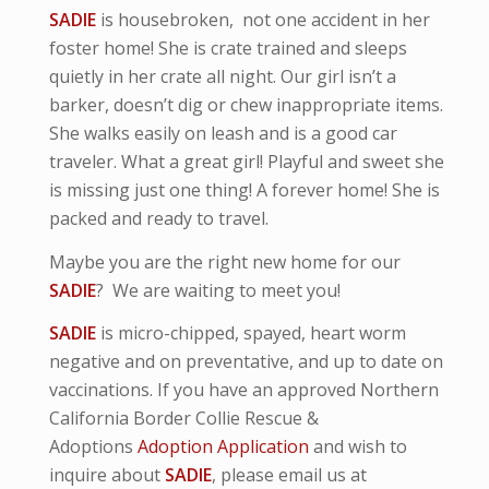
SADIE
is housebroken, not one accident in her
foster home! She is crate trained and sleeps
quietly in her crate all night. Our girl isn’t a
barker, doesn’t dig or chew inappropriate items.
She walks easily on leash and is a good car
traveler. What a great girl! Playful and sweet she
is missing just one thing! A forever home! She is
packed and ready to travel.
Maybe you are the right new home for our
SADIE
? We are waiting to meet you!
SADIE
is micro-
chipped, spayed, heart worm
negative and
on preventative,
and up to date on
vaccinations. If you have an approved Northern
California Border Collie Rescue &
Adoptions
Adoption Application
and wish to
inquire about
SADIE
, please email us at