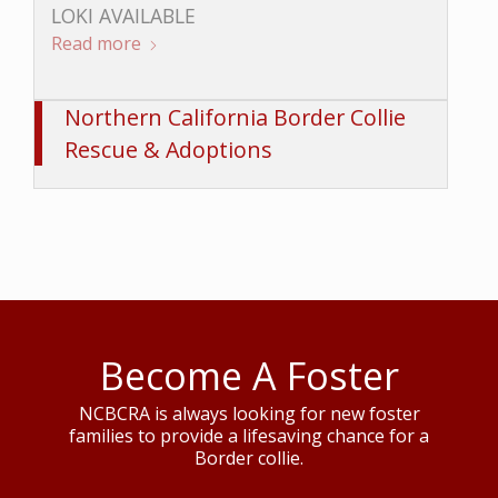
LOKI AVAILABLE
Read more
Northern California Border Collie
Rescue & Adoptions
Become A Foster
NCBCRA is always looking for new foster
families to provide a lifesaving chance for a
Border collie.