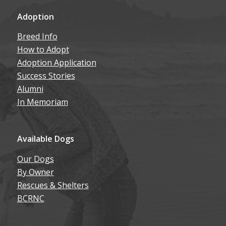
Adoption
Breed Info
How to Adopt
Adoption Application
Success Stories
Alumni
In Memoriam
Available Dogs
Our Dogs
By Owner
Rescues & Shelters
BCRNC