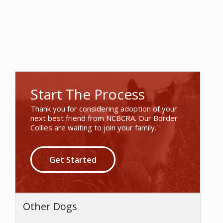
Start The Process
Thank you for considering adoption of your
next best friend from NCBCRA. Our Border
Collies are waiting to join your family.
Get Started
Other Dogs