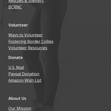
Rescues & Shelters
BCRNC
Volunteer
Ways to Volunteer
Fostering Border Collies
Volunteer Resources
Donate
U.S. Mail
Paypal Donation
Amazon Wish List
About Us
Our Mission