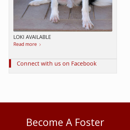
LOKI AVAILABLE
Read more
Connect with us on Facebook
Become A Foster