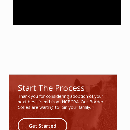
Start The Process
Thank you for considering adoption of your
next best friend from NCBCRA. Our Border
Collies are waiting to join your family.
Get Started