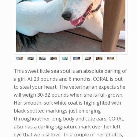
This sweet little sea soul is an absolute darling of
a girl. At 23 pounds and 6 months, CORAL is out
to steal your heart. The veterinarian expects she
will weigh 30-32 pounds when she is full-grown.
Her smooth, soft white coat is highlighted with
black spotted markings just emerging
throughout her long body and cute ears. CORAL
also has a darling signature mark over her left
eye that we just love. In a couple of her photos,