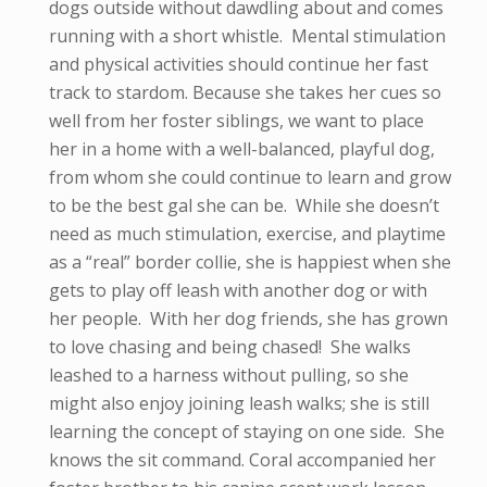
dogs outside without dawdling about and comes
running with a short whistle. Mental stimulation
and physical activities should continue her fast
track to stardom. Because she takes her cues so
well from her foster siblings, we want to place
her in a home with a well-balanced, playful dog,
from whom she could continue to learn and grow
to be the best gal she can be. While she doesn’t
need as much stimulation, exercise, and playtime
as a “real” border collie, she is happiest when she
gets to play off leash with another dog or with
her people. With her dog friends, she has grown
to love chasing and being chased! She walks
leashed to a harness without pulling, so she
might also enjoy joining leash walks; she is still
learning the concept of staying on one side. She
knows the sit command. Coral accompanied her