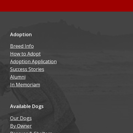
Adoption
Breed Info
How to Adopt
Adoption Application
Success Stories
Alumni
In Memoriam
Available Dogs
Our Dogs
By Owner