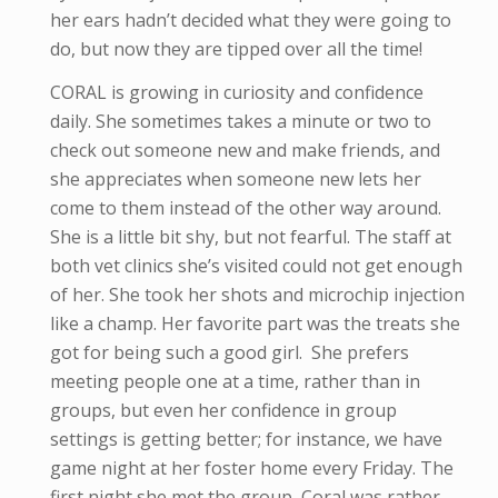
her ears hadn’t decided what they were going to
do, but now they are tipped over all the time!
CORAL is growing in curiosity and confidence
daily. She sometimes takes a minute or two to
check out someone new and make friends, and
she appreciates when someone new lets her
come to them instead of the other way around.
She is a little bit shy, but not fearful. The staff at
both vet clinics she’s visited could not get enough
of her. She took her shots and microchip injection
like a champ. Her favorite part was the treats she
got for being such a good girl. She prefers
meeting people one at a time, rather than in
groups, but even her confidence in group
settings is getting better; for instance, we have
game night at her foster home every Friday. The
first night she met the group, Coral was rather