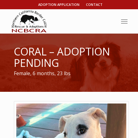
ADOPTION APPLICATION
CONTACT
CORAL – ADOPTION
PENDING
Female, 6 months, 23 lbs