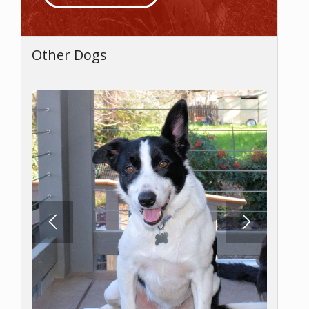
Other Dogs