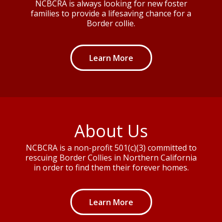
NCBCRA is always looking for new foster
families to provide a lifesaving chance for a
Border collie.
Learn More
About Us
NCBCRA is a non-profit 501(c)(3) committed to
rescuing Border Collies in Northern California
in order to find them their forever homes.
Learn More