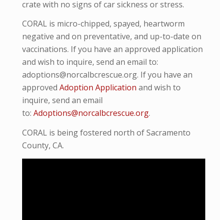
crate with no signs of car sickness or stress.
CORAL is micro-chipped, spayed, heartworm
negative and on preventative, and up-to-date on
vaccinations. If you have an approved application
and wish to inquire, send an email to:
adoptions@norcalbcrescue.org. If you have an
approved
Adoption Application
and wish to
inquire, send an email
to:
Adoptions@norcalbcrescue.org
.
CORAL is being fostered north of Sacramento
County, CA.