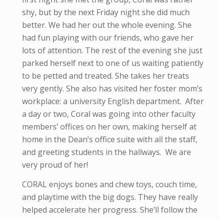
shy, but by the next Friday night she did much
better. We had her out the whole evening. She
had fun playing with our friends, who gave her
lots of attention. The rest of the evening she just
parked herself next to one of us waiting patiently
to be petted and treated. She takes her treats
very gently. She also has visited her foster mom’s
workplace: a university English department. After
a day or two, Coral was going into other faculty
members’ offices on her own, making herself at
home in the Dean’s office suite with all the staff,
and greeting students in the hallways. We are
very proud of her!
CORAL enjoys bones and chew toys, couch time,
and playtime with the big dogs. They have really
helped accelerate her progress. She’ll follow the