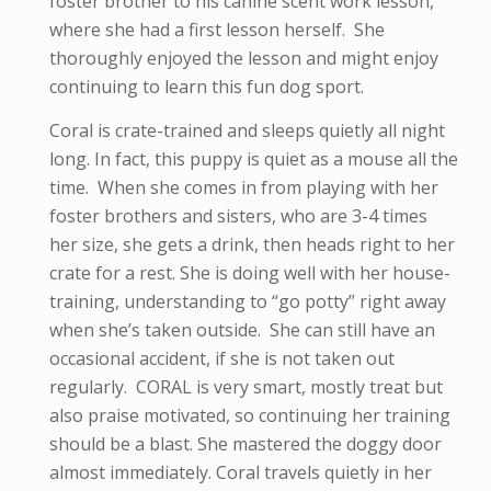
foster brother to his canine scent work lesson,
where she had a first lesson herself. She
thoroughly enjoyed the lesson and might enjoy
continuing to learn this fun dog sport.
Coral is crate-trained and sleeps quietly all night
long. In fact, this puppy is quiet as a mouse all the
time. When she comes in from playing with her
foster brothers and sisters, who are 3-4 times
her size, she gets a drink, then heads right to her
crate for a rest. She is doing well with her house-
training, understanding to “go potty” right away
when she’s taken outside. She can still have an
occasional accident, if she is not taken out
regularly. CORAL is very smart, mostly treat but
also praise motivated, so continuing her training
should be a blast. She mastered the doggy door
almost immediately. Coral travels quietly in her