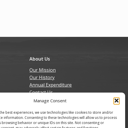
About Us
Our Mission
Our History
Annual Expenditure
Contact Us
Join Our Newsletter
Manage Consent
the best experiences, we use technologies like cookies to store and/or
ce information. Consenting to these technologies will allow us to process
s browsing behavior or unique IDs on this site. Not consenting or
 consent, may adversely affect certain features and functions.