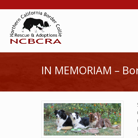
IN MEMORIAM – Bord