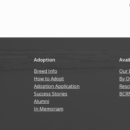
Adoption
Avai
Breed Info
Our 
How to Adopt
By O
Adoption Application
Resc
Success Stories
BCR
Alumni
In Memoriam