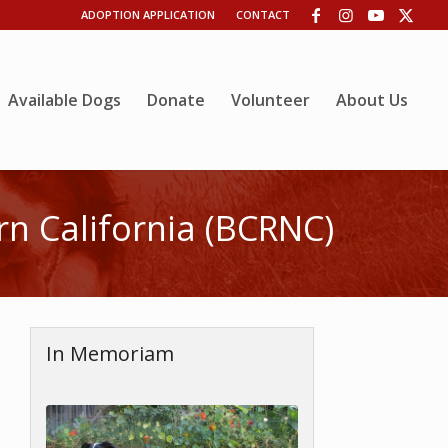
ADOPTION APPLICATION
CONTACT
Available Dogs
Donate
Volunteer
About Us
n California (BCRNC)
In Memoriam