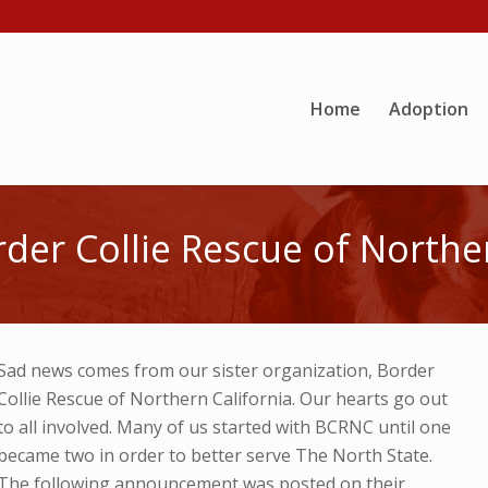
Home
Adoption
er Collie Rescue of Norther
Sad news comes from our sister organization, Border
Collie Rescue of Northern California. Our hearts go out
to all involved. Many of us started with BCRNC until one
became two in order to better serve The North State.
The following announcement was posted on their