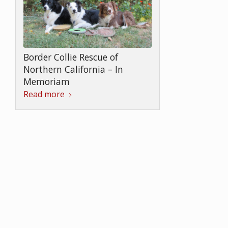
Border Collie Rescue of
Northern California – In
Memoriam
Read more
In Memoriam SHEBA
Read more