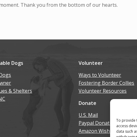
moment. Thank you from the bottom of our hearts.
lable Dogs
Volunteer
Dogs
Ways to Volunteer
wner
Fostering Border Collies
ues & Shelters
Volunteer Resources
NC
Donate
U.S. Mail
To provide 
Paypal Donation
access devi
Amazon Wish List
data such a
withdrawing