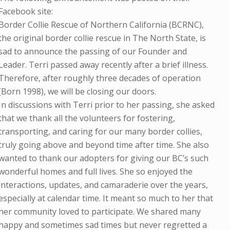
Facebook site:
Border Collie Rescue of Northern California (BCRNC),
the original border collie rescue in The North State, is
sad to announce the passing of our Founder and
Leader. Terri passed away recently after a brief illness.
Therefore, after roughly three decades of operation
(Born 1998), we will be closing our doors.
In discussions with Terri prior to her passing, she asked
that we thank all the volunteers for fostering,
transporting, and caring for our many border collies,
truly going above and beyond time after time. She also
wanted to thank our adopters for giving our BC’s such
wonderful homes and full lives. She so enjoyed the
interactions, updates, and camaraderie over the years,
especially at calendar time. It meant so much to her that
her community loved to participate. We shared many
happy and sometimes sad times but never regretted a