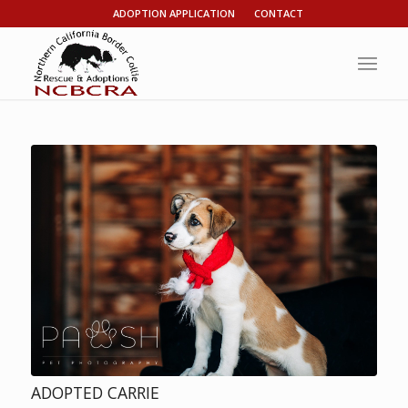
ADOPTION APPLICATION
CONTACT
ADOPTED CARRIE