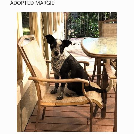
ADOPTED MARGIE