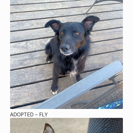
ADOPTED – FLY