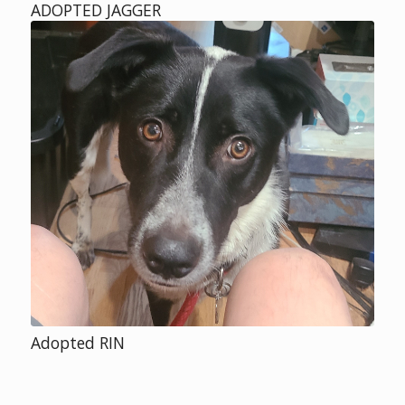
ADOPTED JAGGER
Adopted RIN