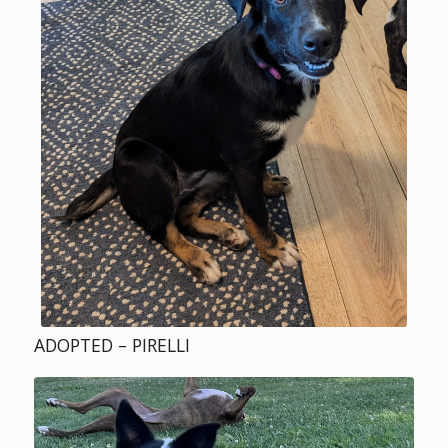
ADOPTED – PIRELLI