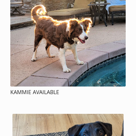
KAMMIE AVAILABLE