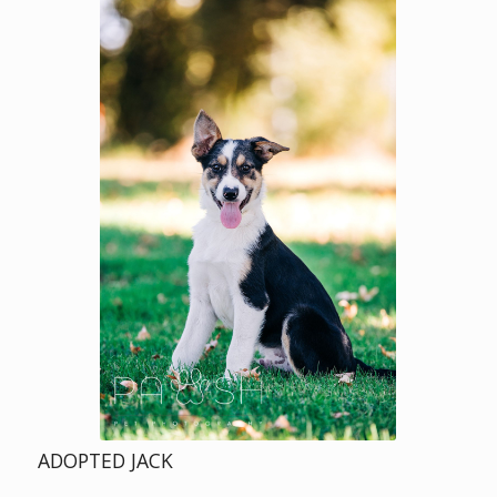
ADOPTED JACK