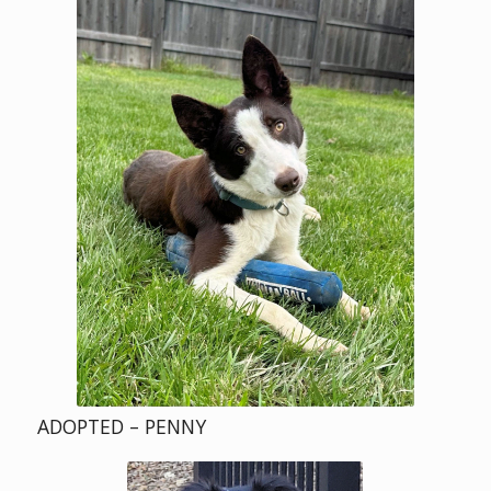
ADOPTED – PENNY