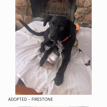
ADOPTED – FIRESTONE