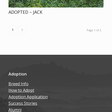
ADOPTED – JACK
1
2
Page 1 of 2
Adoption
Breed Info
How to Adopt
Adoption Application
Success Stories
Alumni