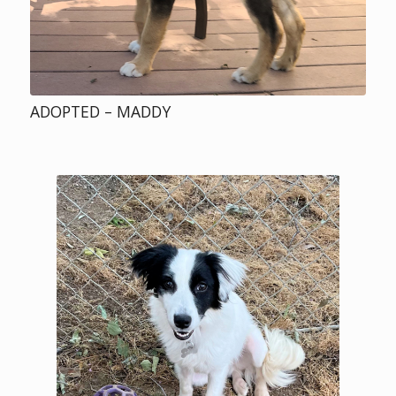
ADOPTED – MADDY