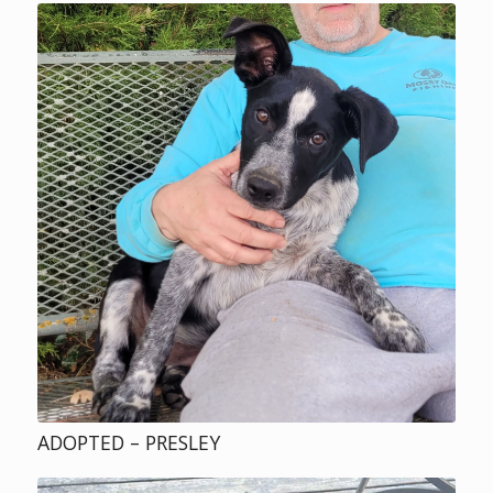
ADOPTED – PRESLEY