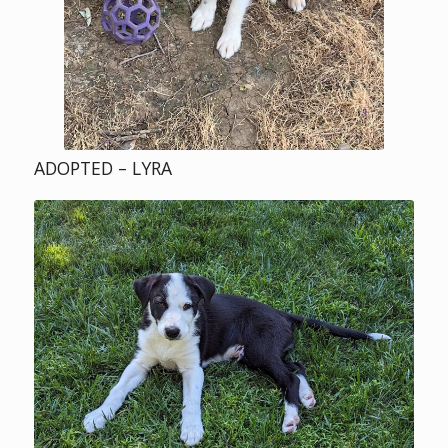
ADOPTED – LYRA