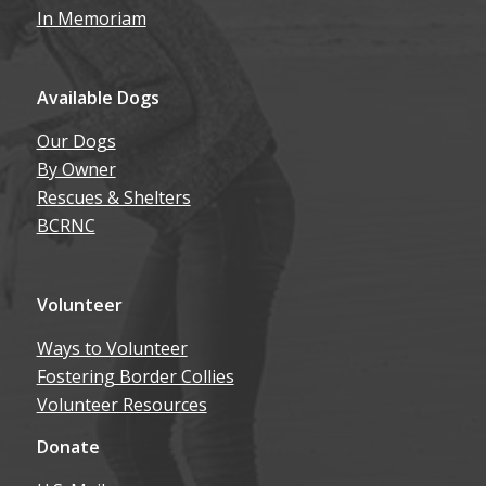
In Memoriam
Available Dogs
Our Dogs
By Owner
Rescues & Shelters
BCRNC
Volunteer
Ways to Volunteer
Fostering Border Collies
Volunteer Resources
Donate