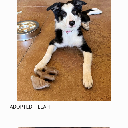
ADOPTED – LEAH