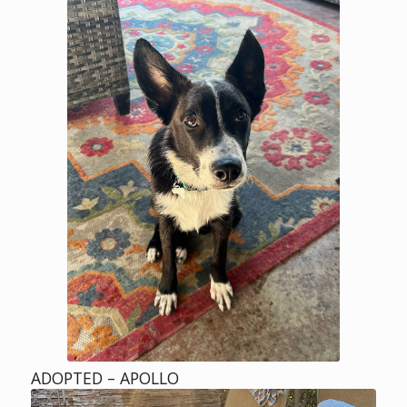
ADOPTED – APOLLO