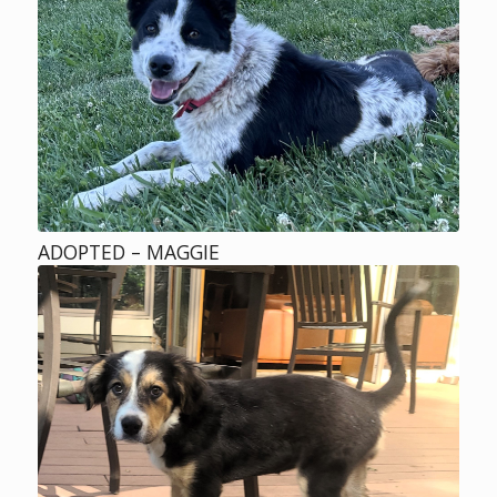
ADOPTED – MAGGIE