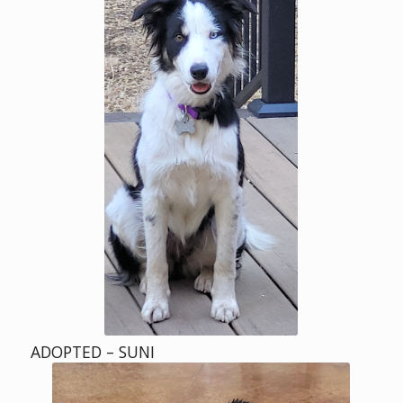
ADOPTED – SUNI