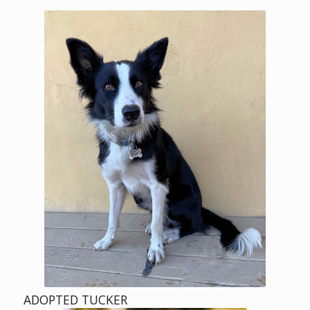
ADOPTED TUCKER