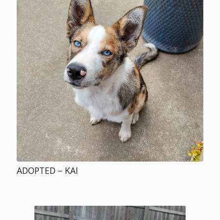
ADOPTED – KAI