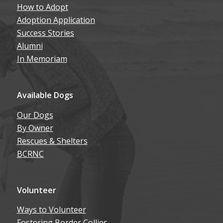
How to Adopt
Adoption Application
Success Stories
Alumni
In Memoriam
Available Dogs
Our Dogs
By Owner
Rescues & Shelters
BCRNC
Volunteer
Ways to Volunteer
Fostering Border Collies