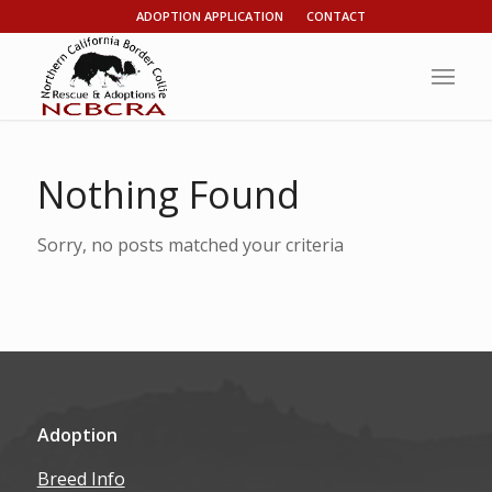
ADOPTION APPLICATION
CONTACT
Nothing Found
Sorry, no posts matched your criteria
Adoption
Breed Info