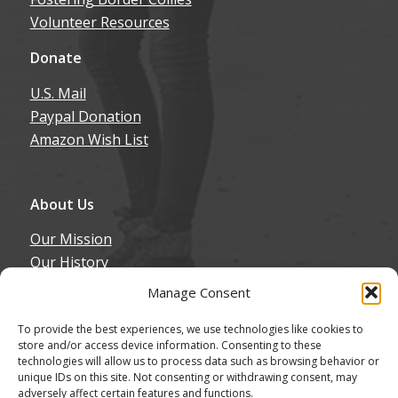
Volunteer Resources
Donate
U.S. Mail
Paypal Donation
Amazon Wish List
About Us
Our Mission
Our History
Annual Expenditure
Manage Consent
Contact Us
To provide the best experiences, we use technologies like cookies to
Join Our Newsletter
store and/or access device information. Consenting to these
technologies will allow us to process data such as browsing behavior or
unique IDs on this site. Not consenting or withdrawing consent, may
adversely affect certain features and functions.