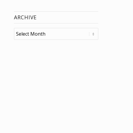
ARCHIVE