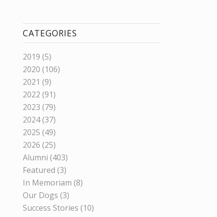
CATEGORIES
2019
(5)
2020
(106)
2021
(9)
2022
(91)
2023
(79)
2024
(37)
2025
(49)
2026
(25)
Alumni
(403)
Featured
(3)
In Memoriam
(8)
Our Dogs
(3)
Success Stories
(10)