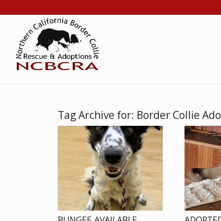
Tag Archive for:
Border Collie Ad
BUNGEE AVAILABLE
ADOPTED