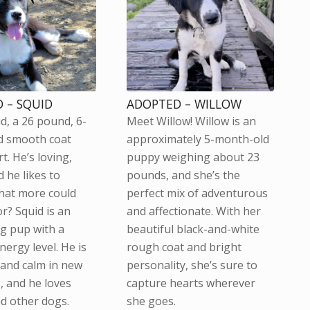
 – SQUID
ADOPTED – WILLOW
d, a 26 pound, 6-
Meet Willow! Willow is an
d smooth coat
approximately 5-month-old
t. He’s loving,
puppy weighing about 23
 he likes to
pounds, and she’s the
hat more could
perfect mix of adventurous
r? Squid is an
and affectionate. With her
g pup with a
beautiful black-and-white
ergy level. He is
rough coat and bright
 and calm in new
personality, she’s sure to
, and he loves
capture hearts wherever
d other dogs.
she goes.