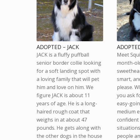
ADOPTED – JACK
ADOPTED
JACK is a fluffy puffball
Meet Squi
senior border collie looking
month-ol
for a soft landing spot with
sweethear
a loving family that will pet
smart, and
him and love on him. We
please. W
figure JACK is about 11
you ask fo
years of age. He is a long-
easy-goin
haired rough coat that
medium en
weighs in at about 47
confident
pounds. He gets along with
situations
the other dogs in the house
people an