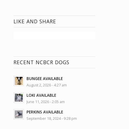
LIKE AND SHARE
RECENT NCBCR DOGS
BUNGEE AVAILABLE
August 2, 2026 - 4:27 am
LOKI AVAILABLE
June 11, 2026 - 2:05 am
PERKINS AVAILABLE
September 18, 2024 - 9:28 pm