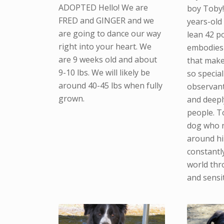
ADOPTED Hello! We are
boy Toby!
FRED and GINGER and we
years-old
are going to dance our way
lean 42 p
right into your heart. We
embodies 
are 9 weeks old and about
that make
9-10 lbs. We will likely be
so special
around 40-45 lbs when fully
observant,
grown.
and deepl
people. To
dog who n
around hi
constantl
world thr
and sensit