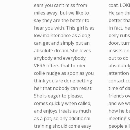
ears you can’t miss from
coat. LOK
miles away, but we like to
He can th
say they are the better to
better th
hear you with. This girl is as
In fact, h
low maintenance as a dog
belly rubs
can get and simply put an
door, tur
absolute dream. She loves
insists o
anybody and everybody.
out to do
VERA offers that border
absolutel
collie nudge as soon as you
attention
think you are done petting
contact 
her that nobody can resist.
time of d
She is eager to please,
friends o
comes quickly when called,
and we we
and enjoys treats as much
how he b
as a pat, so any additional
meeting 
training should come easy
people all