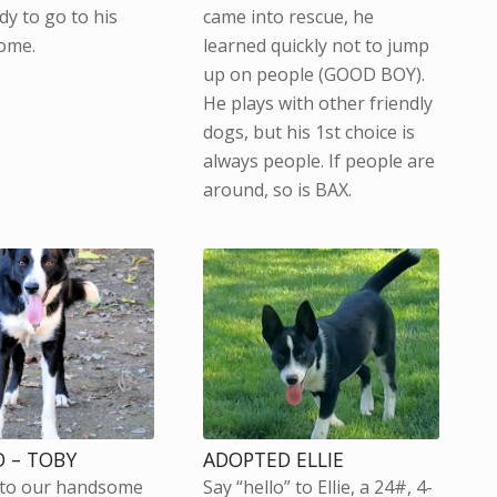
dy to go to his
came into rescue, he
ome.
learned quickly not to jump
up on people (GOOD BOY).
He plays with other friendly
dogs, but his 1st choice is
always people. If people are
around, so is BAX.
 – TOBY
ADOPTED ELLIE
 to our handsome
Say “hello” to Ellie, a 24#, 4-