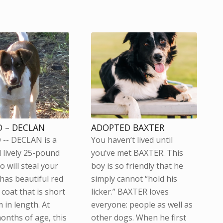
 – DECLAN
ADOPTED BAXTER
-- DECLAN is a
You haven’t lived until
 lively 25-pound
you’ve met BAXTER. This
 will steal your
boy is so friendly that he
 has beautiful red
simply cannot “hold his
coat that is short
licker.” BAXTER loves
 in length. At
everyone: people as well as
onths of age, this
other dogs. When he first