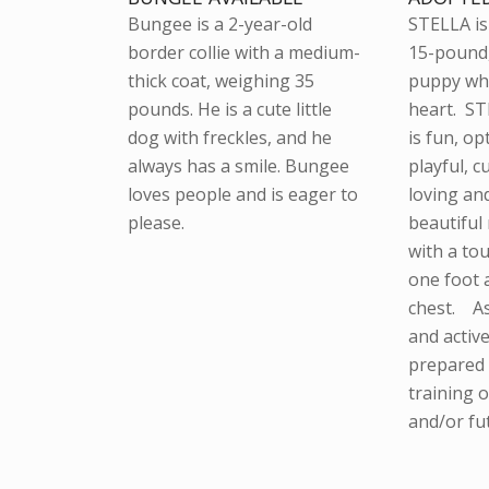
Bungee is a 2-year-old
STELLA is 
border collie with a medium-
15-pound
thick coat, weighing 35
puppy who
pounds. He is a cute little
heart. ST
dog with freckles, and he
is fun, op
always has a smile. Bungee
playful, c
loves people and is eager to
loving an
please.
beautiful
with a to
one foot 
chest. A
and activ
prepared 
training 
and/or fu