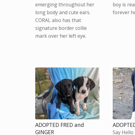
emerging throughout her
boy is rea
long body and cute ears.
forever h
CORAL also has that
signature border collie
mark over her left eye.
ADOPTED FRED and
ADOPTED
GINGER
Say Hello