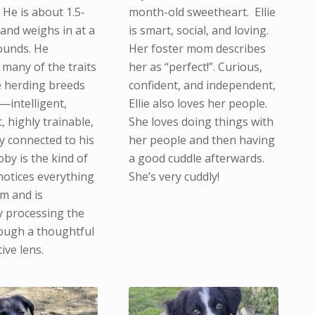
 He is about 1.5-
month-old sweetheart. Ellie
 and weighs in at a
is smart, social, and loving.
ounds. He
Her foster mom describes
many of the traits
her as “perfect!”. Curious,
 herding breeds
confident, and independent,
—intelligent,
Ellie also loves her people.
 highly trainable,
She loves doing things with
y connected to his
her people and then having
by is the kind of
a good cuddle afterwards.
otices everything
She’s very cuddly!
m and is
y processing the
ough a thoughtful
ive lens.