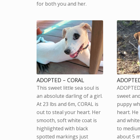
for both you and her.
ADOPTED – CORAL
ADOPTED
This sweet little sea soul is
ADOPTED 
an absolute darling of a girl.
sweet and
At 23 lbs and 6m, CORAL is
puppy who
out to steal your heart. Her
heart. He
smooth, soft white coat is
and white 
highlighted with black
to medium
spotted markings just
about 5 m