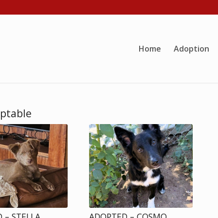
Home
Adoption
optable
 – STELLA
ADOPTED – COSMO