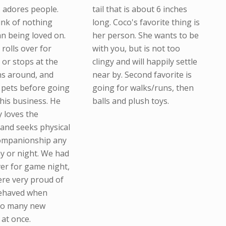
I adores people.
tail that is about 6 inches
ink of nothing
long. Coco's favorite thing is
an being loved on.
her person. She wants to be
e rolls over for
with you, but is not too
 or stops at the
clingy and will happily settle
ns around, and
near by. Second favorite is
n pets before going
going for walks/runs, then
 his business. He
balls and plush toys.
y loves the
 and seeks physical
companionship any
ay or night. We had
ver for game night,
re very proud of
ehaved when
so many new
 at once.