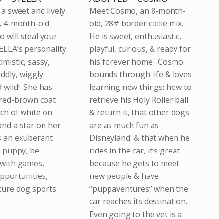
a sweet and lively
Meet Cosmo, an 8-month-
, 4-month-old
old, 28# border collie mix.
 will steal your
He is sweet, enthusiastic,
ELLA’s personality
playful, curious, & ready for
timistic, sassy,
his forever home! Cosmo
uddly, wiggly,
bounds through life & loves
d wild! She has
learning new things: how to
 red-brown coat
retrieve his Holy Roller ball
uch of white on
& return it, that other dogs
and a star on her
are as much fun as
s an exuberant
Disneyland, & that when he
e puppy, be
rides in the car, it’s great
with games,
because he gets to meet
opportunities,
new people & have
ture dog sports.
“puppaventures” when the
car reaches its destination.
Even going to the vet is a