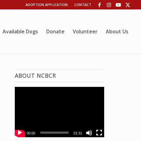
ADOPTION APPLICATION
CONTACT
Available Dogs
Donate
Volunteer
About Us
ABOUT NCBCR
00:00
01:31