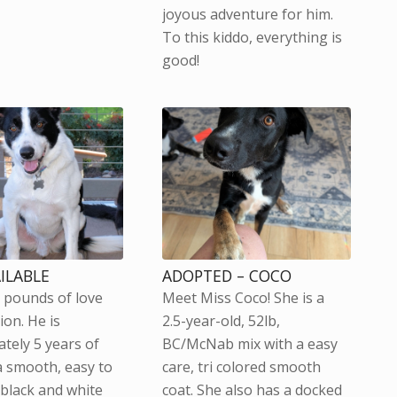
joyous adventure for him.
To this kiddo, everything is
good!
AILABLE
ADOPTED – COCO
0 pounds of love
Meet Miss Coco! She is a
ion. He is
2.5-year-old, 52lb,
tely 5 years of
BC/McNab mix with a easy
a smooth, easy to
care, tri colored smooth
 black and white
coat. She also has a docked