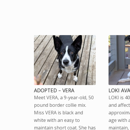
ADOPTED – VERA
LOKI AV
Meet VERA, a 9-year-old, 50
LOKI is 4
pound border collie mix.
and affect
Miss VERA is black and
approxima
white with an easy to
age with 
maintain short coat. She has
maintain,