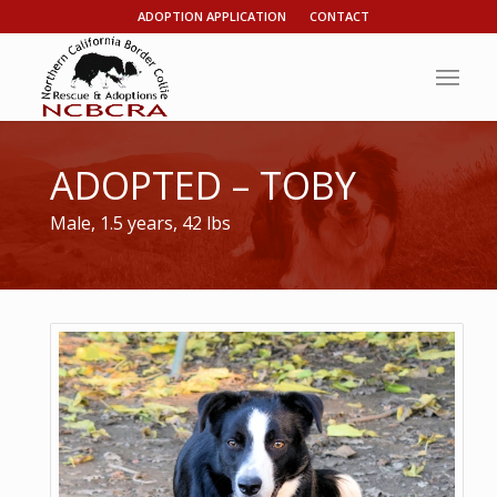
ADOPTION APPLICATION
CONTACT
ADOPTED – TOBY
Male, 1.5 years, 42 lbs