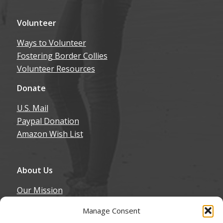
Volunteer
Ways to Volunteer
Fostering Border Collies
Volunteer Resources
Donate
U.S. Mail
Paypal Donation
Amazon Wish List
About Us
Our Mission
Our History
Manage Consent
Annual Expenditure