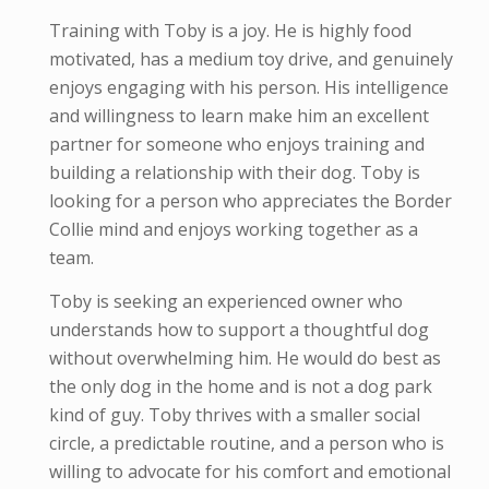
Training with Toby is a joy. He is highly food
motivated, has a medium toy drive, and genuinely
enjoys engaging with his person. His intelligence
and willingness to learn make him an excellent
partner for someone who enjoys training and
building a relationship with their dog. Toby is
looking for a person who appreciates the Border
Collie mind and enjoys working together as a
team.
Toby is seeking an experienced owner who
understands how to support a thoughtful dog
without overwhelming him. He would do best as
the only dog in the home and is not a dog park
kind of guy. Toby thrives with a smaller social
circle, a predictable routine, and a person who is
willing to advocate for his comfort and emotional