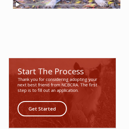
00:00
|
01:00
Start The Process
Thank you for considering adopting your
next best friend from NCBCRA. The first
step is to fill out an application.
Get Started