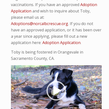
vaccinations. If you have an approved
Adoption
Application
and wish to inquire about Toby,
please email us at:
Adoptions@norcalbcrescue.org
. If you do not
have an approved application, or it has been over
a year since applying, please fill out a new
application here:
Adoption Application
.
Toby is being fostered in Orangevale in
Sacramento County, CA.