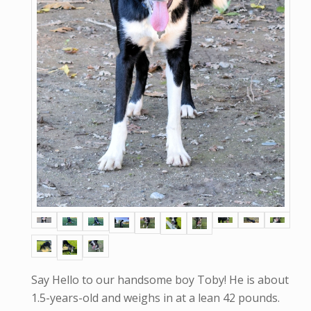
Say Hello to our handsome boy Toby! He is about
1.5-years-old and weighs in at a lean 42 pounds.