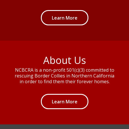
Learn More
About Us
NCBCRA is a non-profit 501(c)(3) committed to
rescuing Border Collies in Northern California
in order to find them their forever homes.
Learn More