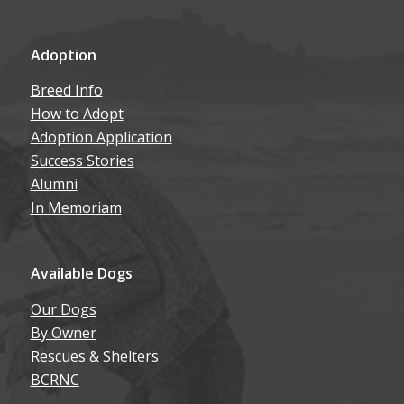
Adoption
Breed Info
How to Adopt
Adoption Application
Success Stories
Alumni
In Memoriam
Available Dogs
Our Dogs
By Owner
Rescues & Shelters
BCRNC