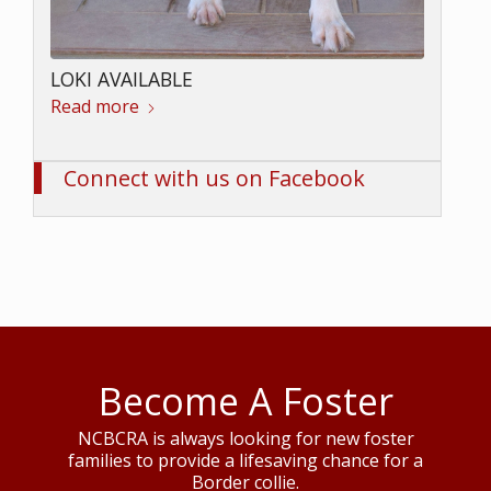
LOKI AVAILABLE
Read more
Connect with us on Facebook
Become A Foster
NCBCRA is always looking for new foster
families to provide a lifesaving chance for a
Border collie.