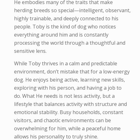
He embodies many of the traits that make
herding breeds so special—intelligent, observant,
highly trainable, and deeply connected to his
people. Toby is the kind of dog who notices
everything around him and is constantly
processing the world through a thoughtful and
sensitive lens.
While Toby thrives in a calm and predictable
environment, don’t mistake that for a low-energy
dog. He enjoys being active, learning new skills,
exploring with his person, and having a job to
do. What He needs is not less activity, but a
lifestyle that balances activity with structure and
emotional stability. Busy households, constant
visitors, and chaotic environments can be
overwhelming for him, while a peaceful home
allows his personality to truly shine.