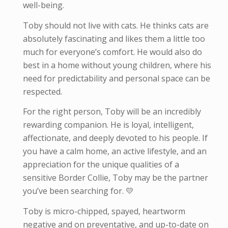
well-being.
Toby should not live with cats. He thinks cats are
absolutely fascinating and likes them a little too
much for everyone’s comfort. He would also do
best in a home without young children, where his
need for predictability and personal space can be
respected.
For the right person, Toby will be an incredibly
rewarding companion. He is loyal, intelligent,
affectionate, and deeply devoted to his people. If
you have a calm home, an active lifestyle, and an
appreciation for the unique qualities of a
sensitive Border Collie, Toby may be the partner
you’ve been searching for. 💛
Toby is micro-
chipped, spayed, heartworm
negative and on preventative, and up-to-date on