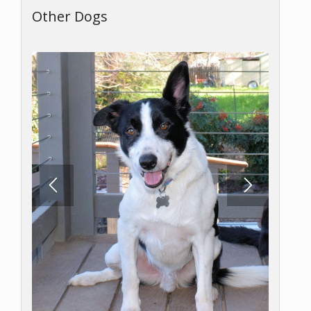
Other Dogs