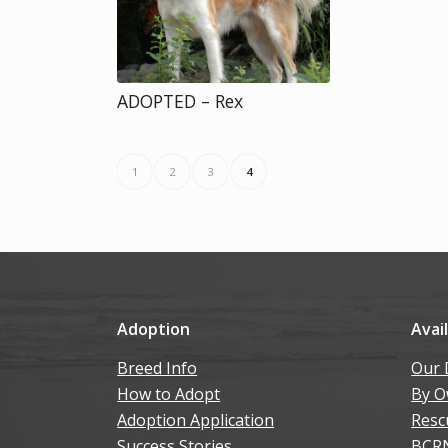
ADOPTED – Rex
1
2
3
4
Adoption
Avai
Breed Info
Our 
How to Adopt
By O
Adoption Application
Resc
Success Stories
BCR