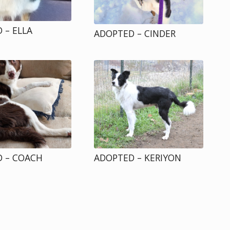
 – ELLA
ADOPTED – CINDER
 – COACH
ADOPTED – KERIYON