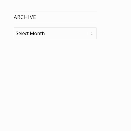
ARCHIVE