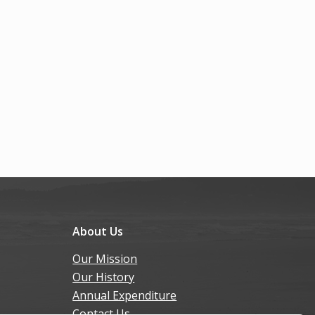
About Us
Our Mission
Our History
Annual Expenditure
Contact Us