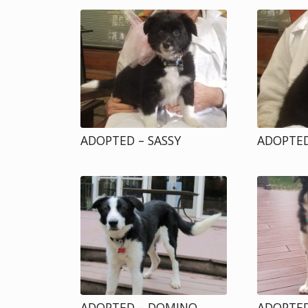
ADOPTED – SASSY
ADOPTED
ADOPTED – DOMINO
ADOPTED