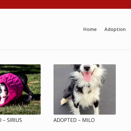
Home
Adoption
 – SIRIUS
ADOPTED – MILO