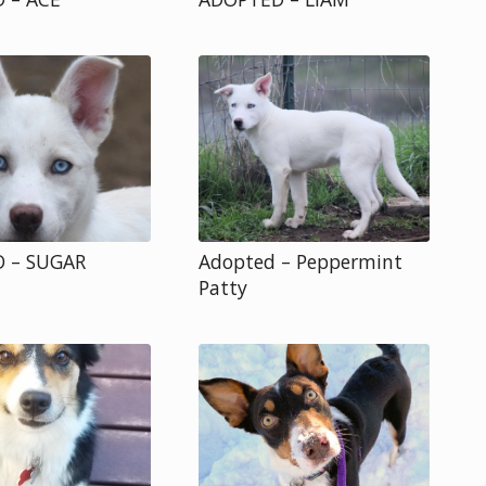
 – SUGAR
Adopted – Peppermint
Patty