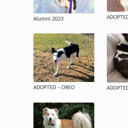
ADOPTED
Alumni 2023
ADOPTED – OREO
ADOPTED