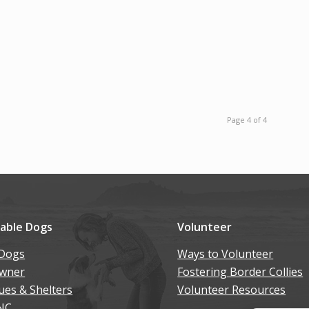
Page 4 of 4
lable Dogs
Volunteer
Dogs
Ways to Volunteer
wner
Fostering Border Collies
ues & Shelters
Volunteer Resources
NC