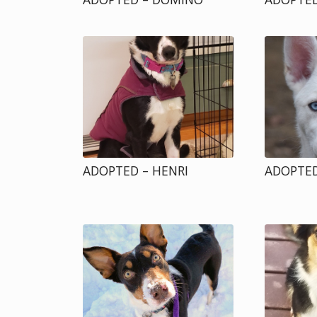
ADOPTED – HENRI
ADOPTED