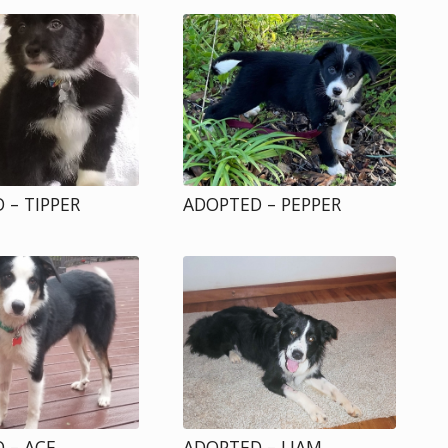
 – TIPPER
ADOPTED – PEPPER
 – ACE
ADOPTED – LIAM