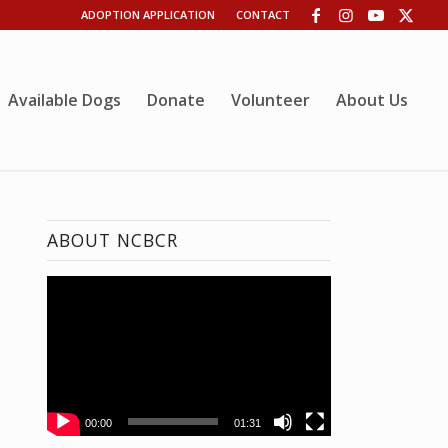
ADOPTION APPLICATION
CONTACT
Available Dogs
Donate
Volunteer
About Us
ABOUT NCBCR
00:00
01:31