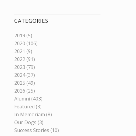
CATEGORIES
2019
(5)
2020
(106)
2021
(9)
2022
(91)
2023
(79)
2024
(37)
2025
(49)
2026
(25)
Alumni
(403)
Featured
(3)
In Memoriam
(8)
Our Dogs
(3)
Success Stories
(10)