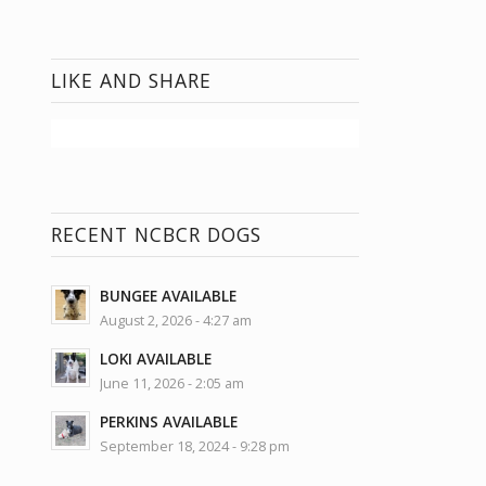
LIKE AND SHARE
RECENT NCBCR DOGS
BUNGEE AVAILABLE
August 2, 2026 - 4:27 am
LOKI AVAILABLE
June 11, 2026 - 2:05 am
PERKINS AVAILABLE
September 18, 2024 - 9:28 pm