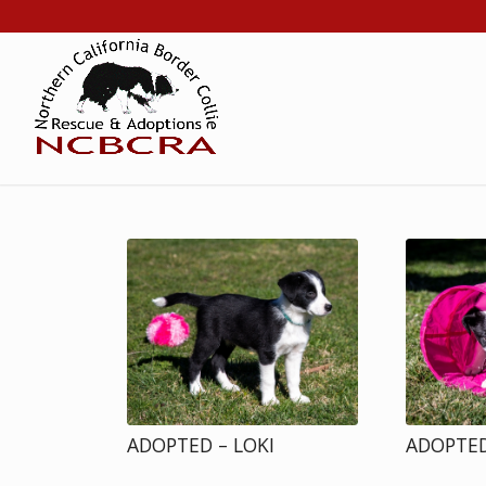
ADOPTED – LOKI
ADOPTED